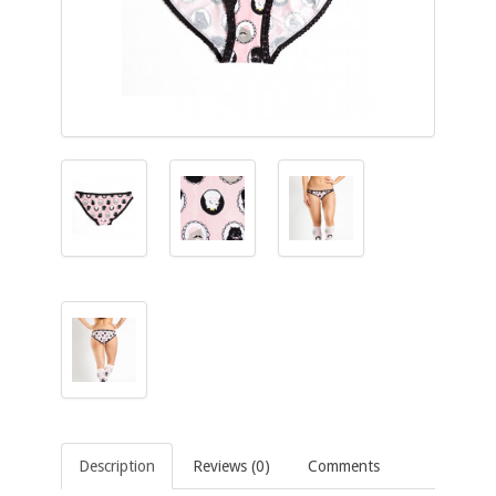
Description
Reviews (0)
Comments