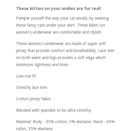
These kitties on your undies are fur real!
Pamper youself the way your cat would, by wearing
these fancy cats under your skirt. These bikini cut
women's underwear are comfortable and stylish.
These women's underwear are made of super soft
jersey that provide comfort and breathability. Lace trim
on both waist and legs provides a soft edge which
minimizes tightness and lines.
Low-rise fit
Stretchy lace trim
Cotton jersey fabric
Blended with spandex to be ultra-stretchy
Material: Body - 95% cotton, 5% elastane. Band - 65%
nylon, 35% elastane.