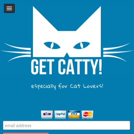
especially for Cat Lovers!