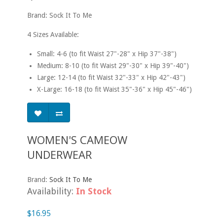
Brand: Sock It To Me
4 Sizes Available:
Small: 4-6 (to fit Waist 27"-28" x Hip 37"-38")
Medium: 8-10 (to fit Waist 29"-30" x Hip 39"-40")
Large: 12-14 (to fit Waist 32"-33" x Hip 42"-43")
X-Large: 16-18 (to fit Waist 35"-36" x Hip 45"-46")
WOMEN'S CAMEOW
UNDERWEAR
Brand:
Sock It To Me
Availability:
In Stock
$16.95