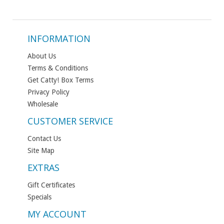
INFORMATION
About Us
Terms & Conditions
Get Catty! Box Terms
Privacy Policy
Wholesale
CUSTOMER SERVICE
Contact Us
Site Map
EXTRAS
Gift Certificates
Specials
MY ACCOUNT