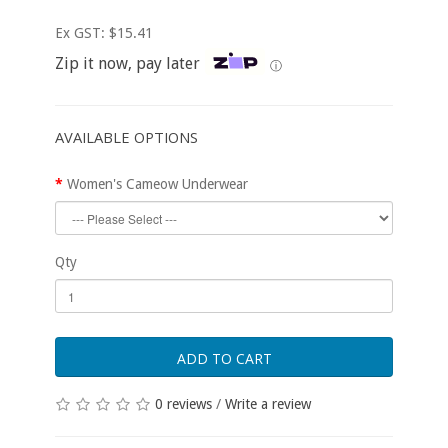
Ex GST: $15.41
Zip it now, pay later
ⓘ
AVAILABLE OPTIONS
Women's Cameow Underwear
Qty
ADD TO CART
0 reviews
/
Write a review