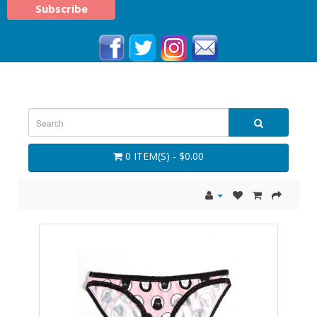
0 ITEM(S) - $0.00