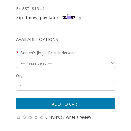
Ex GST: $15.41
Zip it now, pay later
ⓘ
AVAILABLE OPTIONS
Women's Jingle Cats Underwear
Qty
ADD TO CART
0 reviews
/
Write a review