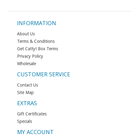
INFORMATION
About Us
Terms & Conditions
Get Catty! Box Terms
Privacy Policy
Wholesale
CUSTOMER SERVICE
Contact Us
Site Map
EXTRAS
Gift Certificates
Specials
MY ACCOUNT