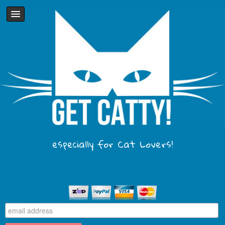
especially for Cat Lovers!