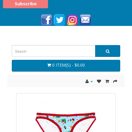
0 ITEM(S) - $0.00