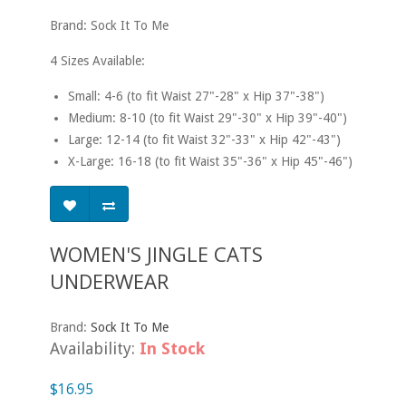
Brand: Sock It To Me
4 Sizes Available:
Small: 4-6 (to fit Waist 27"-28" x Hip 37"-38")
Medium: 8-10 (to fit Waist 29"-30" x Hip 39"-40")
Large: 12-14 (to fit Waist 32"-33" x Hip 42"-43")
X-Large: 16-18 (to fit Waist 35"-36" x Hip 45"-46")
WOMEN'S JINGLE CATS
UNDERWEAR
Brand:
Sock It To Me
Availability:
In Stock
$16.95