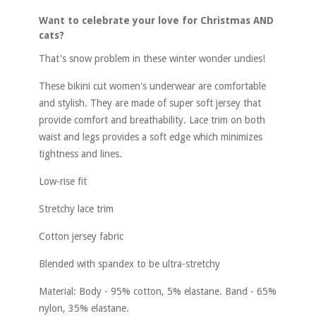
Want to celebrate your love for Christmas AND
cats?
That's snow problem in these winter wonder undies!
These bikini cut women's underwear are comfortable
and stylish. They are made of super soft jersey that
provide comfort and breathability. Lace trim on both
waist and legs provides a soft edge which minimizes
tightness and lines.
Low-rise fit
Stretchy lace trim
Cotton jersey fabric
Blended with spandex to be ultra-stretchy
Material: Body - 95% cotton, 5% elastane. Band - 65%
nylon, 35% elastane.