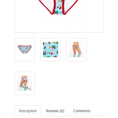
Description
Reviews (0)
Comments