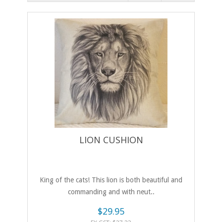
LION CUSHION
King of the cats! This lion is both beautiful and
commanding and with neut..
$29.95