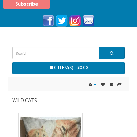
0 ITEM(S) - $0.00
WILD CATS