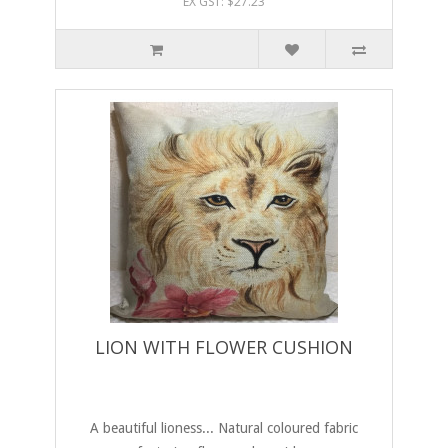
EX GST: $27.23
LION WITH FLOWER CUSHION
A beautiful lioness... Natural coloured fabric