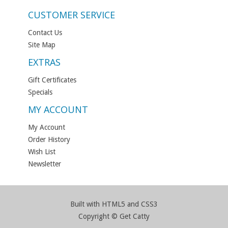
CUSTOMER SERVICE
Contact Us
Site Map
EXTRAS
Gift Certificates
Specials
MY ACCOUNT
My Account
Order History
Wish List
Newsletter
Built with HTML5 and CSS3
Copyright © Get Catty