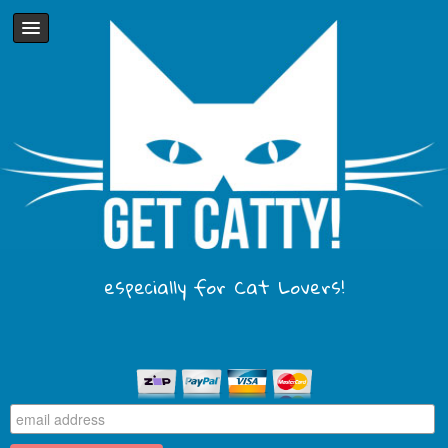
especially for Cat Lovers!