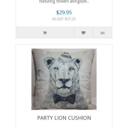
featuring flowers alongside..
$29.95
EX GST: $27.23
PARTY LION CUSHION