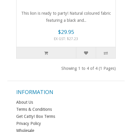
This lion is ready to party! Natural coloured fabric
featuring a black and..
$29.95
EX GST: $27.23
Showing 1 to 4 of 4 (1 Pages)
INFORMATION
About Us
Terms & Conditions
Get Catty! Box Terms
Privacy Policy
Wholesale