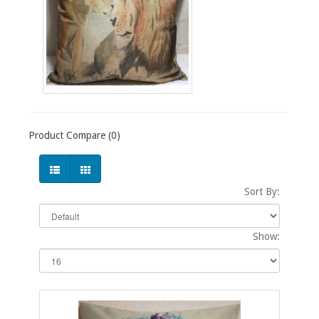
Product Compare (0)
Sort By:
Show: