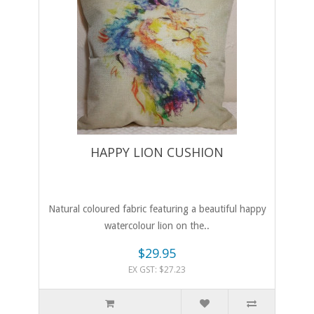
HAPPY LION CUSHION
Natural coloured fabric featuring a beautiful happy
watercolour lion on the..
$29.95
EX GST: $27.23