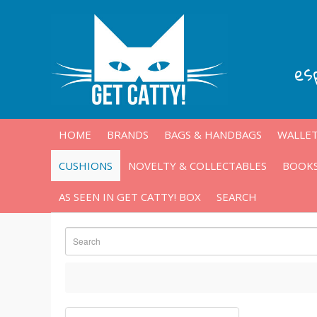
es
HOME
BRANDS
BAGS & HANDBAGS
WALLET
CUSHIONS
NOVELTY & COLLECTABLES
BOOKS
AS SEEN IN GET CATTY! BOX
SEARCH