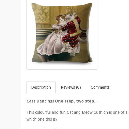
Description
Reviews (0)
Comments
Cats Dancing! One step, two step...
This colourful and fun Cat and Meow Cushion is one of a s
which one this is?