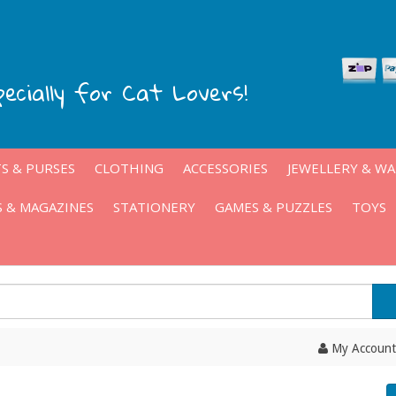
pecially for Cat Lovers!
S & PURSES
CLOTHING
ACCESSORIES
JEWELLERY & W
 & MAGAZINES
STATIONERY
GAMES & PUZZLES
TOYS
My Account