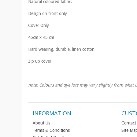
Natural coloured fabric.
Design on front only
Cover Only
45cm x 45 cm
Hard wearing, durable, linen cotton
Zip up cover
note: Colours and dye lots may vary slightly from what i
INFORMATION
CUST
About Us
Contact
Terms & Conditions
Site Ma