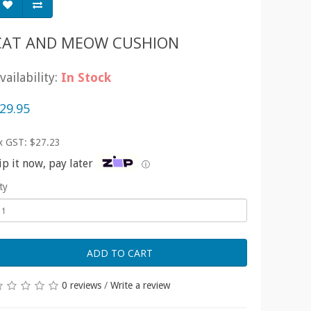
CAT AND MEOW CUSHION
vailability:
In Stock
29.95
x GST: $27.23
ip it now, pay later
ⓘ
ty
ADD TO CART
0 reviews
/
Write a review