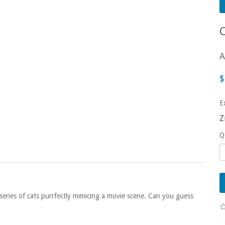
A
$
E
Z
Q
eries of cats purrfectly mimicing a movie scene. Can you guess