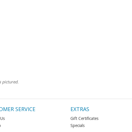
s pictured.
OMER SERVICE
EXTRAS
 Us
Gift Certificates
p
Specials