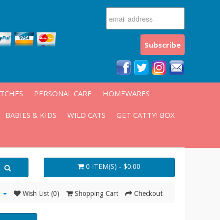
ATCHES
PERSONAL CARE
HOMEWARES
BABIES & KIDS
WILD CATS
GET CATTY! BOX
0 ITEM(S) - $0.00
Wish List (0)
Shopping Cart
Checkout