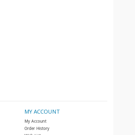
MY ACCOUNT
My Account
Order History