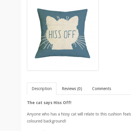
Description
Reviews (0)
Comments
The cat says Hiss Off!
Anyone who has a hissy cat will relate to this cushion feat
coloured background!