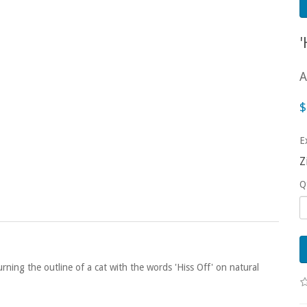
A
$
E
Z
Q
urning the outline of a cat with the words 'Hiss Off' on natural