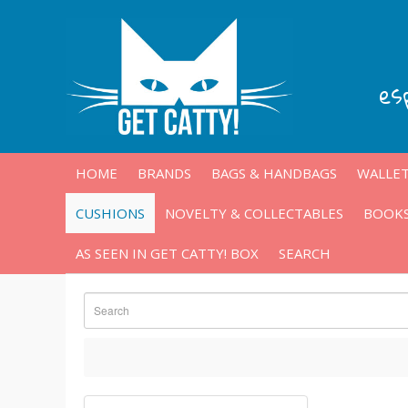
es
HOME
BRANDS
BAGS & HANDBAGS
WALLET
CUSHIONS
NOVELTY & COLLECTABLES
BOOKS
AS SEEN IN GET CATTY! BOX
SEARCH