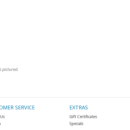
s pictured.
OMER SERVICE
EXTRAS
 Us
Gift Certificates
p
Specials