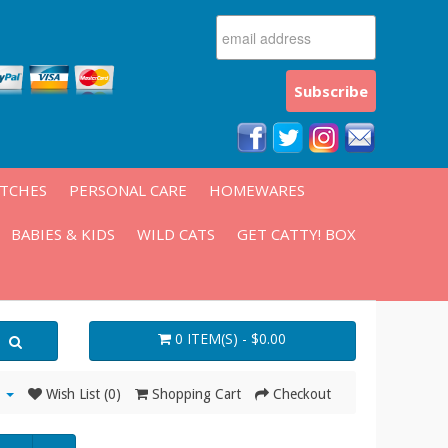
ATCHES
PERSONAL CARE
HOMEWARES
BABIES & KIDS
WILD CATS
GET CATTY! BOX
0 ITEM(S) - $0.00
Wish List (0)
Shopping Cart
Checkout