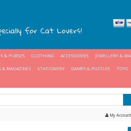
pecially for Cat Lovers!
S & PURSES
CLOTHING
ACCESSORIES
JEWELLERY & W
 & MAGAZINES
STATIONERY
GAMES & PUZZLES
TOYS
My Account