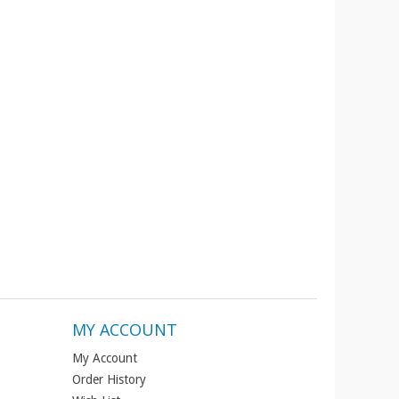
MY ACCOUNT
My Account
Order History