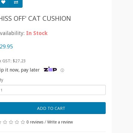
'HISS OFF' CAT CUSHION
vailability:
In Stock
29.95
x GST: $27.23
ip it now, pay later
ⓘ
ty
ADD TO CART
0 reviews
/
Write a review