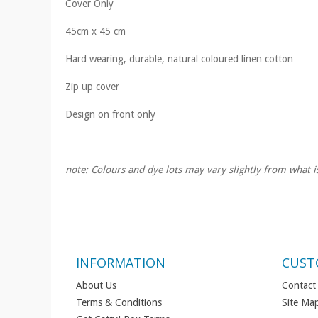
Cover Only
45cm x 45 cm
Hard wearing, durable, natural coloured linen cotton
Zip up cover
Design on front only
note: Colours and dye lots may vary slightly from what i
INFORMATION
CUST
About Us
Contact
Terms & Conditions
Site Ma