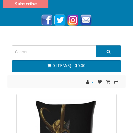
0 ITEM(S) - $0.00