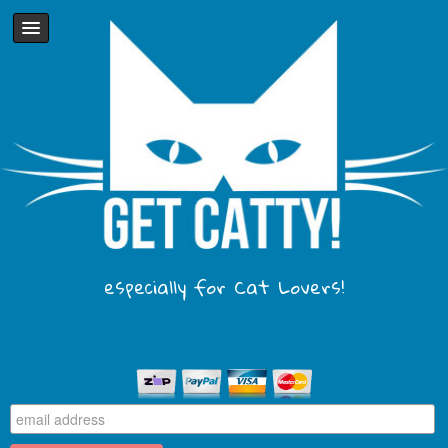
especially for Cat Lovers!