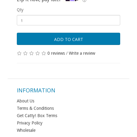
ⓘ
Qty
ADD TO CART
0 reviews
/
Write a review
INFORMATION
About Us
Terms & Conditions
Get Catty! Box Terms
Privacy Policy
Wholesale