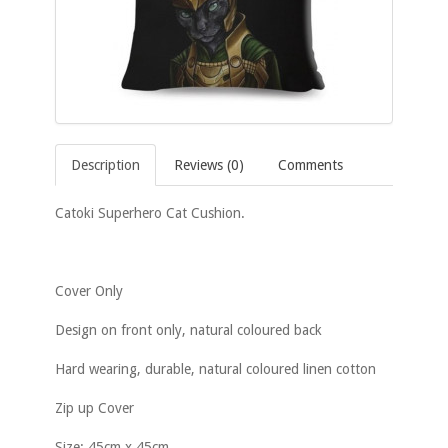
Description
Reviews (0)
Comments
Catoki Superhero Cat Cushion.
Cover Only
Design on front only, natural coloured back
Hard wearing, durable, natural coloured linen cotton
Zip up Cover
Size: 45cm x 45cm