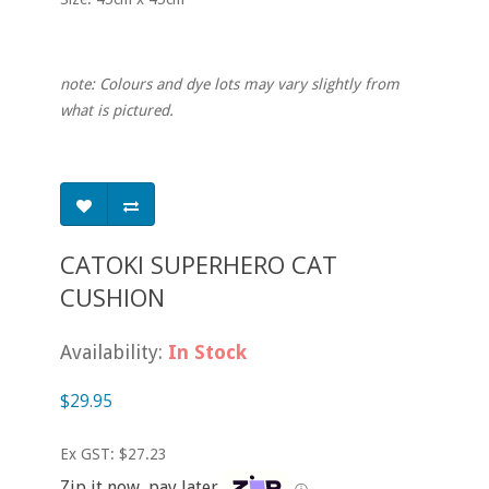
note: Colours and dye lots may vary slightly from
what is pictured.
CATOKI SUPERHERO CAT
CUSHION
Availability:
In Stock
$29.95
Ex GST: $27.23
Zip it now, pay later