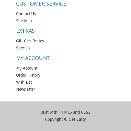
CUSTOMER SERVICE
Contact Us
Site Map
EXTRAS
Gift Certificates
Specials
MY ACCOUNT
My Account
Order History
Wish List
Newsletter
Built with HTML5 and CSS3
Copyright © Get Catty