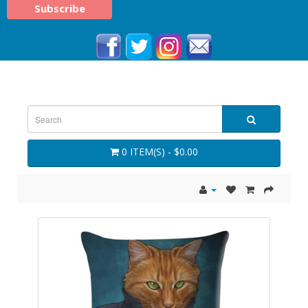
0 ITEM(S) - $0.00