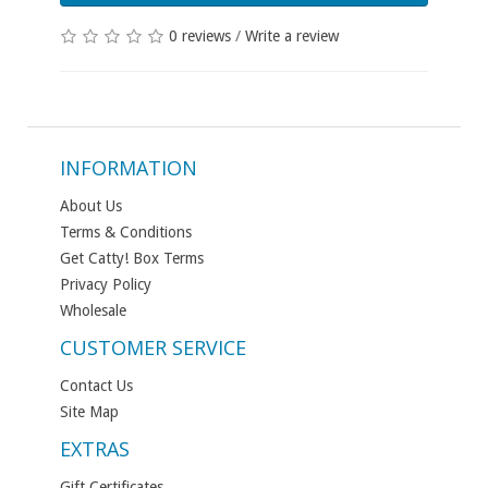
0 reviews
/
Write a review
INFORMATION
About Us
Terms & Conditions
Get Catty! Box Terms
Privacy Policy
Wholesale
CUSTOMER SERVICE
Contact Us
Site Map
EXTRAS
Gift Certificates