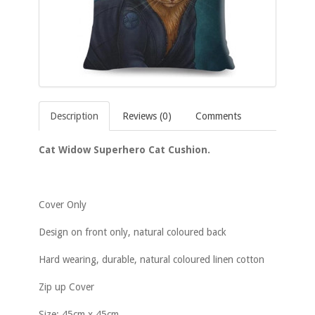
Description
Reviews (0)
Comments
Cat Widow Superhero Cat Cushion.
Cover Only
Design on front only, natural coloured back
Hard wearing, durable, natural coloured linen cotton
Zip up Cover
Size: 45cm x 45cm