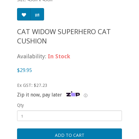
CAT WIDOW SUPERHERO CAT
CUSHION
Availability:
In Stock
$29.95
Ex GST: $27.23
Zip it now, pay later
ⓘ
Qty
ADD TO CART