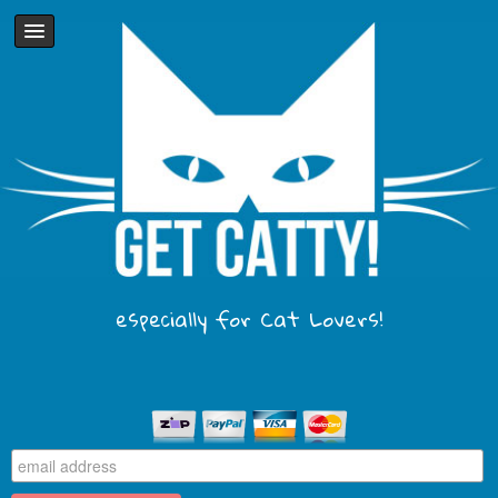
especially for Cat Lovers!