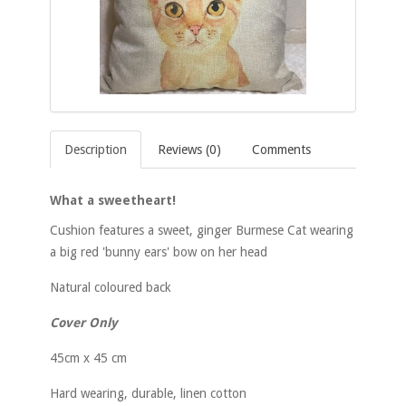
Description
Reviews (0)
Comments
What a sweetheart!
Cushion features a sweet, ginger Burmese Cat wearing
a big red 'bunny ears' bow on her head
Natural coloured back
Cover Only
45cm x 45 cm
Hard wearing, durable, linen cotton