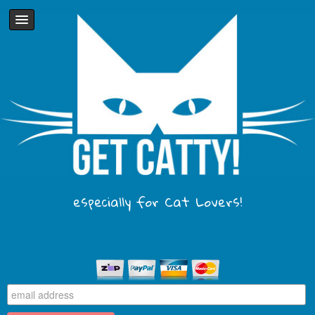
especially for Cat Lovers!