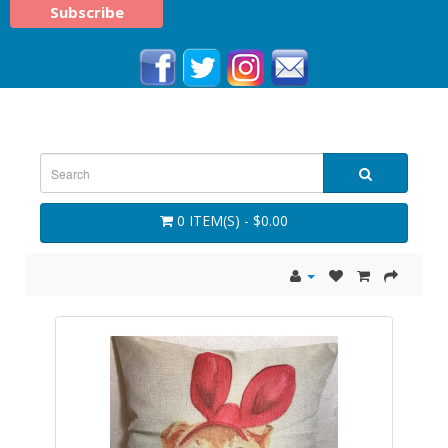
0 ITEM(S) - $0.00