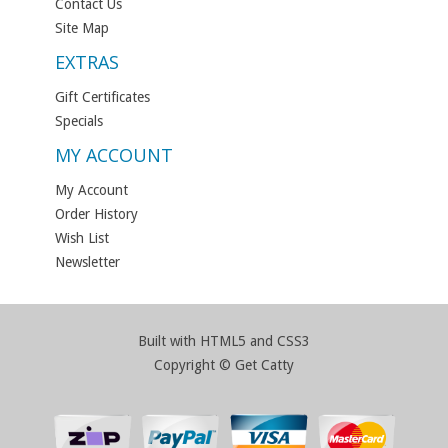
Contact Us
Site Map
EXTRAS
Gift Certificates
Specials
MY ACCOUNT
My Account
Order History
Wish List
Newsletter
Built with HTML5 and CSS3
Copyright © Get Catty