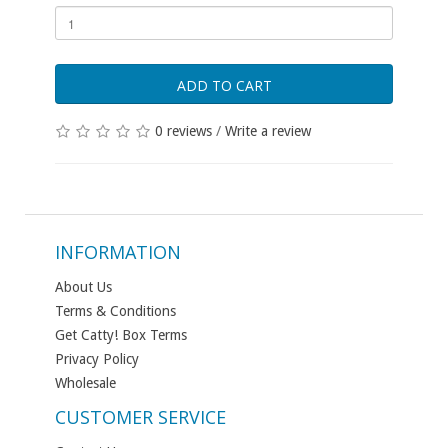
ADD TO CART
0 reviews
/
Write a review
INFORMATION
About Us
Terms & Conditions
Get Catty! Box Terms
Privacy Policy
Wholesale
CUSTOMER SERVICE