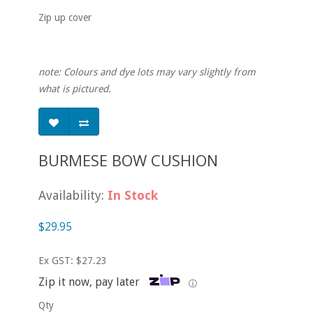
Zip up cover
note: Colours and dye lots may vary slightly from
what is pictured.
BURMESE BOW CUSHION
Availability:
In Stock
$29.95
Ex GST: $27.23
Zip it now, pay later
ⓘ
Qty