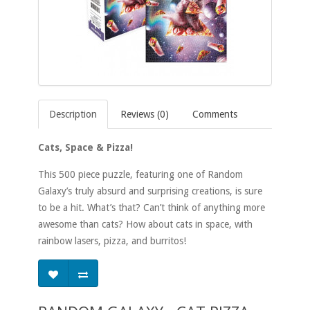
Description
Reviews (0)
Comments
Cats, Space & Pizza!
This 500 piece puzzle, featuring one of Random
Galaxy’s truly absurd and surprising creations, is sure
to be a hit. What’s that? Can’t think of anything more
awesome than cats? How about cats in space, with
rainbow lasers, pizza, and burritos!