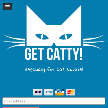
especially for Cat Lovers!