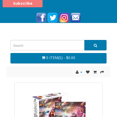
0 ITEM(S) - $0.00