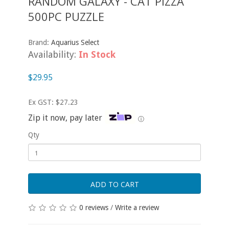
RANDOM GALAXY - CAT PIZZA
500PC PUZZLE
Brand:
Aquarius Select
Availability:
In Stock
$29.95
Ex GST: $27.23
Zip it now, pay later
ⓘ
Qty
ADD TO CART
0 reviews
/
Write a review