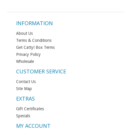
INFORMATION
About Us
Terms & Conditions
Get Catty! Box Terms
Privacy Policy
Wholesale
CUSTOMER SERVICE
Contact Us
Site Map
EXTRAS
Gift Certificates
Specials
MY ACCOUNT