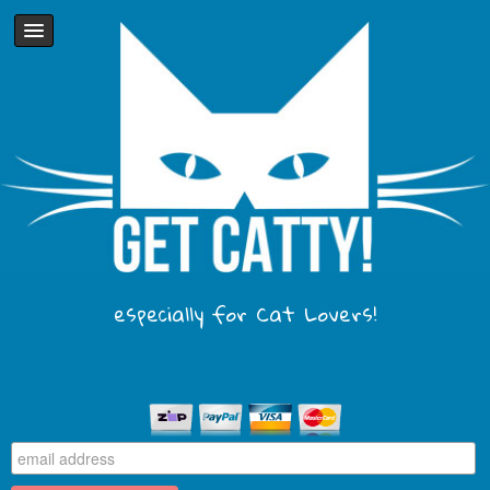
especially for Cat Lovers!