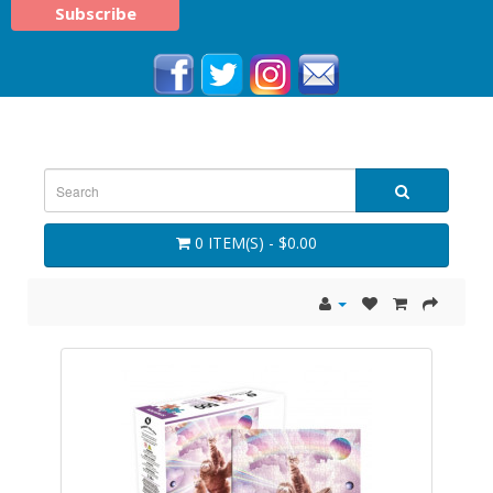
0 ITEM(S) - $0.00