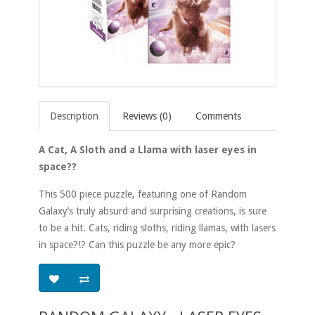
Description
Reviews (0)
Comments
A Cat, A Sloth and a Llama with laser eyes in
space??
This 500 piece puzzle, featuring one of Random
Galaxy’s truly absurd and surprising creations, is sure
to be a hit. Cats, riding sloths, riding llamas, with lasers
in space?!? Can this puzzle be any more epic?