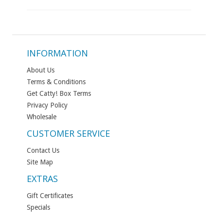
INFORMATION
About Us
Terms & Conditions
Get Catty! Box Terms
Privacy Policy
Wholesale
CUSTOMER SERVICE
Contact Us
Site Map
EXTRAS
Gift Certificates
Specials