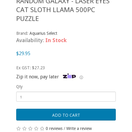
RANDOM GALAXY - LASER EYES
CAT SLOTH LLAMA 500PC
PUZZLE
Brand:
Aquarius Select
Availability:
In Stock
$29.95
Ex GST: $27.23
Zip it now, pay later
ⓘ
Qty
ADD TO CART
0 reviews
/
Write a review