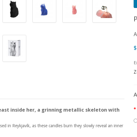
A
$
E
Z
A
ast inside her, a grinning metallic skeleton with
ed in Reykjavík, as these candles burn they slowly reveal an inner