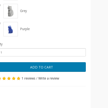
Grey
Purple
ty
ADD TO CART
1 reviews
/
Write a review