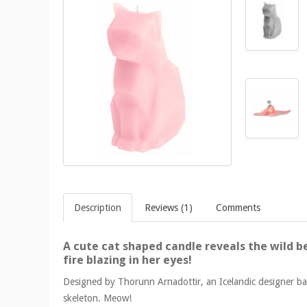
Description
Reviews (1)
Comments
A cute cat shaped candle reveals the wild be
fire blazing in her eyes!
Designed by Thorunn Arnadottir, an Icelandic designer bas
skeleton. Meow!