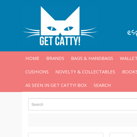
es
HOME
BRANDS
BAGS & HANDBAGS
WALLET
CUSHIONS
NOVELTY & COLLECTABLES
BOOKS
AS SEEN IN GET CATTY! BOX
SEARCH