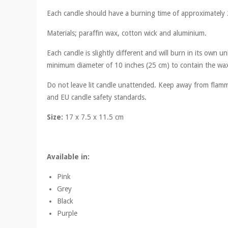
Each candle should have a burning time of approximately 
Materials; paraffin wax, cotton wick and aluminium.
Each candle is slightly different and will burn in its own
minimum diameter of 10 inches (25 cm) to contain the wax 
Do not leave lit candle unattended. Keep away from flamma
and EU candle safety standards.
Size:
17 x 7.5 x 11.5 cm
Available in:
Pink
Grey
Black
Purple