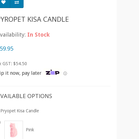
PYROPET KISA CANDLE
vailability:
In Stock
59.95
x GST: $54.50
ip it now, pay later
ⓘ
VAILABLE OPTIONS
Pryopet Kisa Candle
Pink