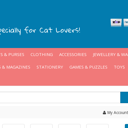
pecially for Cat Lovers!
S & PURSES
CLOTHING
ACCESSORIES
JEWELLERY & W
 & MAGAZINES
STATIONERY
GAMES & PUZZLES
TOYS
My Account