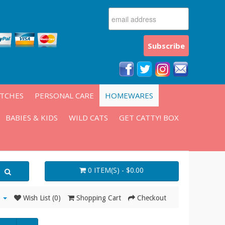
ATCHES
PERSONAL CARE
HOMEWARES
BABIES & KIDS
WILD CATS
GET CATTY! BOX
0 ITEM(S) - $0.00
Wish List (0)
Shopping Cart
Checkout