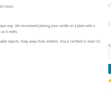
20 hours.
 unique way. We recommend placing your candle on a plate with a
as it melts.
ble objects. Keep away from children. Kisa is certified to meet US
Q