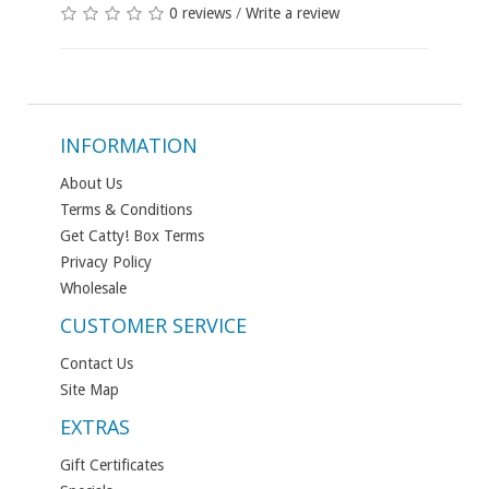
0 reviews
/
Write a review
INFORMATION
About Us
Terms & Conditions
Get Catty! Box Terms
Privacy Policy
Wholesale
CUSTOMER SERVICE
Contact Us
Site Map
EXTRAS
Gift Certificates