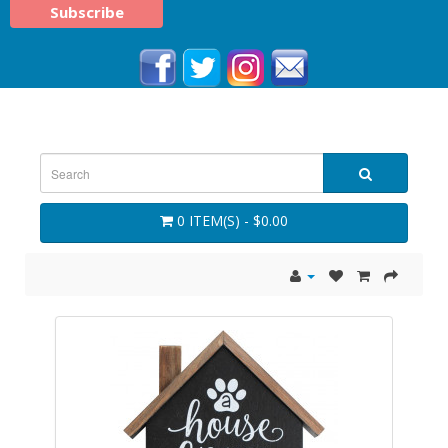
0 ITEM(S) - $0.00