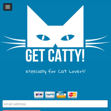
especially for Cat Lovers!