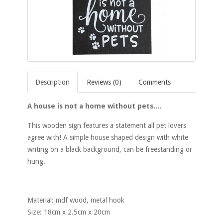
Description
Reviews (0)
Comments
A house is not a home without pets....
This wooden sign features a statement all pet lovers
agree with! A simple house shaped design with white
writing on a black background, can be freestanding or
hung.
Material: mdf wood, metal hook
Size: 18cm x 2.5cm x 20cm