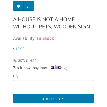
A HOUSE IS NOT A HOME
WITHOUT PETS, WOODEN SIGN
Availability:
In Stock
$15.95
Ex GST: $14.50
Zip it now, pay later
ⓘ
Qty
ADD TO CART