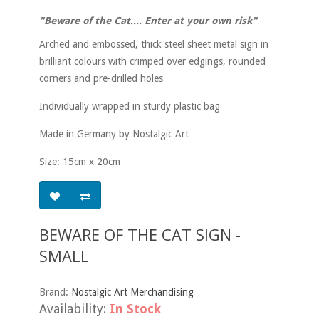
"Beware of the Cat.... Enter at your own risk"
Arched and embossed, thick steel sheet metal sign in
brilliant colours with crimped over edgings, rounded
corners and pre-drilled holes
Individually wrapped in sturdy plastic bag
Made in Germany by Nostalgic Art
Size: 15cm x 20cm
BEWARE OF THE CAT SIGN -
SMALL
Brand:
Nostalgic Art Merchandising
Availability:
In Stock