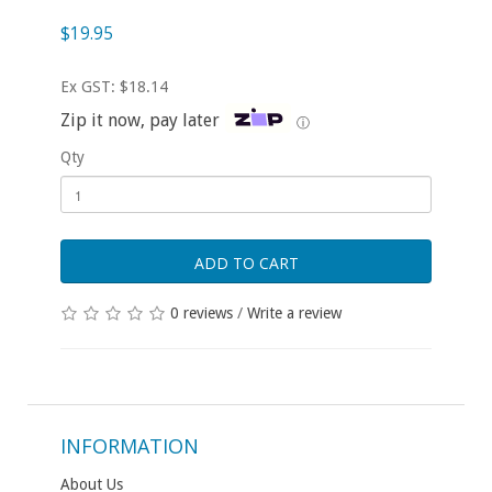
$19.95
Ex GST: $18.14
Zip it now, pay later
ⓘ
Qty
ADD TO CART
0 reviews
/
Write a review
INFORMATION
About Us