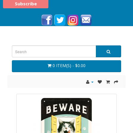
0 ITEM(S) - $0.00