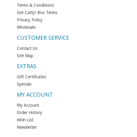
Terms & Conditions
Get Catty! Box Terms
Privacy Policy
Wholesale
CUSTOMER SERVICE
Contact Us
Site Map
EXTRAS
Gift Certificates
Specials
MY ACCOUNT
My Account
Order History
Wish List
Newsletter