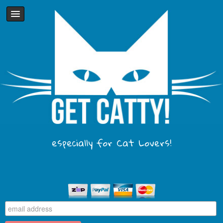
especially for Cat Lovers!