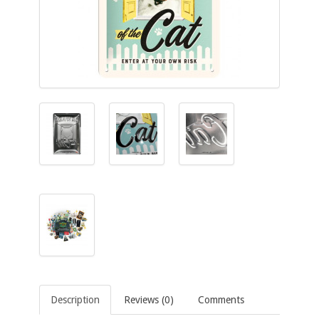
Description
Reviews (0)
Comments