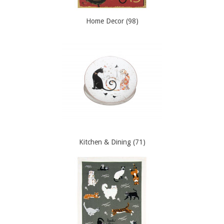
Home Decor (98)
Kitchen & Dining (71)