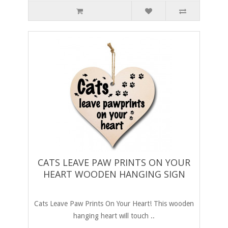
CATS LEAVE PAW PRINTS ON YOUR
HEART WOODEN HANGING SIGN
Cats Leave Paw Prints On Your Heart! This wooden
hanging heart will touch ..