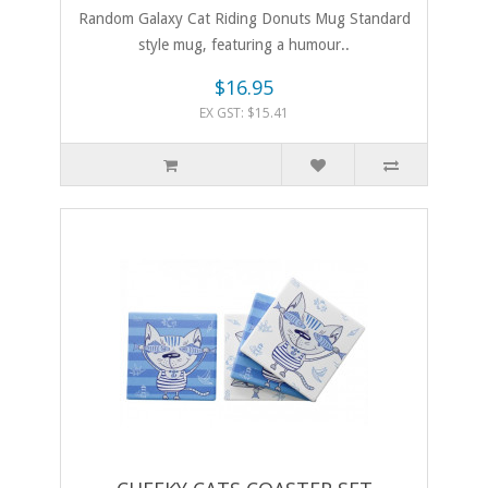
Random Galaxy Cat Riding Donuts Mug Standard
style mug, featuring a humour..
$16.95
EX GST: $15.41