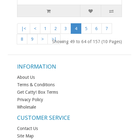
|<
<
1
2
3
4
5
6
7
8
9
>
>|
Showing 49 to 64 of 157 (10 Pages)
INFORMATION
About Us
Terms & Conditions
Get Catty! Box Terms
Privacy Policy
Wholesale
CUSTOMER SERVICE
Contact Us
Site Map