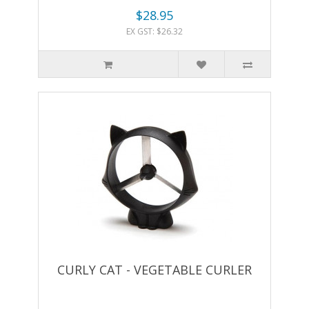
$28.95
EX GST: $26.32
CURLY CAT - VEGETABLE CURLER