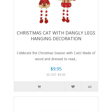
CHRISTMAS CAT WITH DANGLY LEGS
HANGING DECORATION
Celebrate the Christmas Season with Cats! Made of
wood and dressed to read..
$9.95
EX GST: $9.05