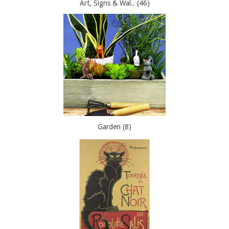
Art, Signs & Wal.. (46)
Garden (8)