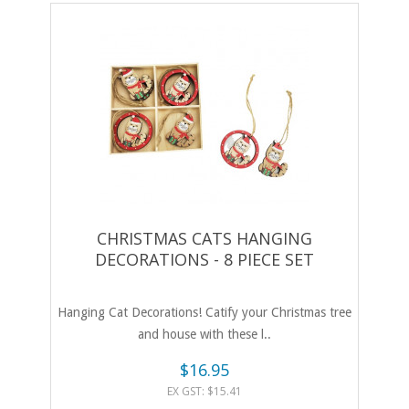
CHRISTMAS CATS HANGING
DECORATIONS - 8 PIECE SET
Hanging Cat Decorations! Catify your Christmas tree
and house with these l..
$16.95
EX GST: $15.41