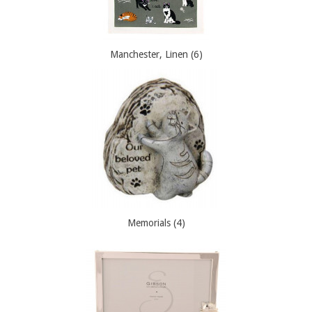
Manchester, Linen (6)
Memorials (4)