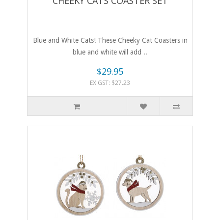
CHEEKY CATS COASTER SET
Blue and White Cats! These Cheeky Cat Coasters in
blue and white will add ..
$29.95
EX GST: $27.23