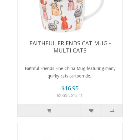
FAITHFUL FRIENDS CAT MUG -
MULTI CATS
Faithful Friends Fine China Mug featuring many
quirky cats cartoon de..
$16.95
EX GST: $15.41