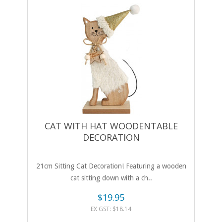
CAT WITH HAT WOODENTABLE
DECORATION
21cm Sitting Cat Decoration! Featuring a wooden
cat sitting down with a ch..
$19.95
EX GST: $18.14