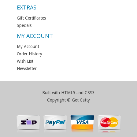
EXTRAS
Gift Certificates
Specials
MY ACCOUNT
My Account
Order History
Wish List
Newsletter
Built with HTML5 and CSS3
Copyright © Get Catty