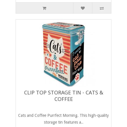
CLIP TOP STORAGE TIN - CATS &
COFFEE
Cats and Coffee Purrfect Morning. This high-quality
storage tin features a..