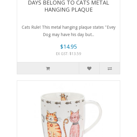
DAYS BELONG TO CATS METAL
HANGING PLAQUE
Cats Rule! This metal hanging plaque states "Evey
Dog may have his day but..
$14.95
EX GST: $13.59