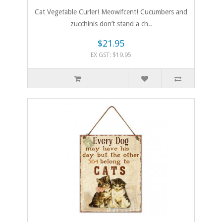
Cat Vegetable Curler! Meowifcent! Cucumbers and
zucchinis don’t stand a ch..
$21.95
EX GST: $19.95