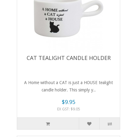
CAT TEALIGHT CANDLE HOLDER
A Home without a CAT is just a HOUSE tealight
candle holder. This simply y..
$9.95
EX GST: $9.05