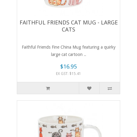
FAITHFUL FRIENDS CAT MUG - LARGE
CATS
Faithful Friends Fine China Mug featuring a quirky
large cat cartoon ..
$16.95
EX GST: $15.41