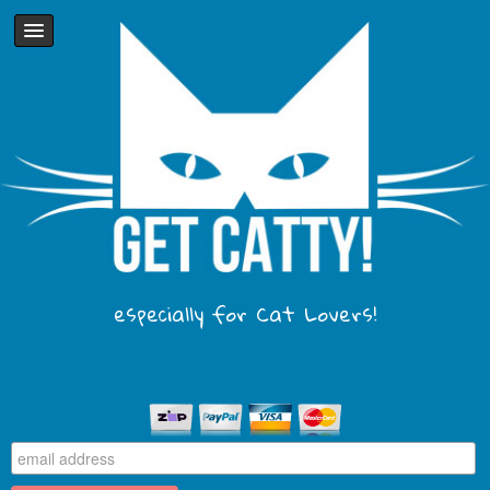
especially for Cat Lovers!