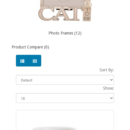
Photo Frames (12)
Product Compare (0)
Sort By:
Show: