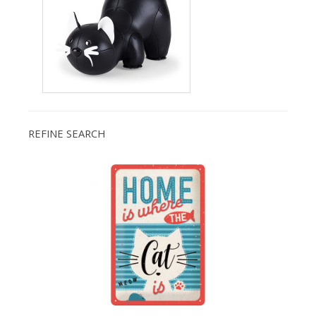
REFINE SEARCH