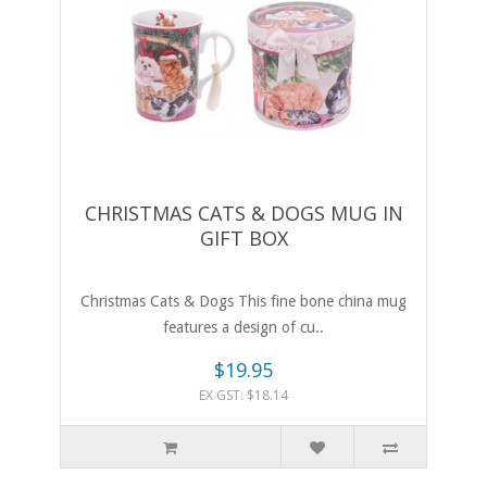
CHRISTMAS CATS & DOGS MUG IN
GIFT BOX
Christmas Cats & Dogs This fine bone china mug
features a design of cu..
$19.95
EX GST: $18.14