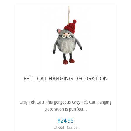
FELT CAT HANGING DECORATION
Grey Felt Cat! This gorgeous Grey Felt Cat Hanging
Decoration is purrfect ..
$24.95
EX GST: $22.68