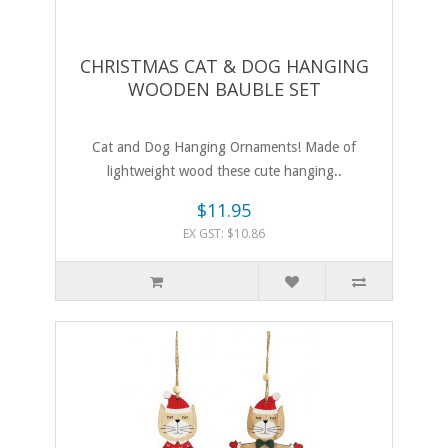
CHRISTMAS CAT & DOG HANGING
WOODEN BAUBLE SET
Cat and Dog Hanging Ornaments! Made of
lightweight wood these cute hanging..
$11.95
EX GST: $10.86