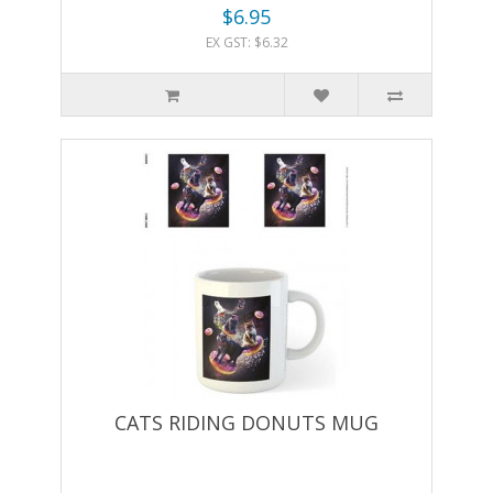
$6.95
EX GST: $6.32
CATS RIDING DONUTS MUG