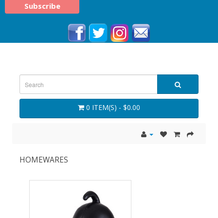
0 ITEM(S) - $0.00
HOMEWARES