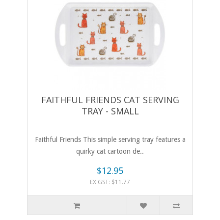
FAITHFUL FRIENDS CAT SERVING
TRAY - SMALL
Faithful Friends This simple serving tray features a
quirky cat cartoon de..
$12.95
EX GST: $11.77