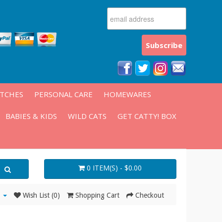
ATCHES
PERSONAL CARE
HOMEWARES
BABIES & KIDS
WILD CATS
GET CATTY! BOX
0 ITEM(S) - $0.00
Wish List (0)
Shopping Cart
Checkout