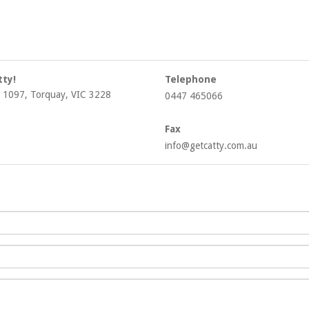
tty!
Telephone
 1097, Torquay, VIC 3228
0447 465066
Fax
info@getcatty.com.au