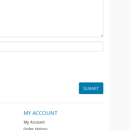
MY ACCOUNT
My Account
Order History