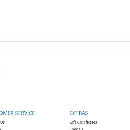
OMER SERVICE
EXTRAS
 Us
Gift Certificates
p
Specials