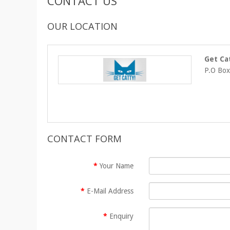
CONTACT US
OUR LOCATION
Get Ca
P.O Box
CONTACT FORM
Your Name
E-Mail Address
Enquiry