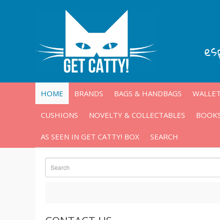
es
HOME
BRANDS
BAGS & HANDBAGS
WALLET
CUSHIONS
NOVELTY & COLLECTABLES
BOOKS
AS SEEN IN GET CATTY! BOX
SEARCH