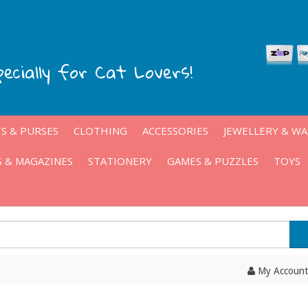
pecially for Cat Lovers!
S & PURSES
CLOTHING
ACCESSORIES
JEWELLERY & W
 & MAGAZINES
STATIONERY
GAMES & PUZZLES
TOYS
My Account