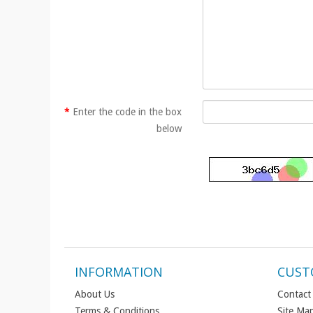
Enter the code in the box
below
INFORMATION
CUST
About Us
Contact
Terms & Conditions
Site Ma