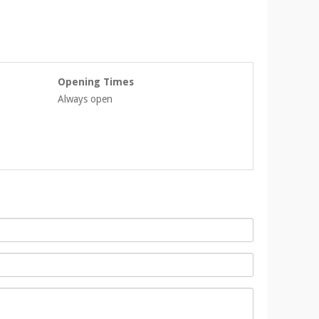
Opening Times
Always open