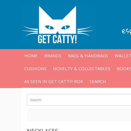
es
HOME
BRANDS
BAGS & HANDBAGS
WALLET
CUSHIONS
NOVELTY & COLLECTABLES
BOOKS
AS SEEN IN GET CATTY! BOX
SEARCH
NECKLACES