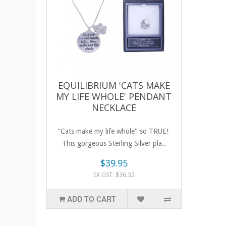
EQUILIBRIUM 'CATS MAKE
MY LIFE WHOLE' PENDANT
NECKLACE
"Cats make my life whole" so TRUE!
This gorgeous Sterling Silver pla..
$39.95
EX GST: $36.32
ADD TO CART