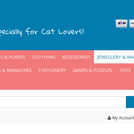
pecially for Cat Lovers!
S & PURSES
CLOTHING
ACCESSORIES
JEWELLERY & W
 & MAGAZINES
STATIONERY
GAMES & PUZZLES
TOYS
My Account