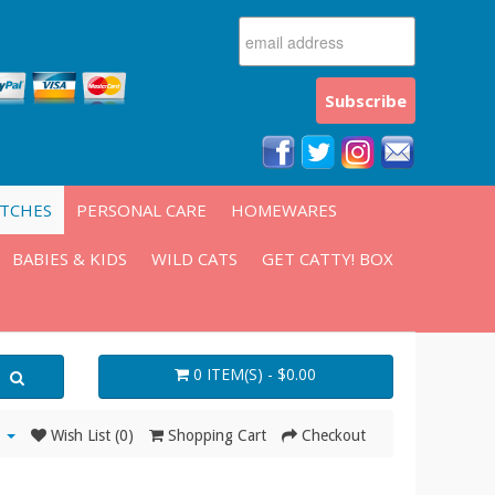
ATCHES
PERSONAL CARE
HOMEWARES
BABIES & KIDS
WILD CATS
GET CATTY! BOX
0 ITEM(S) - $0.00
Wish List (0)
Shopping Cart
Checkout