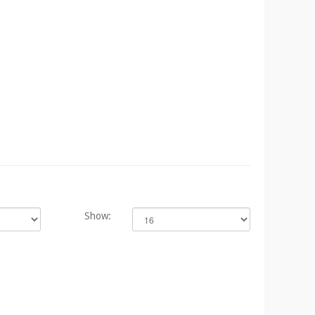
Show: