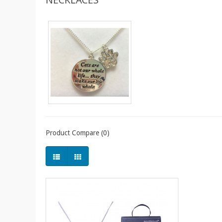
Product Compare (0)