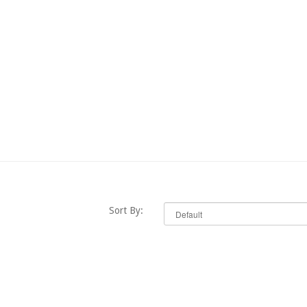
Sort By: