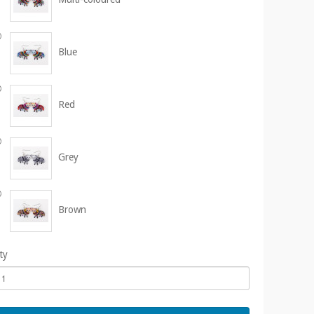
Blue
Red
Grey
Brown
ty