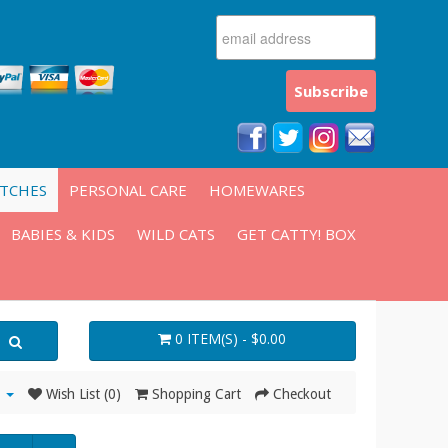
ATCHES
PERSONAL CARE
HOMEWARES
BABIES & KIDS
WILD CATS
GET CATTY! BOX
0 ITEM(S) - $0.00
Wish List (0)
Shopping Cart
Checkout