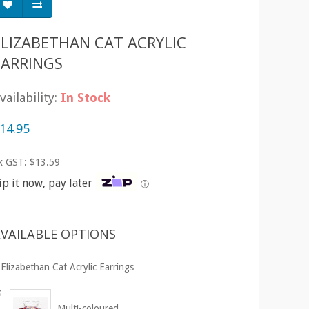
ELIZABETHAN CAT ACRYLIC
EARRINGS
vailability:
In Stock
14.95
x GST: $13.59
ip it now, pay later
ⓘ
VAILABLE OPTIONS
Elizabethan Cat Acrylic Earrings
Multi-coloured