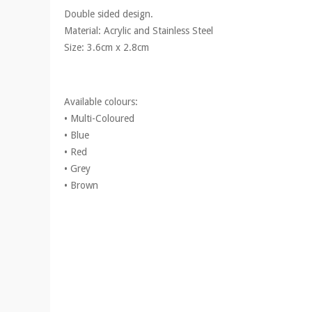
Double sided design.
Material: Acrylic and Stainless Steel
Size: 3.6cm x 2.8cm
Available colours:
• Multi-Coloured
• Blue
• Red
• Grey
• Brown