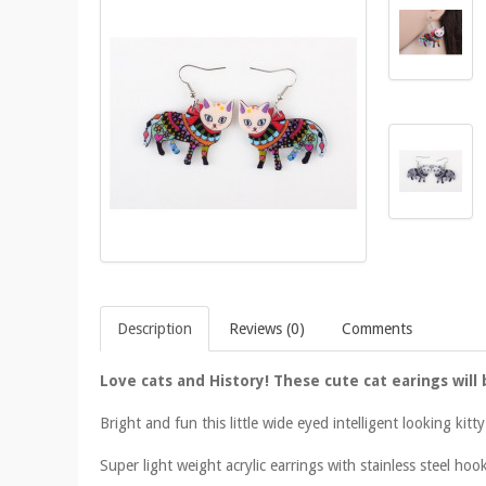
Description
Reviews (0)
Comments
Love cats and History! These cute cat earings will 
Bright and fun this little wide eyed intelligent looking kit
Super light weight acrylic earrings with stainless steel hoo