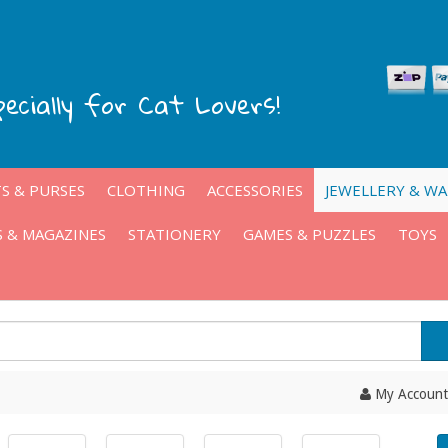
pecially for Cat Lovers!
S & PURSES
CLOTHING
ACCESSORIES
JEWELLERY & W
 & MAGAZINES
STATIONERY
GAMES & PUZZLES
TOYS
My Account