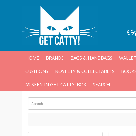
es
HOME
BRANDS
BAGS & HANDBAGS
WALLET
CUSHIONS
NOVELTY & COLLECTABLES
BOOKS
AS SEEN IN GET CATTY! BOX
SEARCH