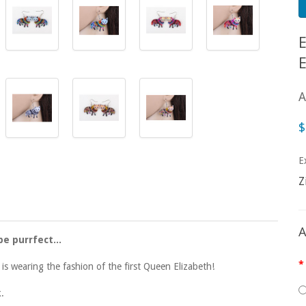
A
$
E
Z
A
be purrfect...
ty is wearing the fashion of the first Queen Elizabeth!
k.