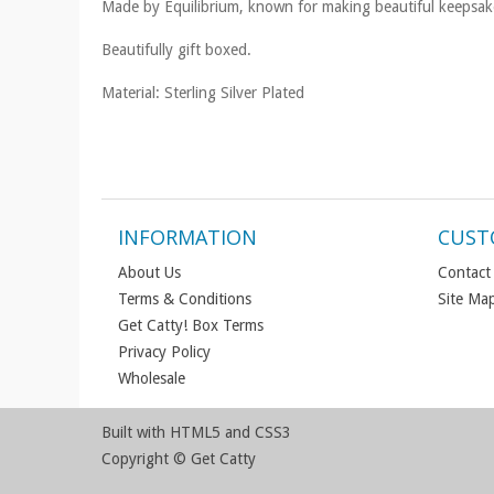
Made by Equilibrium, known for making beautiful keepsake 
Beautifully gift boxed.
Material: Sterling Silver Plated
INFORMATION
CUST
About Us
Contact
Terms & Conditions
Site Ma
Get Catty! Box Terms
Privacy Policy
Wholesale
Built with HTML5 and CSS3
Copyright © Get Catty