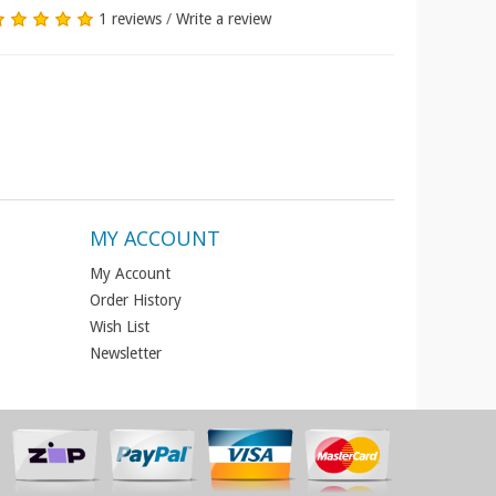
1 reviews
/
Write a review
MY ACCOUNT
My Account
Order History
Wish List
Newsletter