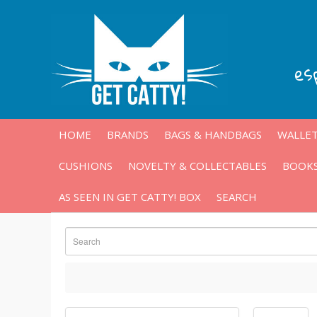
es
HOME
BRANDS
BAGS & HANDBAGS
WALLET
CUSHIONS
NOVELTY & COLLECTABLES
BOOKS
AS SEEN IN GET CATTY! BOX
SEARCH