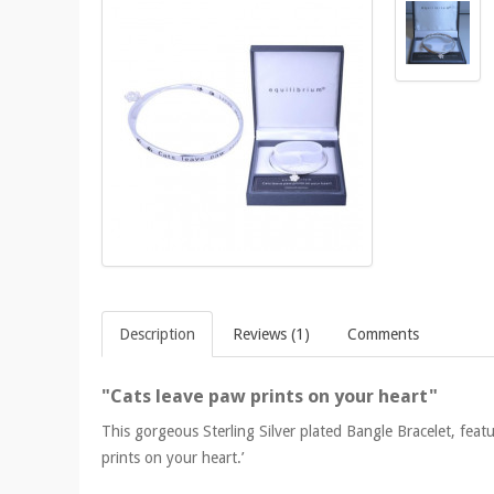
Description
Reviews (1)
Comments
"Cats leave paw prints on your heart"
This gorgeous Sterling Silver plated Bangle Bracelet, feat
prints on your heart.’