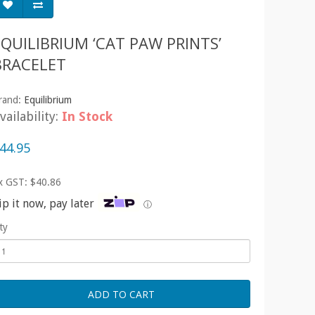
EQUILIBRIUM ‘CAT PAW PRINTS’
BRACELET
rand:
Equilibrium
vailability:
In Stock
44.95
x GST: $40.86
ip it now, pay later
ⓘ
ty
ADD TO CART