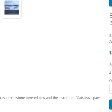
B
A
$
E
Z
Q
ures a rhinestone covered paw and the inscription “Cats leave paw