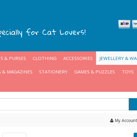
pecially for Cat Lovers!
S & PURSES
CLOTHING
ACCESSORIES
JEWELLERY & W
 & MAGAZINES
STATIONERY
GAMES & PUZZLES
TOYS
My Account