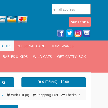
ATCHES
PERSONAL CARE
HOMEWARES
BABIES & KIDS
WILD CATS
GET CATTY! BOX
0 ITEM(S) - $0.00
Wish List (0)
Shopping Cart
Checkout