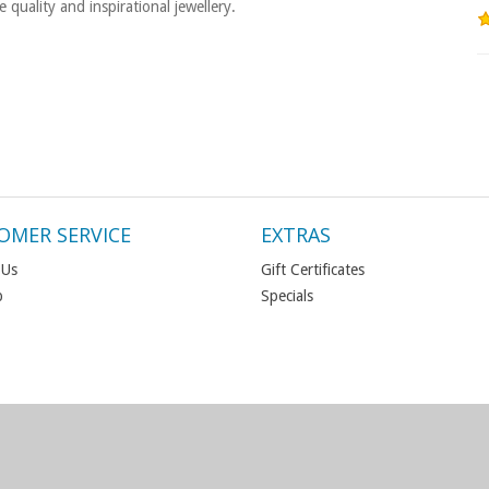
quality and inspirational jewellery.
OMER SERVICE
EXTRAS
 Us
Gift Certificates
p
Specials