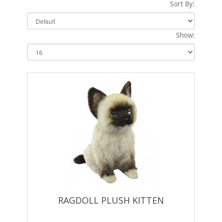
Sort By:
Show:
RAGDOLL PLUSH KITTEN