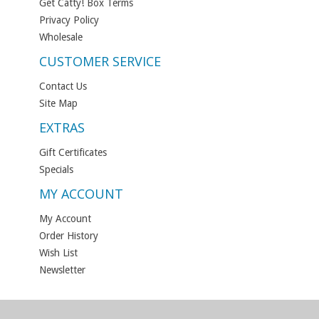
Get Catty! Box Terms
Privacy Policy
Wholesale
CUSTOMER SERVICE
Contact Us
Site Map
EXTRAS
Gift Certificates
Specials
MY ACCOUNT
My Account
Order History
Wish List
Newsletter