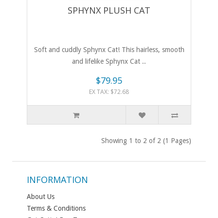
SPHYNX PLUSH CAT
Soft and cuddly Sphynx Cat! This hairless, smooth
and lifelike Sphynx Cat ..
$79.95
EX TAX: $72.68
Showing 1 to 2 of 2 (1 Pages)
INFORMATION
About Us
Terms & Conditions