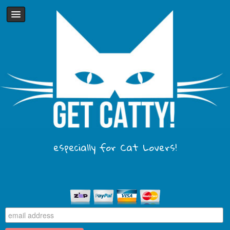
especially for Cat Lovers!