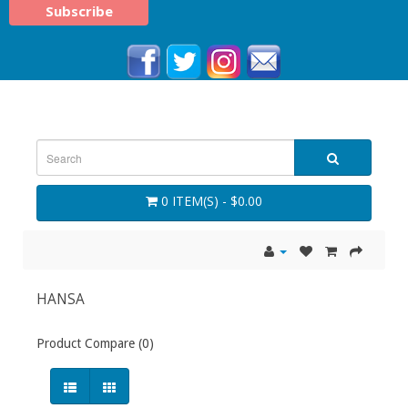
0 ITEM(S) - $0.00
HANSA
Product Compare (0)