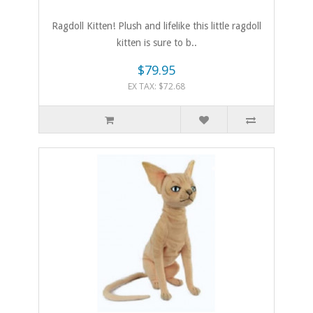
Ragdoll Kitten! Plush and lifelike this little ragdoll
kitten is sure to b..
$79.95
EX TAX: $72.68