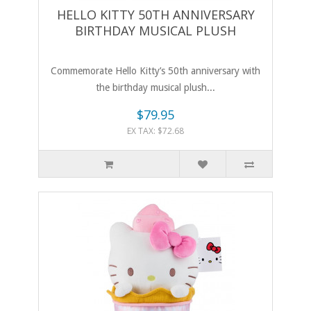
HELLO KITTY 50TH ANNIVERSARY
BIRTHDAY MUSICAL PLUSH
Commemorate Hello Kitty’s 50th anniversary with
the birthday musical plush...
$79.95
EX TAX: $72.68