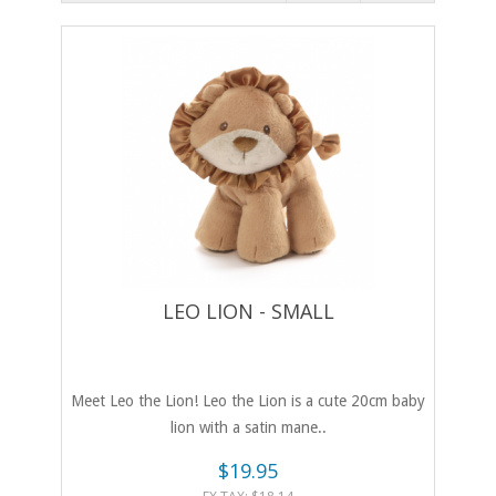
LEO LION - SMALL
Meet Leo the Lion! Leo the Lion is a cute 20cm baby
lion with a satin mane..
$19.95