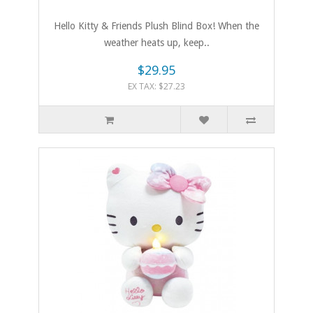
Hello Kitty & Friends Plush Blind Box! When the
weather heats up, keep..
$29.95
EX TAX: $27.23