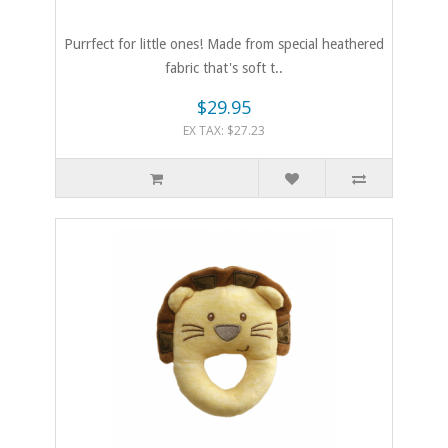
Purrfect for little ones! Made from special heathered
fabric that's soft t..
$29.95
EX TAX: $27.23