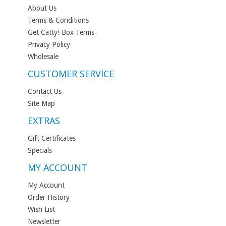
About Us
Terms & Conditions
Get Catty! Box Terms
Privacy Policy
Wholesale
CUSTOMER SERVICE
Contact Us
Site Map
EXTRAS
Gift Certificates
Specials
MY ACCOUNT
My Account
Order History
Wish List
Newsletter