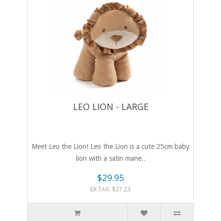
LEO LION - LARGE
Meet Leo the Lion! Leo the Lion is a cute 25cm baby
lion with a satin mane..
$29.95
EX TAX: $27.23