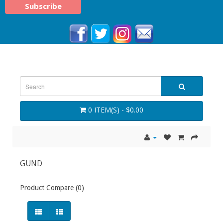
0 ITEM(S) - $0.00
GUND
Product Compare (0)