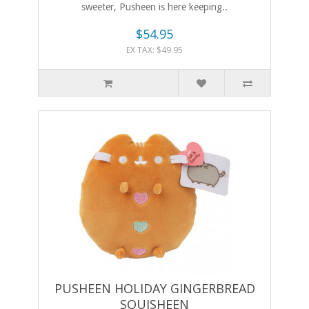
sweeter, Pusheen is here keeping..
$54.95
EX TAX: $49.95
PUSHEEN HOLIDAY GINGERBREAD
SQUISHEEN