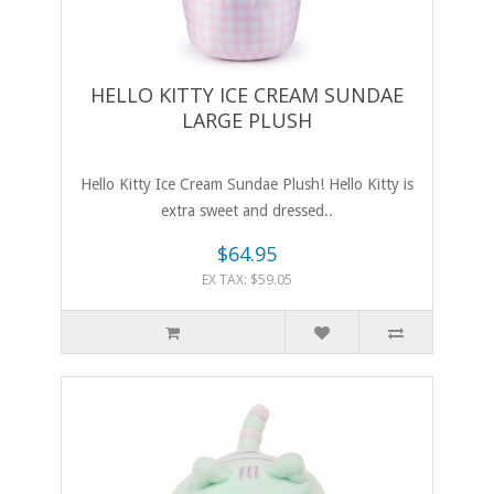
HELLO KITTY ICE CREAM SUNDAE
LARGE PLUSH
Hello Kitty Ice Cream Sundae Plush! Hello Kitty is
extra sweet and dressed..
$64.95
EX TAX: $59.05