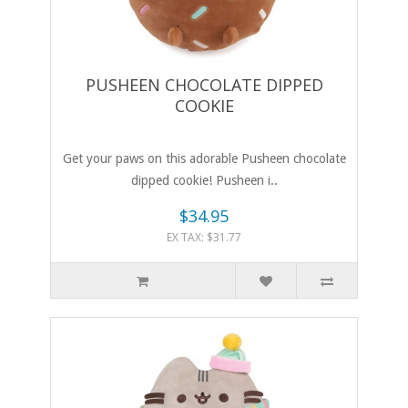
PUSHEEN CHOCOLATE DIPPED
COOKIE
Get your paws on this adorable Pusheen chocolate
dipped cookie! Pusheen i..
$34.95
EX TAX: $31.77