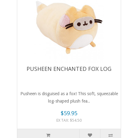
PUSHEEN ENCHANTED FOX LOG
Pusheen is disguised as a fox! This soft, squeezable
log-shaped plush fea..
$59.95
EX TAX: $54.50