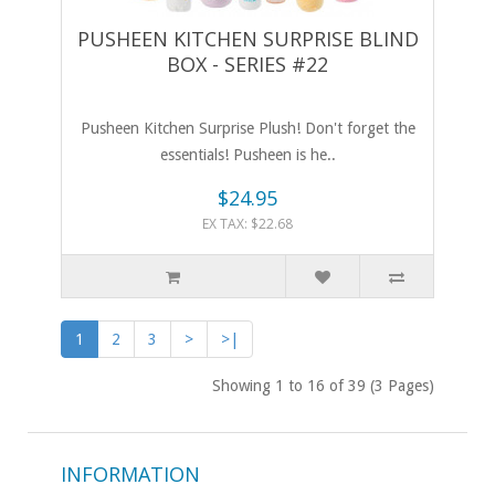
PUSHEEN KITCHEN SURPRISE BLIND
BOX - SERIES #22
Pusheen Kitchen Surprise Plush! Don't forget the
essentials! Pusheen is he..
$24.95
EX TAX: $22.68
1
2
3
>
>|
Showing 1 to 16 of 39 (3 Pages)
INFORMATION