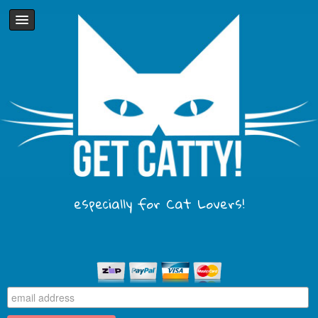
especially for Cat Lovers!