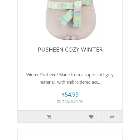
PUSHEEN COZY WINTER
Winter Pusheen! Made from a super soft grey
material, with embroidered acc..
$54.95
EX TAX: $49.95