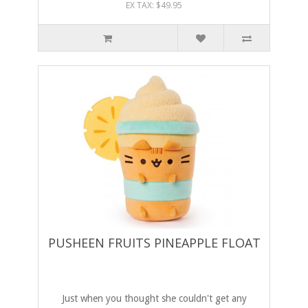
EX TAX: $49.95
PUSHEEN FRUITS PINEAPPLE FLOAT
Just when you thought she couldn't get any