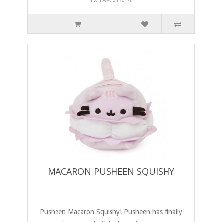
EX TAX: $18.14
MACARON PUSHEEN SQUISHY
Pusheen Macaron Squishy! Pusheen has finally