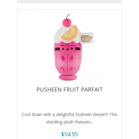
PUSHEEN FRUIT PARFAIT
Cool down with a delightful Pusheen dessert! This
standing plush features..
$54.95