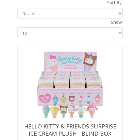
Sort By:
Show:
HELLO KITTY & FRIENDS SURPRISE
ICE CREAM PLUSH - BLIND BOX