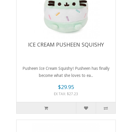
ICE CREAM PUSHEEN SQUISHY
Pusheen Ice Cream Squishy! Pusheen has finally
become what she loves to ea..
$29.95
EX TAX: $27.23