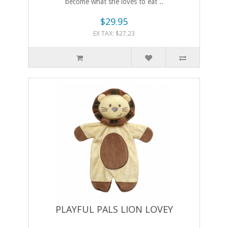
become what she loves to eat ..
$29.95
EX TAX: $27.23
PLAYFUL PALS LION LOVEY