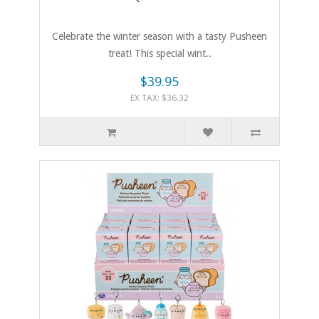
Celebrate the winter season with a tasty Pusheen
treat! This special wint..
$39.95
EX TAX: $36.32