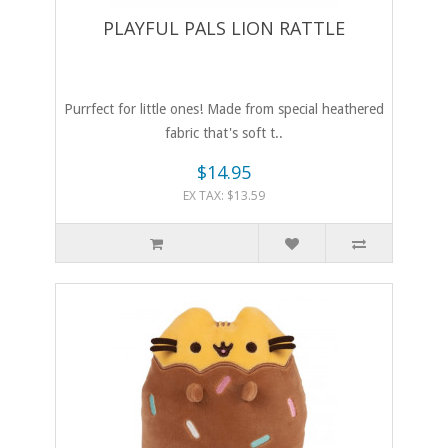
PLAYFUL PALS LION RATTLE
Purrfect for little ones! Made from special heathered
fabric that's soft t..
$14.95
EX TAX: $13.59