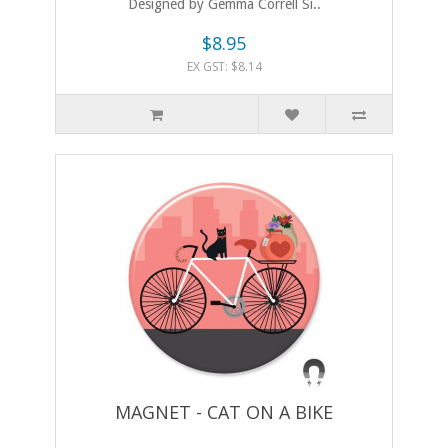
Designed by Gemma Correll Si..
$8.95
EX GST: $8.14
MAGNET - CAT ON A BIKE