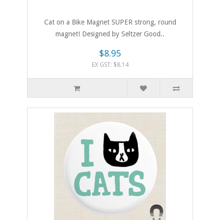
Cat on a Bike Magnet SUPER strong, round
magnet! Designed by Seltzer Good..
$8.95
EX GST: $8.14