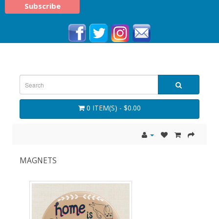
0 ITEM(S) - $0.00
MAGNETS