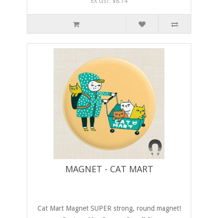
EX GST: $8.14
MAGNET - CAT MART
Cat Mart Magnet SUPER strong, round magnet!