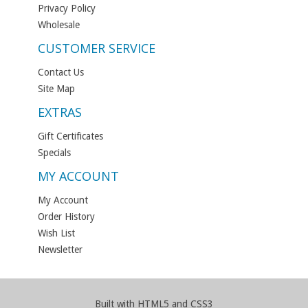
Privacy Policy
Wholesale
CUSTOMER SERVICE
Contact Us
Site Map
EXTRAS
Gift Certificates
Specials
MY ACCOUNT
My Account
Order History
Wish List
Newsletter
Built with HTML5 and CSS3