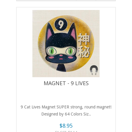
MAGNET - 9 LIVES
9 Cat Lives Magnet SUPER strong, round magnet!
Designed by 64 Colors Siz..
$8.95