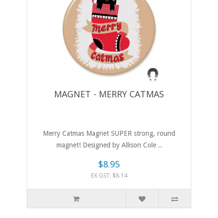
MAGNET - MERRY CATMAS
Merry Catmas Magnet SUPER strong, round
magnet! Designed by Allison Cole ..
$8.95
EX GST: $8.14