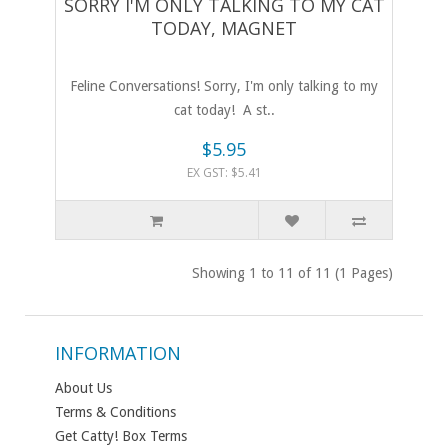
SORRY I'M ONLY TALKING TO MY CAT
TODAY, MAGNET
Feline Conversations! Sorry, I'm only talking to my
cat today! A st..
$5.95
EX GST: $5.41
Showing 1 to 11 of 11 (1 Pages)
INFORMATION
About Us
Terms & Conditions
Get Catty! Box Terms