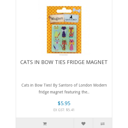
CATS IN BOW TIES FRIDGE MAGNET
Cats in Bow Ties! By Santoro of London Modern
fridge magnet featuring the..
$5.95
EX GST: $5.41