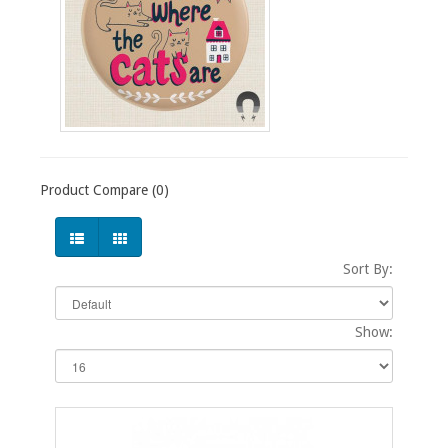
Product Compare (0)
Sort By:
Show: