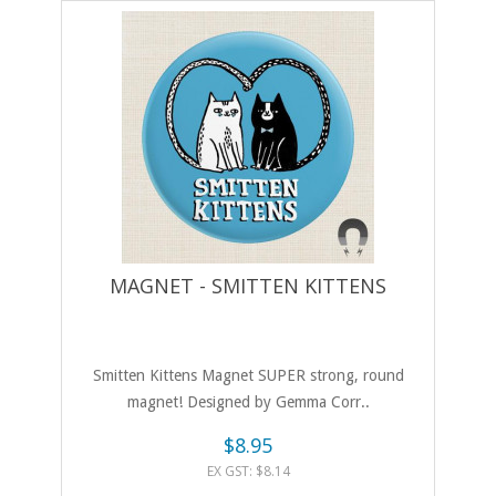
MAGNET - SMITTEN KITTENS
Smitten Kittens Magnet SUPER strong, round
magnet! Designed by Gemma Corr..
$8.95
EX GST: $8.14