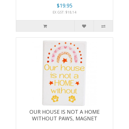
$19.95
EX GST: $18.14
OUR HOUSE IS NOT A HOME
WITHOUT PAWS, MAGNET