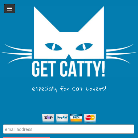
especially for Cat Lovers!