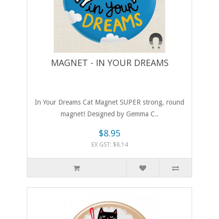
MAGNET - IN YOUR DREAMS
In Your Dreams Cat Magnet SUPER strong, round
magnet! Designed by Gemma C..
$8.95
EX GST: $8.14