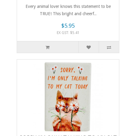
Every animal lover knows this statement to be
TRUE! This bright and cheerf..
$5.95
EX GST: $5.41