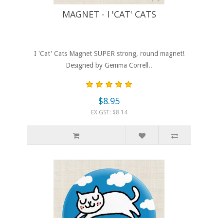
MAGNET - I 'CAT' CATS
I 'Cat' Cats Magnet SUPER strong, round magnet!
Designed by Gemma Correll..
$8.95
EX GST: $8.14