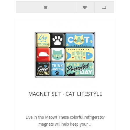
MAGNET SET - CAT LIFESTYLE
Live in the Meow! These colorful refrigerator
magnets will help keep your ..