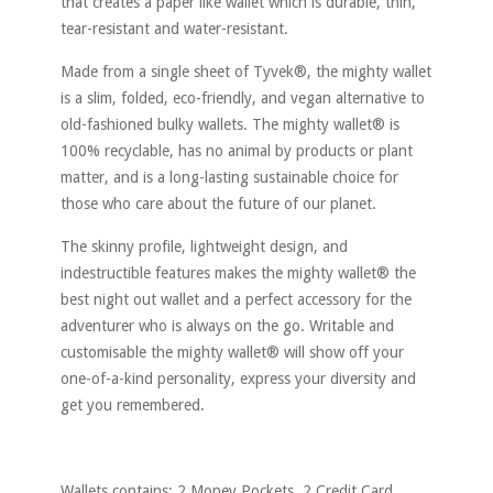
that creates a paper like wallet which is durable, thin,
tear-resistant and water-resistant.
Made from a single sheet of Tyvek®, the mighty wallet
is a slim, folded, eco-friendly, and vegan alternative to
old-fashioned bulky wallets. The mighty wallet® is
100% recyclable, has no animal by products or plant
matter, and is a long-lasting sustainable choice for
those who care about the future of our planet.
The skinny profile, lightweight design, and
indestructible features makes the mighty wallet® the
best night out wallet and a perfect accessory for the
adventurer who is always on the go. Writable and
customisable the mighty wallet® will show off your
one-of-a-kind personality, express your diversity and
get you remembered.
Wallets contains: 2 Money Pockets, 2 Credit Card