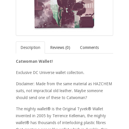
Description
Reviews (0)
Comments
Catwoman Wallet!
Exclusive DC Universe wallet collection.
Disclaimer: Made from the same material as HAZCHEM
suits, not impractical old leather. Maybe someone
should send one of these to Catwoman?
The mighty wallet® is the Original Tyvek® Wallet
invented in 2005 by Terrence Kelleman, the mighty
wallet® has thousands of interlocking plastic fibres