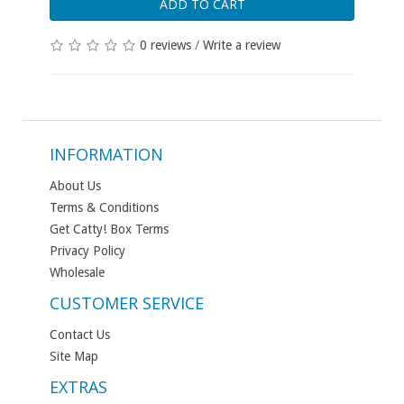
ADD TO CART
0 reviews
/
Write a review
INFORMATION
About Us
Terms & Conditions
Get Catty! Box Terms
Privacy Policy
Wholesale
CUSTOMER SERVICE
Contact Us
Site Map
EXTRAS