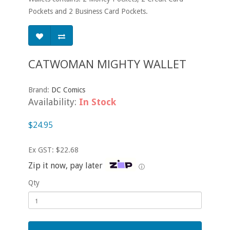
Pockets and 2 Business Card Pockets.
CATWOMAN MIGHTY WALLET
Brand:
DC Comics
Availability:
In Stock
$24.95
Ex GST: $22.68
Zip it now, pay later
ⓘ
Qty