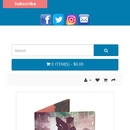
0 ITEM(S) - $0.00