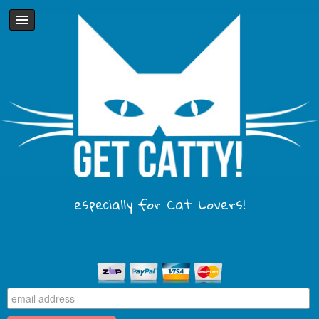
especially for Cat Lovers!