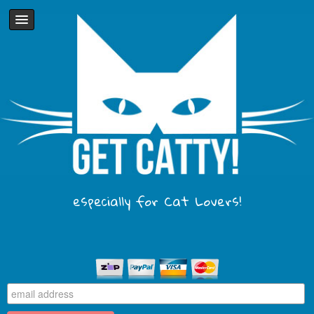
especially for Cat Lovers!