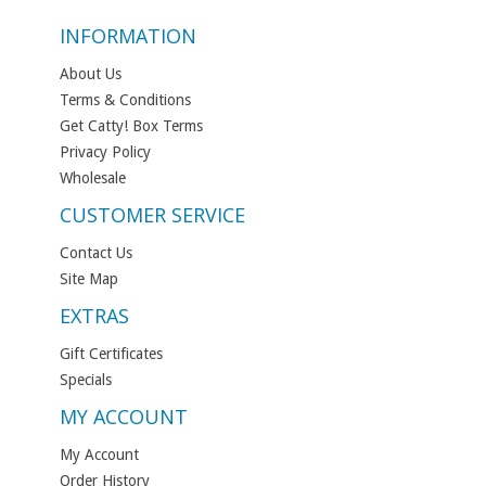
INFORMATION
About Us
Terms & Conditions
Get Catty! Box Terms
Privacy Policy
Wholesale
CUSTOMER SERVICE
Contact Us
Site Map
EXTRAS
Gift Certificates
Specials
MY ACCOUNT
My Account
Order History