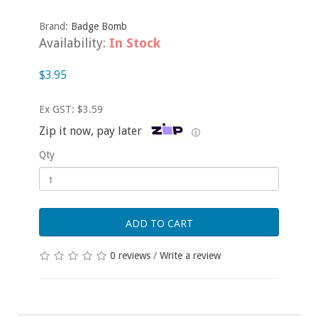
Brand:
Badge Bomb
Availability:
In Stock
$3.95
Ex GST: $3.59
Zip it now, pay later
ⓘ
Qty
ADD TO CART
0 reviews
/
Write a review