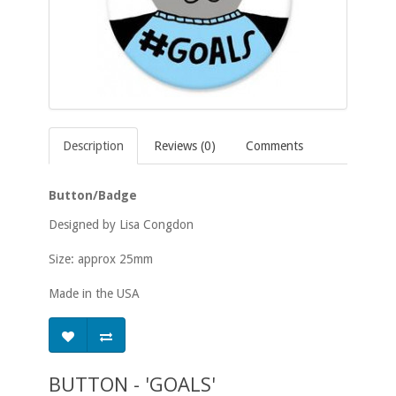
Description
Reviews (0)
Comments
Button/Badge
Designed by Lisa Congdon
Size: approx 25mm
Made in the USA
BUTTON - 'GOALS'