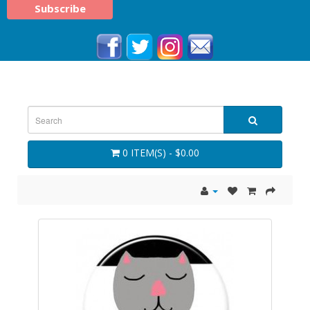
0 ITEM(S) - $0.00