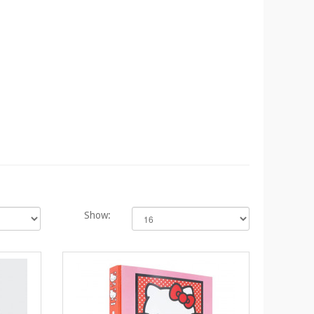
Show: