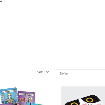
Sort By: