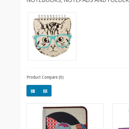
Product Compare (0)