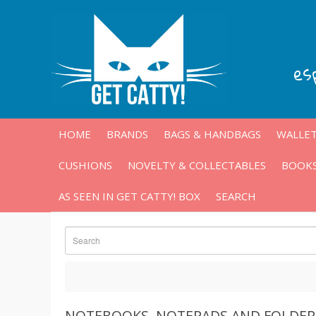
es
HOME
BRANDS
BAGS & HANDBAGS
WALLET
CUSHIONS
NOVELTY & COLLECTABLES
BOOKS
AS SEEN IN GET CATTY! BOX
SEARCH
NOTEBOOKS, NOTEPADS AND FOLDER