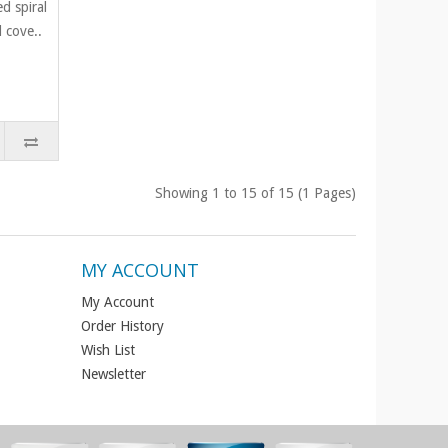
d spiral
 cove..
Showing 1 to 15 of 15 (1 Pages)
MY ACCOUNT
My Account
Order History
Wish List
Newsletter