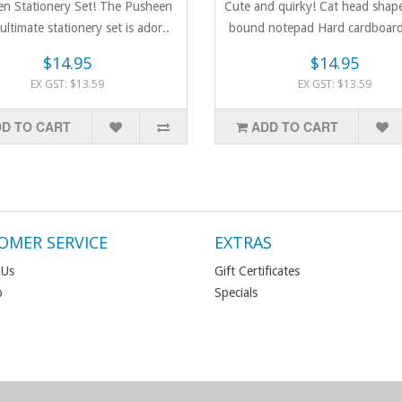
n Stationery Set! The Pusheen
Cute and quirky! Cat head shape
 ultimate stationery set is ador..
bound notepad Hard cardboard
$14.95
$14.95
EX GST: $13.59
EX GST: $13.59
D TO CART
ADD TO CART
OMER SERVICE
EXTRAS
 Us
Gift Certificates
p
Specials