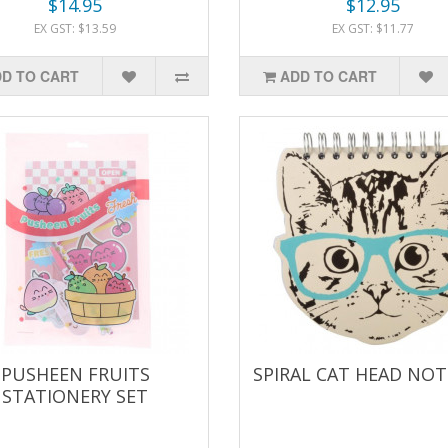
$14.95
$12.95
EX GST: $13.59
EX GST: $11.77
D TO CART
ADD TO CART
PUSHEEN FRUITS
SPIRAL CAT HEAD NO
STATIONERY SET