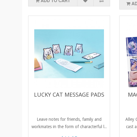
ADD TO CART
AD
LUCKY CAT MESSAGE PADS
MA
Leave notes for friends, family and
Alley 
workmates in the form of characterful l..
cast a