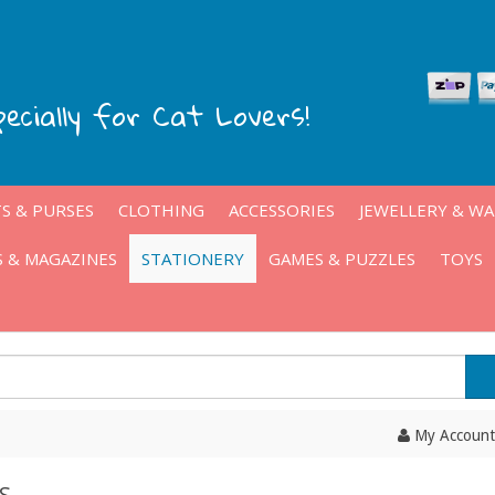
pecially for Cat Lovers!
S & PURSES
CLOTHING
ACCESSORIES
JEWELLERY & W
 & MAGAZINES
STATIONERY
GAMES & PUZZLES
TOYS
My Account
S