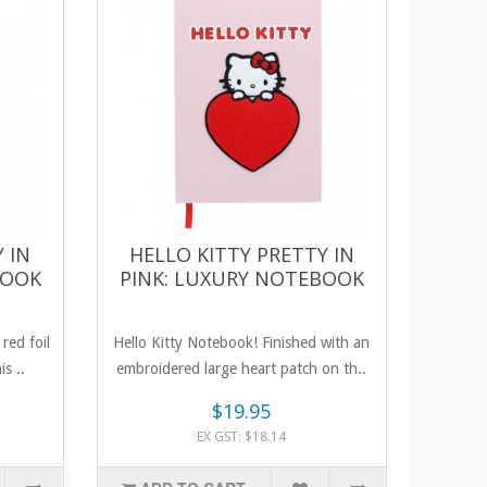
 IN
HELLO KITTY PRETTY IN
BOOK
PINK: LUXURY NOTEBOOK
red foil
Hello Kitty Notebook! Finished with an
is ..
embroidered large heart patch on th..
$19.95
EX GST: $18.14