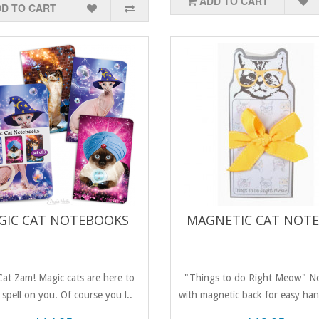
ADD TO CART
D TO CART
GIC CAT NOTEBOOKS
MAGNETIC CAT NOT
Cat Zam! Magic cats are here to
"Things to do Right Meow" N
 spell on you. Of course you l..
with magnetic back for easy ha
f..