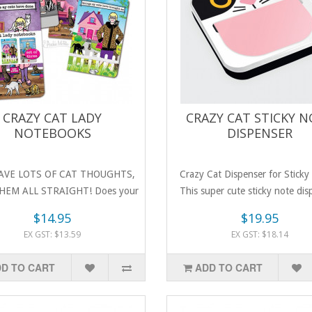
CRAZY CAT LADY
CRAZY CAT STICKY 
NOTEBOOKS
DISPENSER
AVE LOTS OF CAT THOUGHTS,
Crazy Cat Dispenser for Sticky
HEM ALL STRAIGHT! Does your
This super cute sticky note dis
favouri..
$14.95
$19.95
EX GST: $13.59
EX GST: $18.14
D TO CART
ADD TO CART