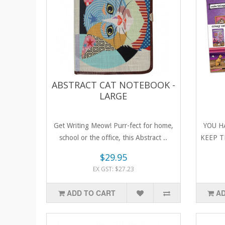
ABSTRACT CAT NOTEBOOK -
LARGE
Get Writing Meow! Purr-fect for home,
YOU H
school or the office, this Abstract ..
KEEP T
$29.95
EX GST: $27.23
ADD TO CART
AD