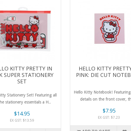
LLO KITTY PRETTY IN
HELLO KITTY PRETTY
K SUPER STATIONERY
PINK: DIE CUT NOTE
SET
Hello Kitty Notebook! Featuring 
itty Stationery Set! Featuring all
details on the front cover, th
he stationery essentials a H..
$7.95
$14.95
EX GST: $7.23
EX GST: $13.59