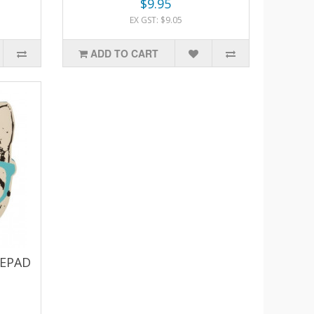
$9.95
EX GST: $9.05
ADD TO CART
TEPAD