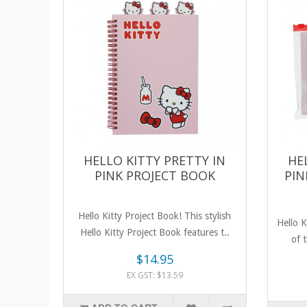
HELLO KITTY PRETTY IN
HE
PINK PROJECT BOOK
PIN
Hello Kitty Project Book! This stylish
Hello K
Hello Kitty Project Book features t..
of t
$14.95
EX GST: $13.59