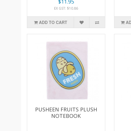
$11.95
EX GST: $10.86
ADD TO CART
AD
PUSHEEN FRUITS PLUSH
NOTEBOOK