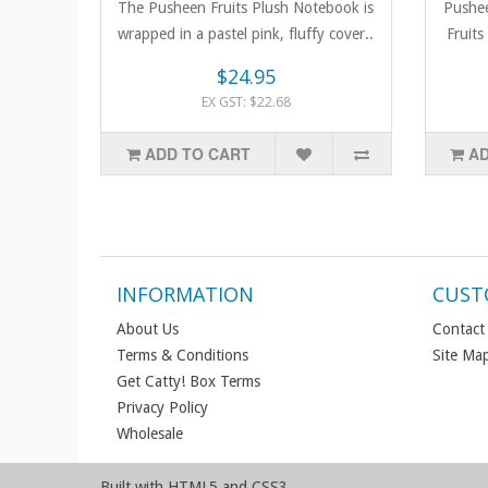
The Pusheen Fruits Plush Notebook is
Pushee
wrapped in a pastel pink, fluffy cover..
Fruits
$24.95
EX GST: $22.68
ADD TO CART
AD
INFORMATION
CUST
About Us
Contact
Terms & Conditions
Site Ma
Get Catty! Box Terms
Privacy Policy
Wholesale
Built with HTML5 and CSS3