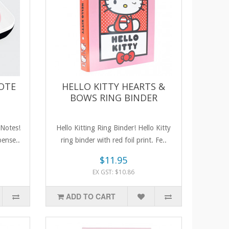
NOTE
HELLO KITTY HEARTS &
BOWS RING BINDER
 Notes!
Hello Kitting Ring Binder! Hello Kitty
pense..
ring binder with red foil print. Fe..
$11.95
EX GST: $10.86
ADD TO CART