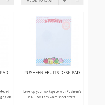
ADD TO CART
EPAD
PUSHEEN FRUITS DESK PAD
otepad
Level up your workspace with Pusheen's
nging on
Desk Pad! Each white sheet starts ..