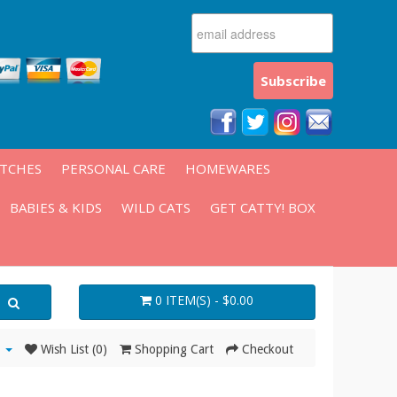
ATCHES
PERSONAL CARE
HOMEWARES
BABIES & KIDS
WILD CATS
GET CATTY! BOX
0 ITEM(S) - $0.00
Wish List (0)
Shopping Cart
Checkout