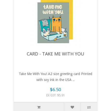
CARD - TAKE ME WITH YOU
Take Me With You! A2 size greeting card Printed
with soy ink in the USA ..
$6.50
EX GST: $5.91