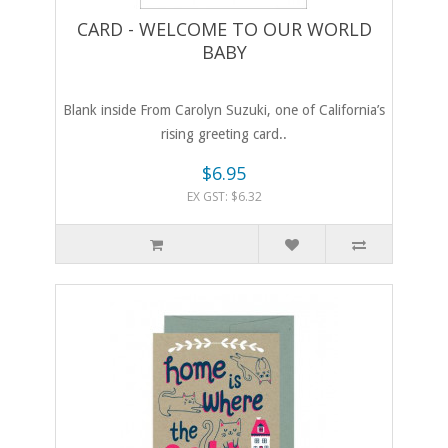
CARD - WELCOME TO OUR WORLD
BABY
Blank inside From Carolyn Suzuki, one of California’s
rising greeting card..
$6.95
EX GST: $6.32