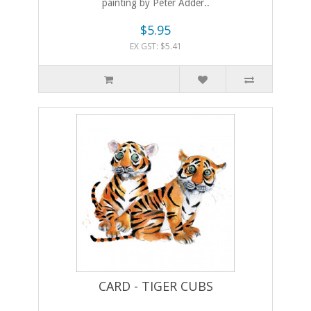
painting by Peter Adder..
$5.95
EX GST: $5.41
CARD - TIGER CUBS