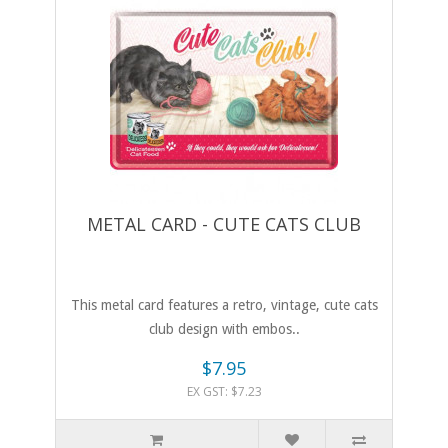
METAL CARD - CUTE CATS CLUB
This metal card features a retro, vintage, cute cats
club design with embos..
$7.95
EX GST: $7.23