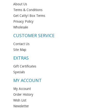
About Us
Terms & Conditions
Get Catty! Box Terms
Privacy Policy
Wholesale
CUSTOMER SERVICE
Contact Us
Site Map
EXTRAS
Gift Certificates
Specials
MY ACCOUNT
My Account
Order History
Wish List
Newsletter