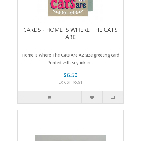
CARDS - HOME IS WHERE THE CATS
ARE
Home is Where The Cats Are A2 size greeting card
Printed with soy ink in ..
$6.50
EX GST: $5.91