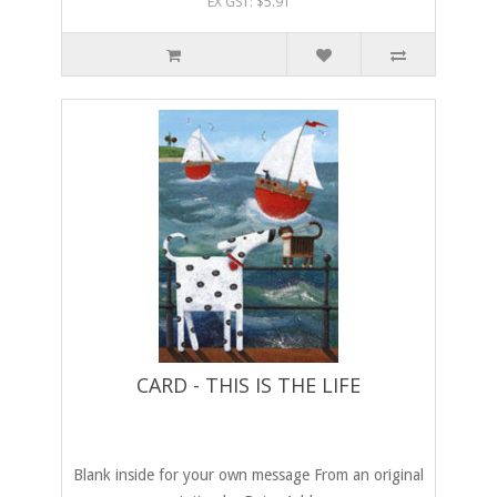
EX GST: $5.91
CARD - THIS IS THE LIFE
Blank inside for your own message From an original