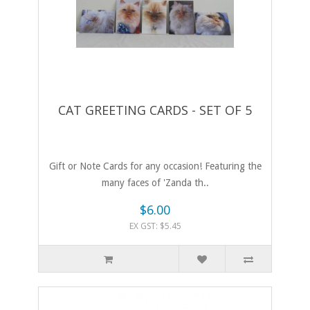
CAT GREETING CARDS - SET OF 5
Gift or Note Cards for any occasion! Featuring the
many faces of 'Zanda th..
$6.00
EX GST: $5.45