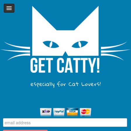
especially for Cat Lovers!