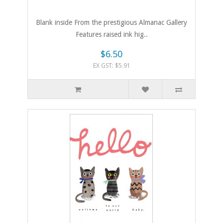
Blank inside From the prestigious Almanac Gallery
Features raised ink hig..
$6.50
EX GST: $5.91