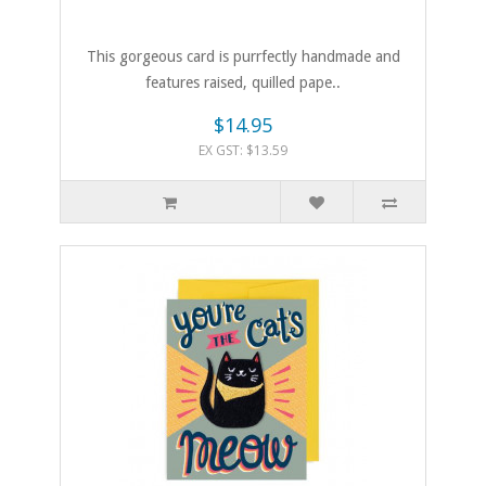
This gorgeous card is purrfectly handmade and
features raised, quilled pape..
$14.95
EX GST: $13.59