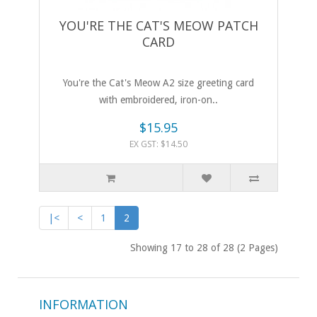
YOU'RE THE CAT'S MEOW PATCH
CARD
You're the Cat's Meow A2 size greeting card
with embroidered, iron-on..
$15.95
EX GST: $14.50
|<
<
1
2
Showing 17 to 28 of 28 (2 Pages)
INFORMATION