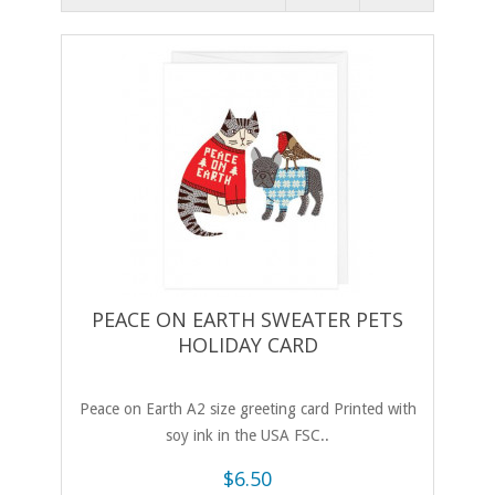
PEACE ON EARTH SWEATER PETS
HOLIDAY CARD
Peace on Earth A2 size greeting card Printed with
soy ink in the USA FSC..
$6.50