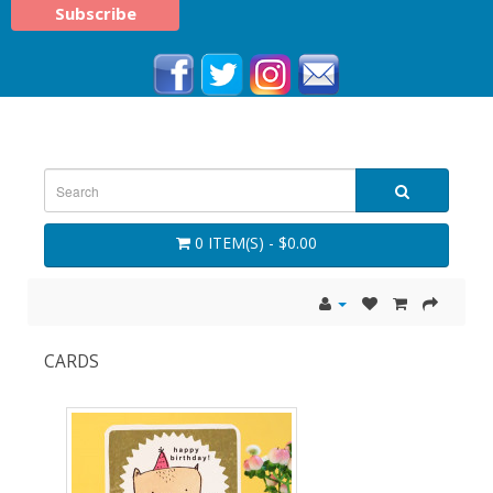
0 ITEM(S) - $0.00
CARDS