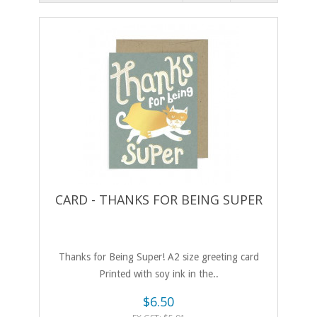
CARD - THANKS FOR BEING SUPER
Thanks for Being Super! A2 size greeting card
Printed with soy ink in the..
$6.50