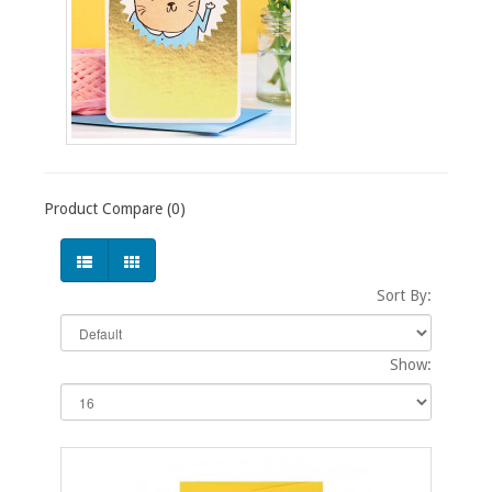
Product Compare (0)
Sort By:
Show: