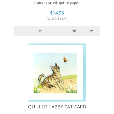
features raised, quilled pape..
$14.95
EX GST: $13.59
QUILLED TABBY CAT CARD