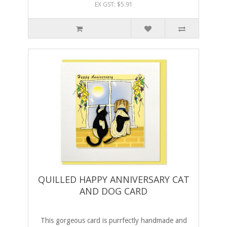
EX GST: $5.91
QUILLED HAPPY ANNIVERSARY CAT
AND DOG CARD
This gorgeous card is purrfectly handmade and