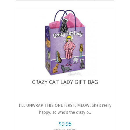
CRAZY CAT LADY GIFT BAG
I'LL UNWRAP THIS ONE FIRST, MEOW! She's really
happy, so who's the crazy o..
$9.95