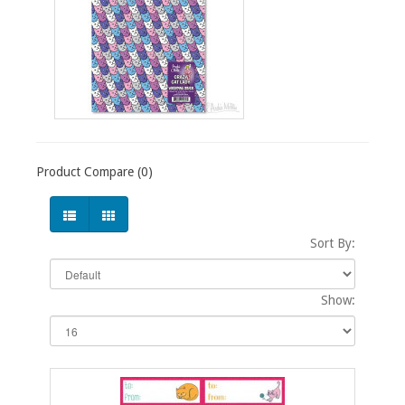
Product Compare (0)
Sort By:
Show: