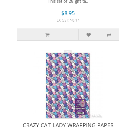
This set of 28 gift ta..
$8.95
EX GST: $8.14
CRAZY CAT LADY WRAPPING PAPER