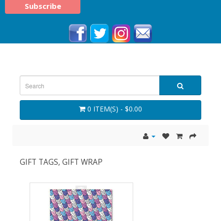
0 ITEM(S) - $0.00
GIFT TAGS, GIFT WRAP