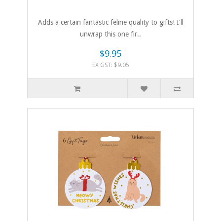
Adds a certain fantastic feline quality to gifts! I'll
unwrap this one fir..
$9.95
EX GST: $9.05