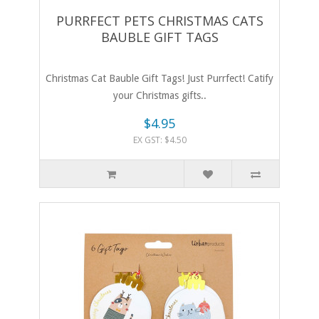
PURRFECT PETS CHRISTMAS CATS
BAUBLE GIFT TAGS
Christmas Cat Bauble Gift Tags! Just Purrfect! Catify
your Christmas gifts..
$4.95
EX GST: $4.50