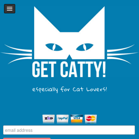
especially for Cat Lovers!