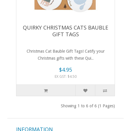
QUIRKY CHRISTMAS CATS BAUBLE
GIFT TAGS
Christmas Cat Bauble Gift Tags! Catify your
Christmas gifts with these Qui..
$4.95
EX GST: $4.50
Showing 1 to 6 of 6 (1 Pages)
INFORMATION