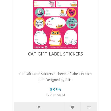
CAT GIFT LABEL STICKERS
Cat Gift Label Stickers 3 sheets of labels in each
pack Designed by Allis..
$8.95
EX GST: $8.14