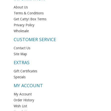
About Us
Terms & Conditions
Get Catty! Box Terms
Privacy Policy
Wholesale
CUSTOMER SERVICE
Contact Us
Site Map
EXTRAS
Gift Certificates
Specials
MY ACCOUNT
My Account
Order History
Wish List