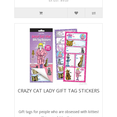
EX GST: $9.05
CRAZY CAT LADY GIFT TAG STICKERS
Gift tags for people who are obsessed with kitties!