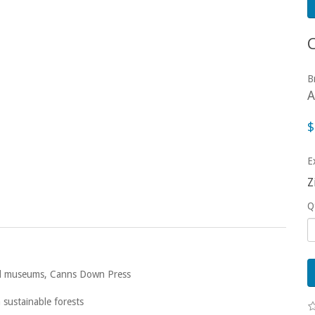
B
A
$
E
Z
Q
 and museums, Canns Down Press
sustainable forests