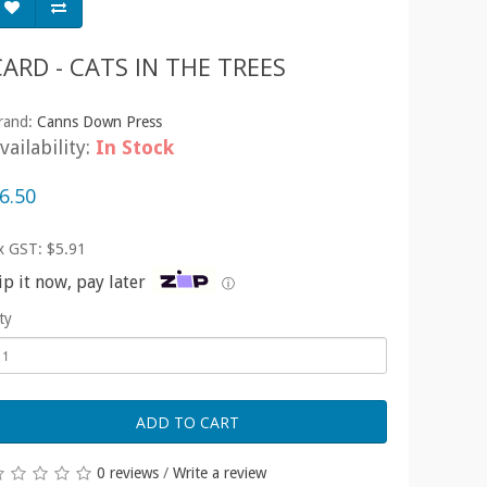
CARD - CATS IN THE TREES
rand:
Canns Down Press
vailability:
In Stock
6.50
x GST: $5.91
ip it now, pay later
ⓘ
ty
ADD TO CART
0 reviews
/
Write a review