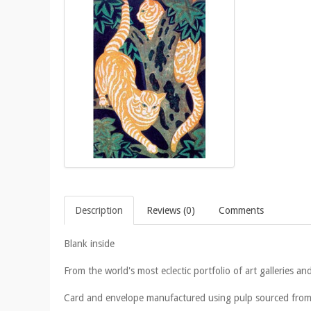
Description
Reviews (0)
Comments
Blank inside
From the world's most eclectic portfolio of art galleries
Card and envelope manufactured using pulp sourced from 