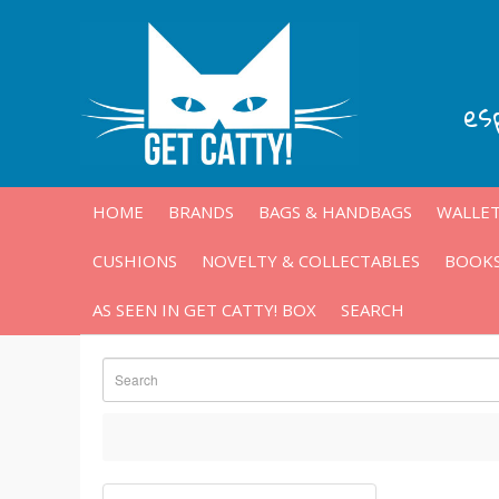
es
HOME
BRANDS
BAGS & HANDBAGS
WALLET
CUSHIONS
NOVELTY & COLLECTABLES
BOOKS
AS SEEN IN GET CATTY! BOX
SEARCH