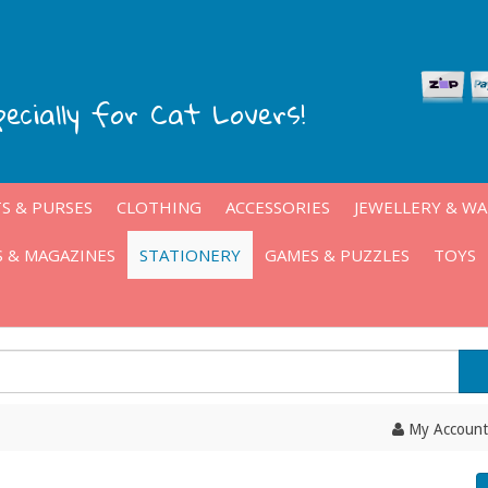
pecially for Cat Lovers!
S & PURSES
CLOTHING
ACCESSORIES
JEWELLERY & W
 & MAGAZINES
STATIONERY
GAMES & PUZZLES
TOYS
My Account