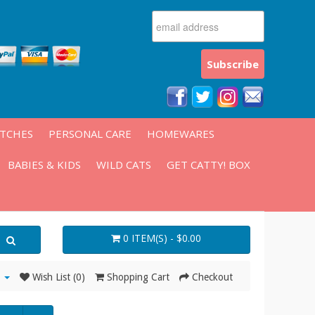
ATCHES
PERSONAL CARE
HOMEWARES
BABIES & KIDS
WILD CATS
GET CATTY! BOX
0 ITEM(S) - $0.00
Wish List (0)
Shopping Cart
Checkout