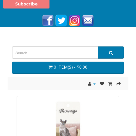
0 ITEM(S) - $0.00