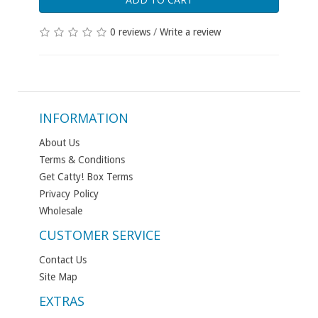
0 reviews
/
Write a review
INFORMATION
About Us
Terms & Conditions
Get Catty! Box Terms
Privacy Policy
Wholesale
CUSTOMER SERVICE
Contact Us
Site Map
EXTRAS