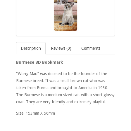
Description
Reviews (0)
Comments
Burmese 3D Bookmark
“Wong Mau” was deemed to be the founder of the
Burmese breed. It was a small brown cat who was
taken from Burma and brought to America in 1930.
The Burmese is a medium sized cat, with a short glossy
coat. They are very friendly and extremely playful.
Size: 153mm X 56mm