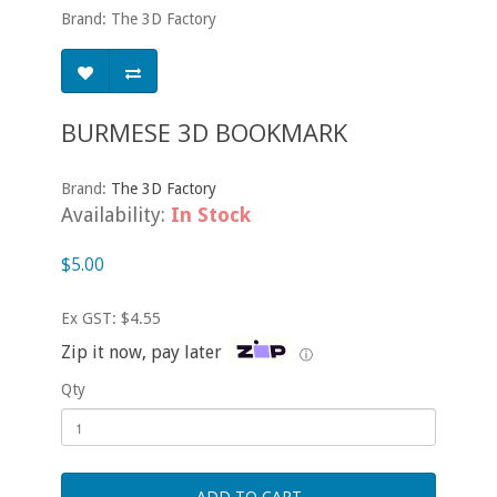
Brand: The 3D Factory
BURMESE 3D BOOKMARK
Brand:
The 3D Factory
Availability:
In Stock
$5.00
Ex GST: $4.55
Zip it now, pay later
ⓘ
Qty
ADD TO CART