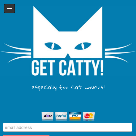
especially for Cat Lovers!