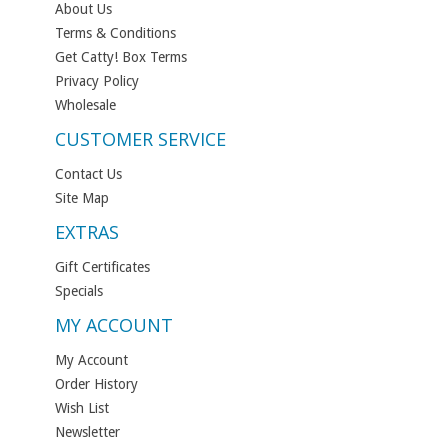
About Us
Terms & Conditions
Get Catty! Box Terms
Privacy Policy
Wholesale
CUSTOMER SERVICE
Contact Us
Site Map
EXTRAS
Gift Certificates
Specials
MY ACCOUNT
My Account
Order History
Wish List
Newsletter