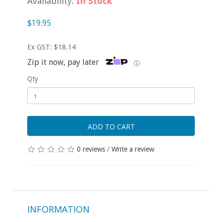
Availability:
In Stock
$19.95
Ex GST: $18.14
Zip it now, pay later
ⓘ
Qty
ADD TO CART
0 reviews
/
Write a review
INFORMATION