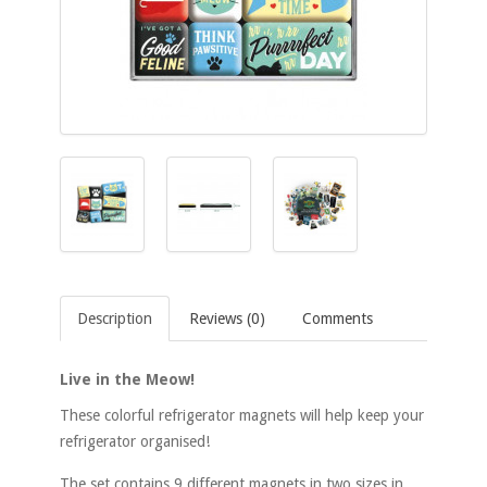
Description
Reviews (0)
Comments
Live in the Meow!
These colorful refrigerator magnets will help keep your
refrigerator organised!
The set contains 9 different magnets in two sizes in