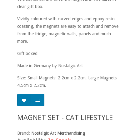
clear gift box.
Vividly coloured with curved edges and epoxy resin
coasting, the magnets are easy to attach and remove
from the fridge, magnetic walls, panels and much
more.
Gift boxed
Made in Germany by Nostalgic Art
Size: Small Magnets: 2.2cm x 2.2cm, Large Magnets
4.5cm x 2.2cm.
MAGNET SET - CAT LIFESTYLE
Brand:
Nostalgic Art Merchandising