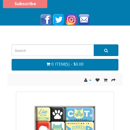
0 ITEM(S) - $0.00