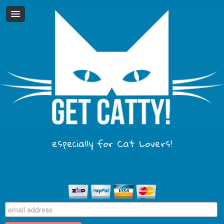
especially for Cat Lovers!