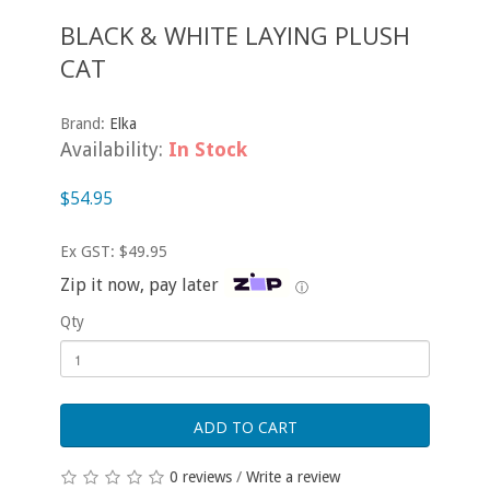
BLACK & WHITE LAYING PLUSH
CAT
Brand:
Elka
Availability:
In Stock
$54.95
Ex GST: $49.95
Zip it now, pay later
ⓘ
Qty
ADD TO CART
0 reviews
/
Write a review