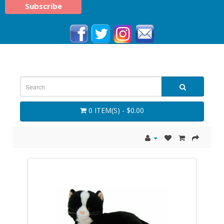
0 ITEM(S) - $0.00