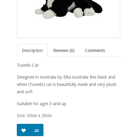
Description
Reviews (0)
Comments
Tuxedo Cat
Designed in Australia by Elka Australia this black and
white (Tuxedo) cat is beautifully made and very plush
and soft.
Suitable for ages 3 and up
Size: 30cm x 20cm