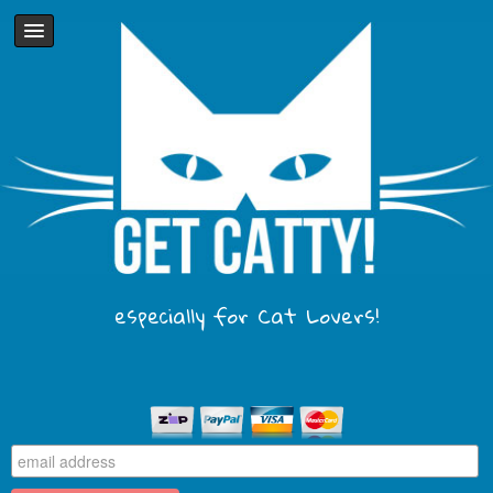
especially for Cat Lovers!