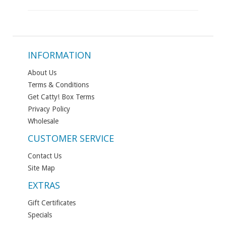
INFORMATION
About Us
Terms & Conditions
Get Catty! Box Terms
Privacy Policy
Wholesale
CUSTOMER SERVICE
Contact Us
Site Map
EXTRAS
Gift Certificates
Specials