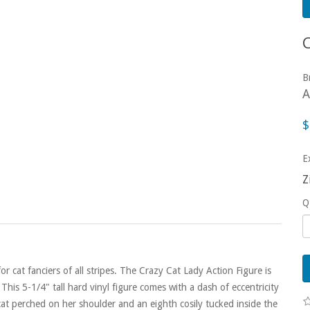
B
A
$
E
Z
Q
cat fanciers of all stripes. The Crazy Cat Lady Action Figure is
This 5-1/4" tall hard vinyl figure comes with a dash of eccentricity
at perched on her shoulder and an eighth cosily tucked inside the