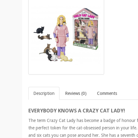
Description
Reviews (0)
Comments
EVERYBODY KNOWS A CRAZY CAT LADY!
The term Crazy Cat Lady has become a badge of honour for 
the perfect token for the cat-obsessed person in your life. 
and six cats you can pose around her. She has a seventh c