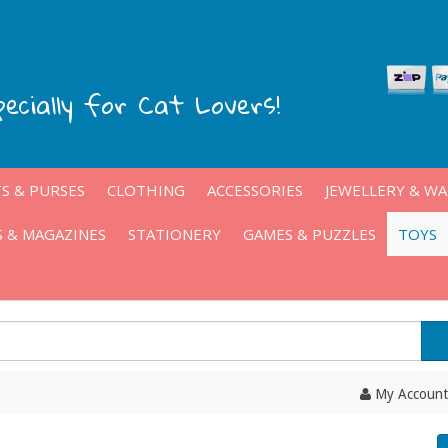
pecially for Cat Lovers!
S & PURSES
CLOTHING
ACCESSORIES
JEWELLERY & W
 & MAGAZINES
STATIONERY
GAMES & PUZZLES
TOYS
My Account