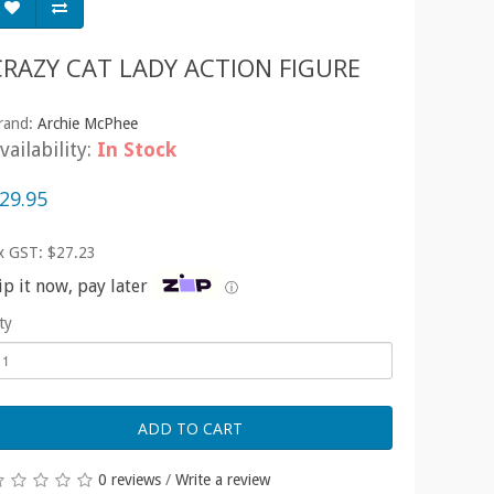
CRAZY CAT LADY ACTION FIGURE
rand:
Archie McPhee
vailability:
In Stock
29.95
x GST: $27.23
ip it now, pay later
ⓘ
ty
ADD TO CART
0 reviews
/
Write a review