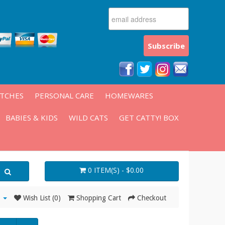
ATCHES
PERSONAL CARE
HOMEWARES
BABIES & KIDS
WILD CATS
GET CATTY! BOX
0 ITEM(S) - $0.00
Wish List (0)
Shopping Cart
Checkout