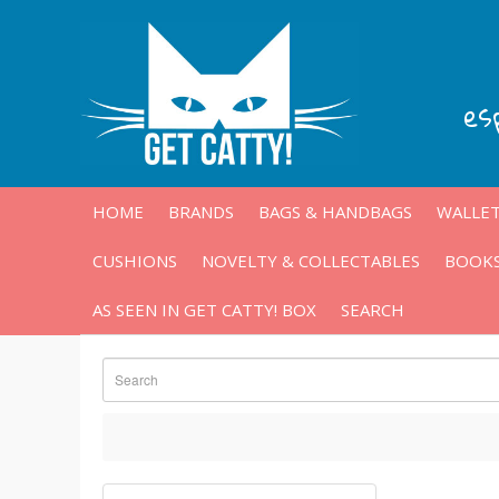
es
HOME
BRANDS
BAGS & HANDBAGS
WALLET
CUSHIONS
NOVELTY & COLLECTABLES
BOOKS
AS SEEN IN GET CATTY! BOX
SEARCH