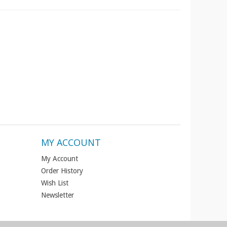
MY ACCOUNT
My Account
Order History
Wish List
Newsletter