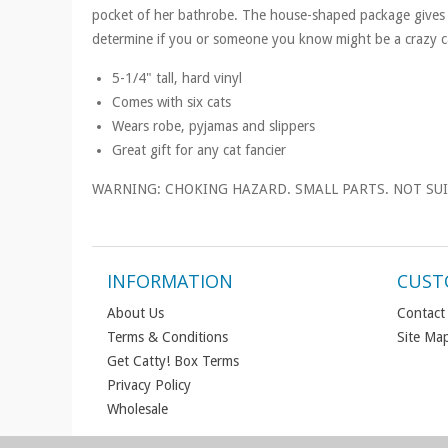
pocket of her bathrobe. The house-shaped package gives 
determine if you or someone you know might be a crazy ca
5-1/4" tall, hard vinyl
Comes with six cats
Wears robe, pyjamas and slippers
Great gift for any cat fancier
WARNING: CHOKING HAZARD. SMALL PARTS. NOT SUI
INFORMATION
CUST
About Us
Contact
Terms & Conditions
Site Ma
Get Catty! Box Terms
Privacy Policy
Wholesale