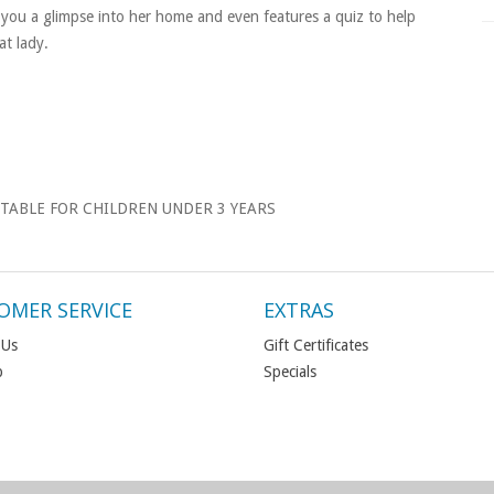
you a glimpse into her home and even features a quiz to help
t lady.
TABLE FOR CHILDREN UNDER 3 YEARS
OMER SERVICE
EXTRAS
 Us
Gift Certificates
p
Specials