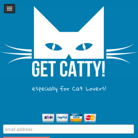
especially for Cat Lovers!