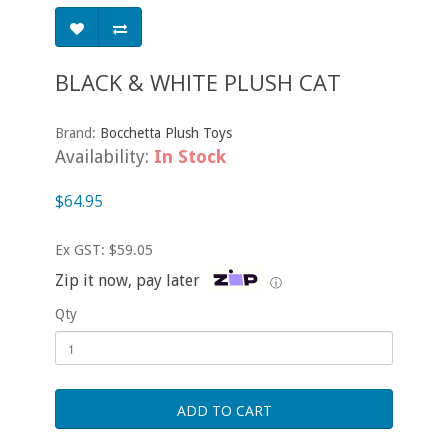
BLACK & WHITE PLUSH CAT
Brand:
Bocchetta Plush Toys
Availability:
In Stock
$64.95
Ex GST: $59.05
Zip it now, pay later
ⓘ
Qty
ADD TO CART