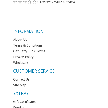
0 reviews
/
Write a review
INFORMATION
About Us
Terms & Conditions
Get Catty! Box Terms
Privacy Policy
Wholesale
CUSTOMER SERVICE
Contact Us
Site Map
EXTRAS
Gift Certificates
Specials