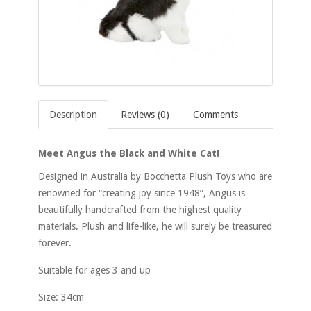
Description
Reviews (0)
Comments
Meet Angus the Black and White Cat!
Designed in Australia by Bocchetta Plush Toys who are
renowned for “creating joy since 1948”, Angus is
beautifully handcrafted from the highest quality
materials. Plush and life-like, he will surely be treasured
forever.
Suitable for ages 3 and up
Size: 34cm