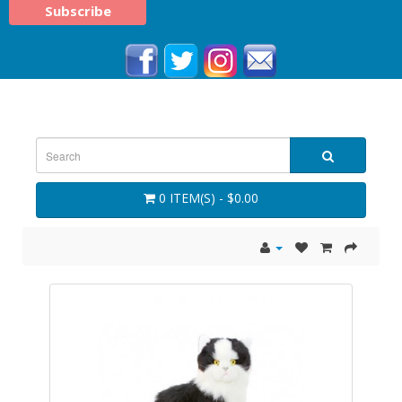
0 ITEM(S) - $0.00