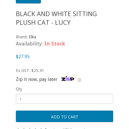
BLACK AND WHITE SITTING
PLUSH CAT - LUCY
Brand:
Elka
Availability:
In Stock
$27.95
Ex GST: $25.41
Zip it now, pay later
ⓘ
Qty
ADD TO CART