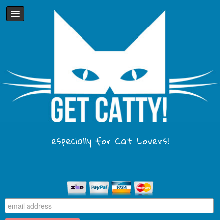
especially for Cat Lovers!