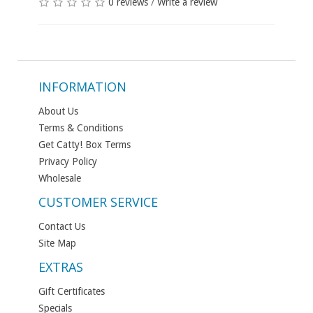
0 reviews
/
Write a review
INFORMATION
About Us
Terms & Conditions
Get Catty! Box Terms
Privacy Policy
Wholesale
CUSTOMER SERVICE
Contact Us
Site Map
EXTRAS
Gift Certificates
Specials