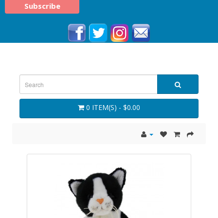
0 ITEM(S) - $0.00