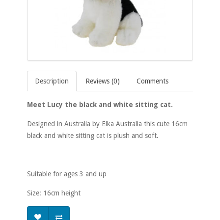
Description
Reviews (0)
Comments
Meet Lucy the black and white sitting cat.
Designed in Australia by Elka Australia this cute 16cm
black and white sitting cat is plush and soft.
Suitable for ages 3 and up
Size: 16cm height