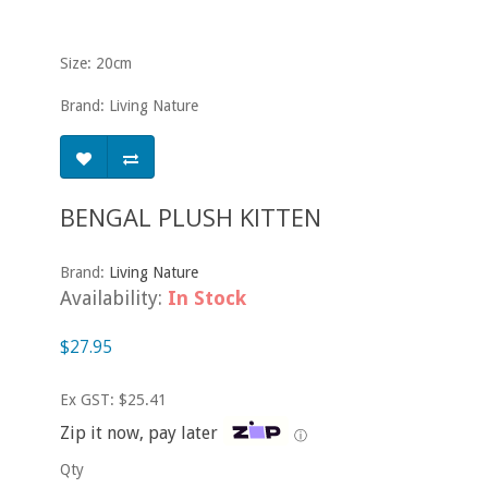
Size: 20cm
Brand: Living Nature
BENGAL PLUSH KITTEN
Brand:
Living Nature
Availability:
In Stock
$27.95
Ex GST: $25.41
Zip it now, pay later
ⓘ
Qty