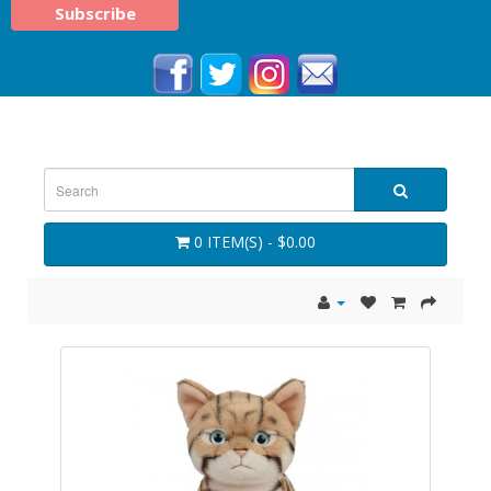
0 ITEM(S) - $0.00