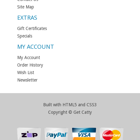
Site Map
EXTRAS
Gift Certificates
Specials
MY ACCOUNT
My Account
Order History
Wish List
Newsletter
Built with HTML5 and CSS3
Copyright © Get Catty