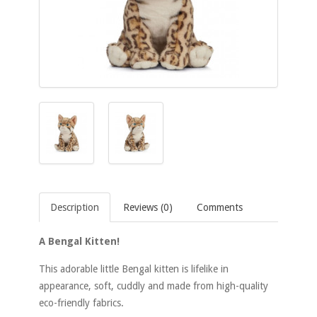
Description
Reviews (0)
Comments
A Bengal Kitten!
This adorable little Bengal kitten is lifelike in
appearance, soft, cuddly and made from high-quality
eco-friendly fabrics.