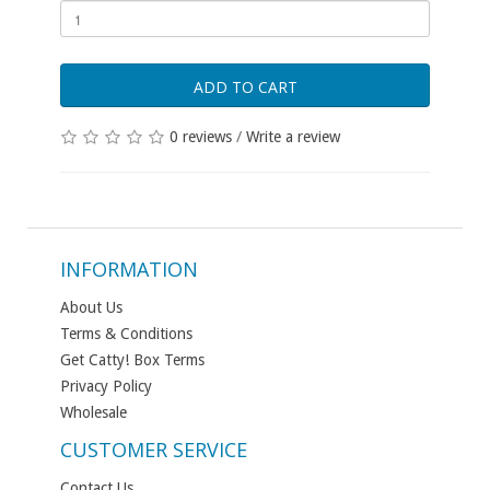
ADD TO CART
0 reviews
/
Write a review
INFORMATION
About Us
Terms & Conditions
Get Catty! Box Terms
Privacy Policy
Wholesale
CUSTOMER SERVICE
Contact Us