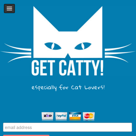
especially for Cat Lovers!