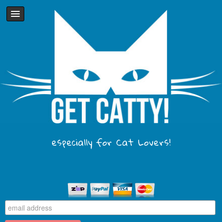
especially for Cat Lovers!