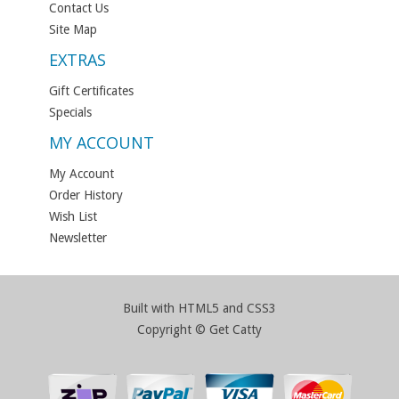
Contact Us
Site Map
EXTRAS
Gift Certificates
Specials
MY ACCOUNT
My Account
Order History
Wish List
Newsletter
Built with HTML5 and CSS3
Copyright © Get Catty