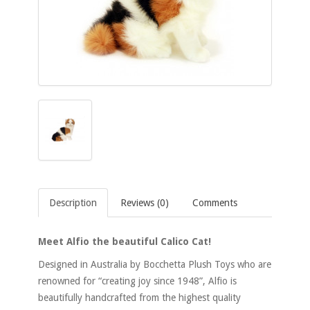
Description
Reviews (0)
Comments
Meet Alfio the beautiful Calico Cat!
Designed in Australia by Bocchetta Plush Toys who are
renowned for “creating joy since 1948”, Alfio is
beautifully handcrafted from the highest quality