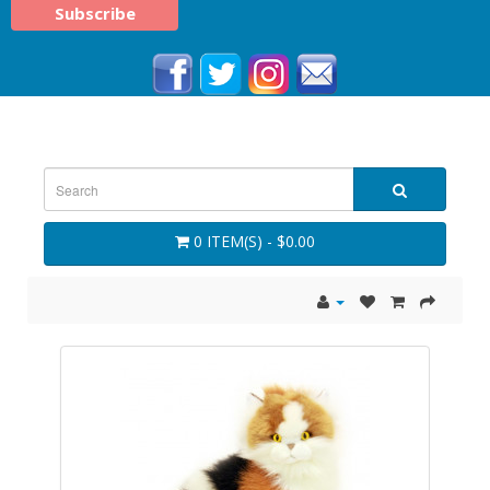
0 ITEM(S) - $0.00