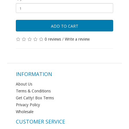
ADD TO CART
0 reviews
/
Write a review
INFORMATION
About Us
Terms & Conditions
Get Catty! Box Terms
Privacy Policy
Wholesale
CUSTOMER SERVICE