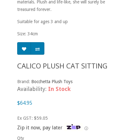
materials. Plush and life-like, she will surely be
treasured forever.
Suitable for ages 3 and up
Size: 34cm
CALICO PLUSH CAT SITTING
Brand:
Bocchetta Plush Toys
Availability:
In Stock
$64.95
Ex GST: $59.05
Zip it now, pay later
ⓘ
Qty