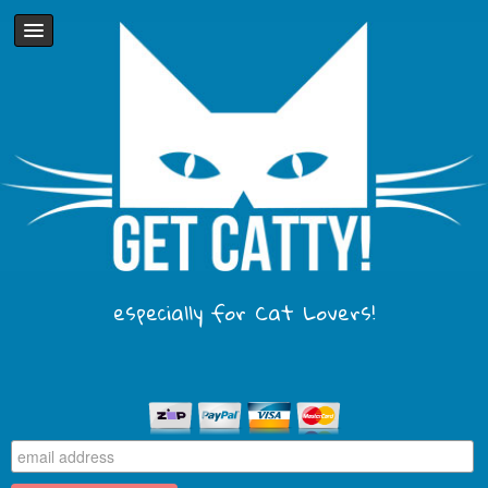
especially for Cat Lovers!