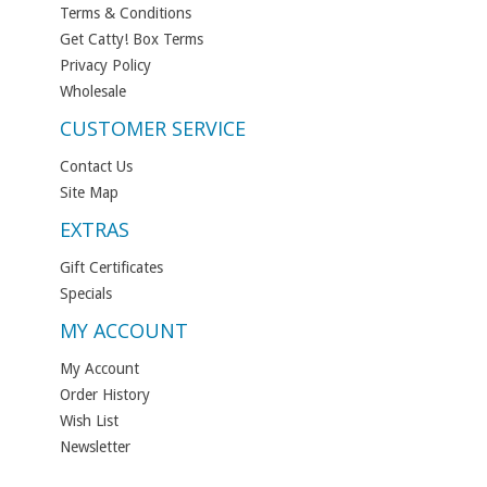
Terms & Conditions
Get Catty! Box Terms
Privacy Policy
Wholesale
CUSTOMER SERVICE
Contact Us
Site Map
EXTRAS
Gift Certificates
Specials
MY ACCOUNT
My Account
Order History
Wish List
Newsletter