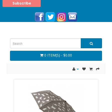
0 ITEM(S) - $0.00