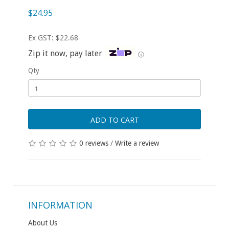
$24.95
Ex GST: $22.68
Zip it now, pay later
ⓘ
Qty
ADD TO CART
0 reviews
/
Write a review
INFORMATION
About Us