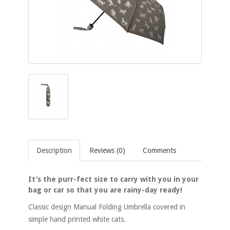
Description
Reviews (0)
Comments
It’s the purr-fect size to carry with you in your
bag or car so that you are rainy-day ready!
Classic design Manual Folding Umbrella covered in
simple hand printed white cats.