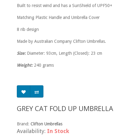
Built to resist wind and has a SunShield of UPF50+
Matching Plastic Handle and Umbrella Cover
8 rib design
Made by Australian Company Clifton Umbrellas.
Size:
Diameter: 93cm, Length (Closed): 23 cm
Weight:
240 grams
GREY CAT FOLD UP UMBRELLA
Brand:
Clifton Umbrellas
Availability:
In Stock