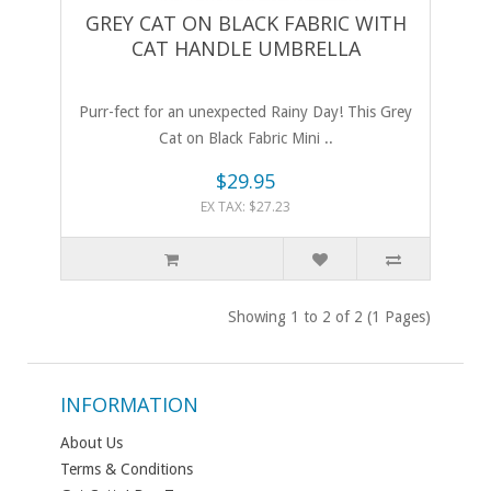
GREY CAT ON BLACK FABRIC WITH
CAT HANDLE UMBRELLA
Purr-fect for an unexpected Rainy Day! This Grey
Cat on Black Fabric Mini ..
$29.95
EX TAX: $27.23
Showing 1 to 2 of 2 (1 Pages)
INFORMATION
About Us
Terms & Conditions