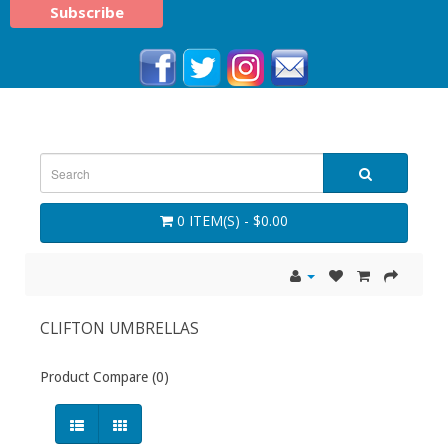
0 ITEM(S) - $0.00
CLIFTON UMBRELLAS
Product Compare (0)