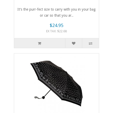
It’s the purr-fect size to carry with you in your bag
or car so that you ar..
$24.95
EX TAX: $22.68