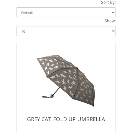
Sort By:
Show:
GREY CAT FOLD UP UMBRELLA