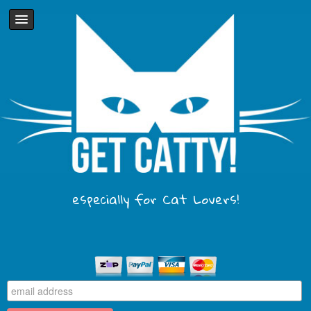
especially for Cat Lovers!