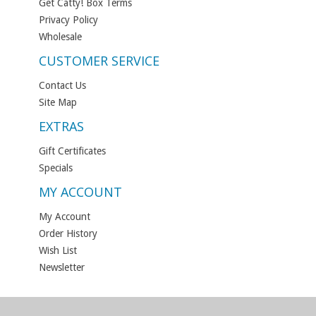
Get Catty! Box Terms
Privacy Policy
Wholesale
CUSTOMER SERVICE
Contact Us
Site Map
EXTRAS
Gift Certificates
Specials
MY ACCOUNT
My Account
Order History
Wish List
Newsletter