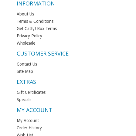
INFORMATION
About Us
Terms & Conditions
Get Catty! Box Terms
Privacy Policy
Wholesale
CUSTOMER SERVICE
Contact Us
Site Map
EXTRAS
Gift Certificates
Specials
MY ACCOUNT
My Account
Order History
Wish List