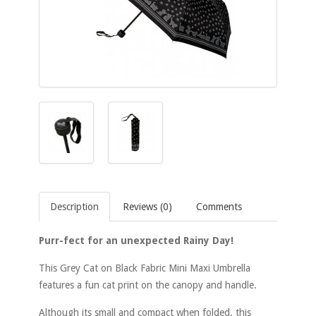
Description
Reviews (0)
Comments
Purr-fect for an unexpected Rainy Day!
This Grey Cat on Black Fabric Mini Maxi Umbrella
features a fun cat print on the canopy and handle.
Although its small and compact when folded, this