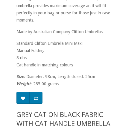
umbrella provides maximum coverage an it will fit
perfectly in your bag or purse for those just in case
moments.
Made by Australian Company Clifton Umbrellas
Standard Clifton Umbrella Mini Maxi
Manual Folding
8 ribs
Cat handle in matching colours
Size:
Diameter: 98cm, Length closed: 25cm
Weight
: 285.00 grams
GREY CAT ON BLACK FABRIC
WITH CAT HANDLE UMBRELLA