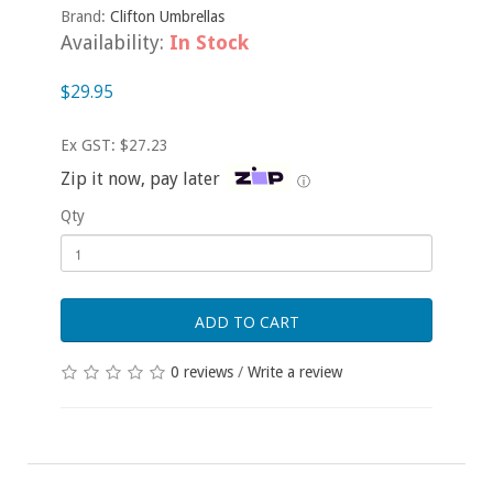
Brand:
Clifton Umbrellas
Availability:
In Stock
$29.95
Ex GST: $27.23
Zip it now, pay later
ⓘ
Qty
ADD TO CART
0 reviews
/
Write a review