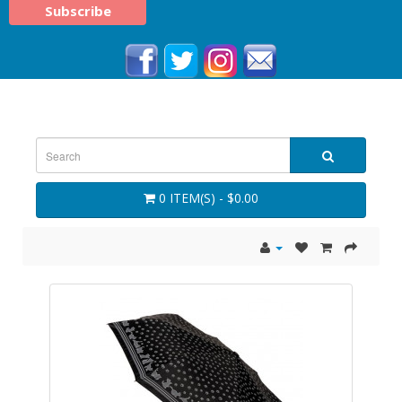
0 ITEM(S) - $0.00