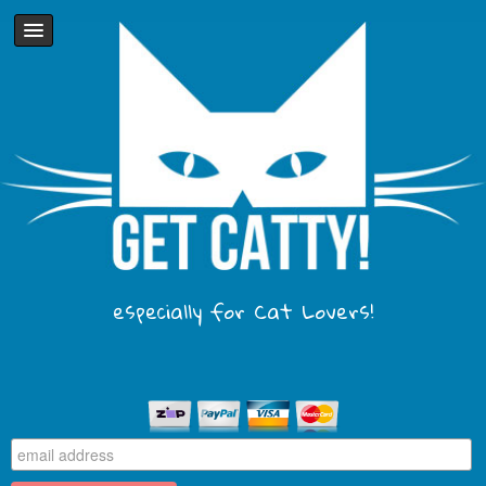
especially for Cat Lovers!