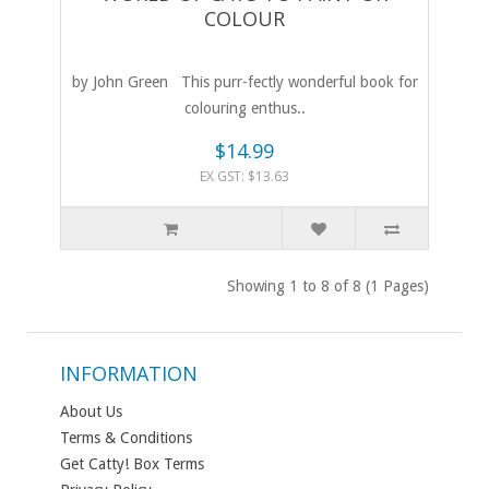
COLOUR
by John Green This purr-fectly wonderful book for
colouring enthus..
$14.99
EX GST: $13.63
Showing 1 to 8 of 8 (1 Pages)
INFORMATION
About Us
Terms & Conditions
Get Catty! Box Terms