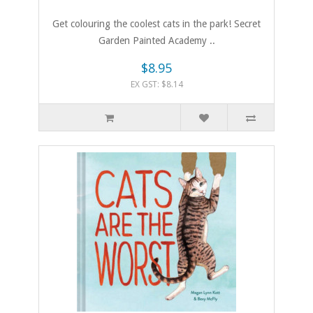
Get colouring the coolest cats in the park! Secret
Garden Painted Academy ..
$8.95
EX GST: $8.14