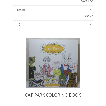
Sort By:
Show:
CAT PARK COLORING BOOK