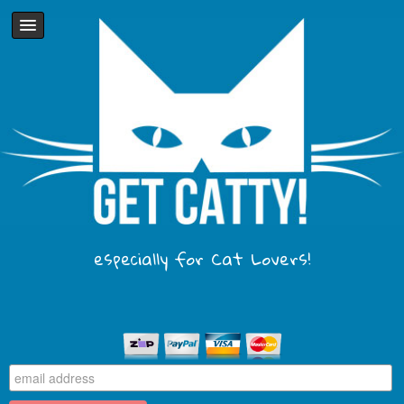
especially for Cat Lovers!