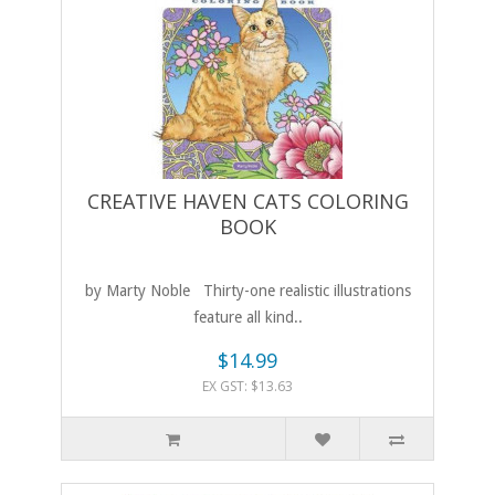
CREATIVE HAVEN CATS COLORING
BOOK
by Marty Noble Thirty-one realistic illustrations
feature all kind..
$14.99
EX GST: $13.63