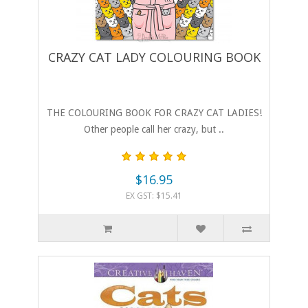
CRAZY CAT LADY COLOURING BOOK
THE COLOURING BOOK FOR CRAZY CAT LADIES!
Other people call her crazy, but ..
$16.95
EX GST: $15.41