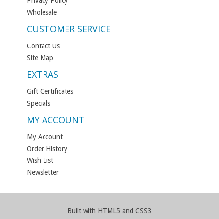
Privacy Policy
Wholesale
CUSTOMER SERVICE
Contact Us
Site Map
EXTRAS
Gift Certificates
Specials
MY ACCOUNT
My Account
Order History
Wish List
Newsletter
Built with HTML5 and CSS3