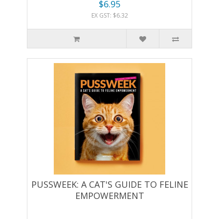
$6.95
EX GST: $6.32
PUSSWEEK: A CAT'S GUIDE TO FELINE
EMPOWERMENT