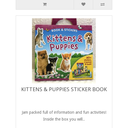
KITTENS & PUPPIES STICKER BOOK
Jam packed full of information and fun activities!
Inside the box you will..