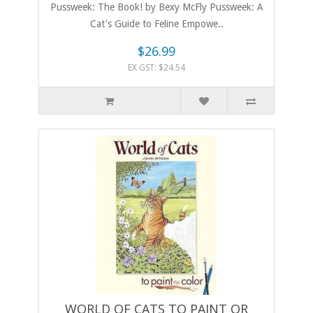
Pussweek: The Book! by Bexy McFly Pussweek: A
Cat's Guide to Feline Empowe..
$26.99
EX GST: $24.54
WORLD OF CATS TO PAINT OR