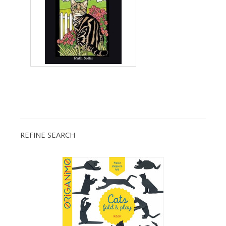
REFINE SEARCH