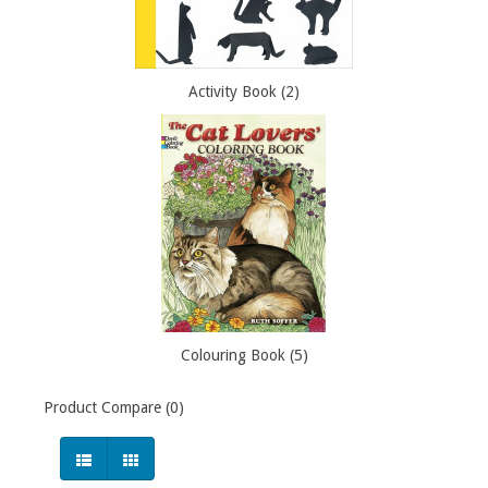
Activity Book (2)
Colouring Book (5)
Product Compare (0)