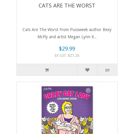
CATS ARE THE WORST
Cats Are The Worst From Pussweek author Bexy
McFly and artist Megan Lynn K..
$29.99
EX GST: $27.26