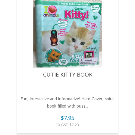
CUTIE KITTY BOOK
Fun, interactive and informative! Hard Cover, spiral
book filled with puzz..
$7.95
EX GST: $7.23