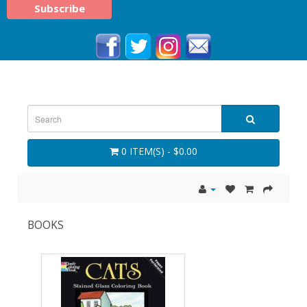
0 ITEM(S) - $0.00
BOOKS