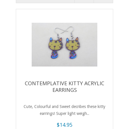
CONTEMPLATIVE KITTY ACRYLIC
EARRINGS
Cute, Colourful and Sweet decribes these kitty
earrings! Super light weigh..
$14.95