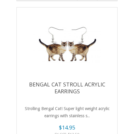
BENGAL CAT STROLL ACRYLIC
EARRINGS
Strolling Bengal Cat! Super light weight acrylic
earrings with stainless s..
$14.95