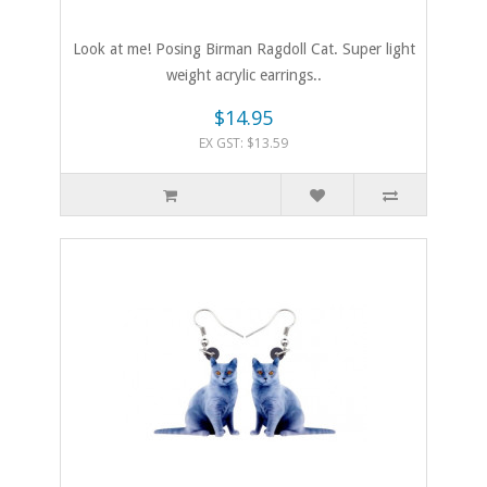
Look at me! Posing Birman Ragdoll Cat. Super light
weight acrylic earrings..
$14.95
EX GST: $13.59