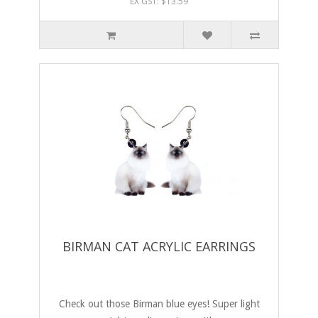
EX GST: $13.59
BIRMAN CAT ACRYLIC EARRINGS
Check out those Birman blue eyes! Super light