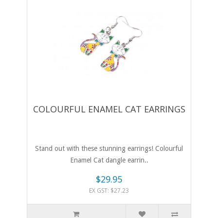
COLOURFUL ENAMEL CAT EARRINGS
Stand out with these stunning earrings! Colourful
Enamel Cat dangle earrin..
$29.95
EX GST: $27.23