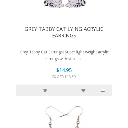
GREY TABBY CAT LYING ACRYLIC
EARRINGS
Grey Tabby Cat Earrings! Super light weight acrylic
earrings with stainles..
$14.95
EX GST: $13.59