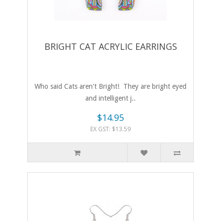
BRIGHT CAT ACRYLIC EARRINGS
Who said Cats aren't Bright! They are bright eyed
and intelligent j..
$14.95
EX GST: $13.59