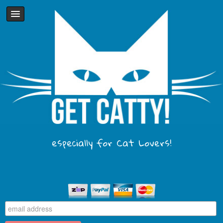
especially for Cat Lovers!