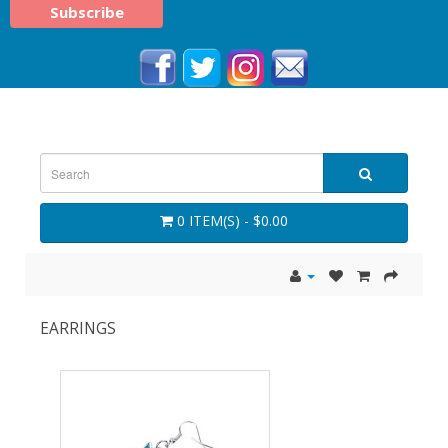
0 ITEM(S) - $0.00
EARRINGS