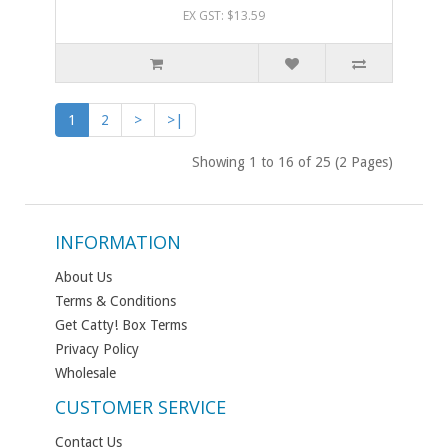
EX GST: $13.59
1
2
>
>|
Showing 1 to 16 of 25 (2 Pages)
INFORMATION
About Us
Terms & Conditions
Get Catty! Box Terms
Privacy Policy
Wholesale
CUSTOMER SERVICE
Contact Us