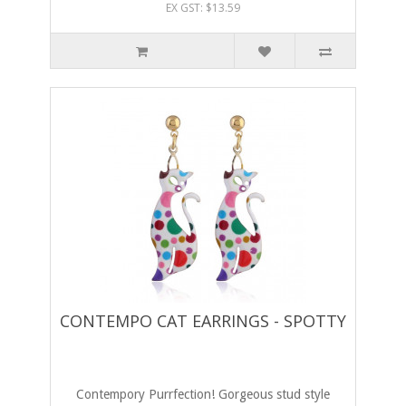
EX GST: $13.59
CONTEMPO CAT EARRINGS - SPOTTY
Contempory Purrfection! Gorgeous stud style