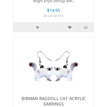
weight acrylic earrings with..
$14.95
EX GST: $13.59
BIRMAN RAGDOLL CAT ACRYLIC
EARRINGS