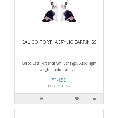
CALICO TORTI ACRYLIC EARRINGS
Calico Cat! Tortishell Cat! Earrings! Super light
weight acrylic earrings ..
$14.95
EX GST: $13.59