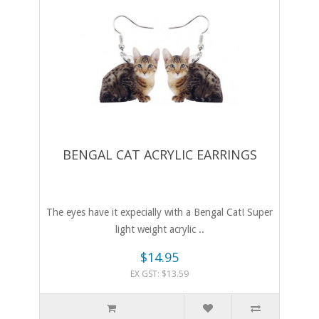
BENGAL CAT ACRYLIC EARRINGS
The eyes have it expecially with a Bengal Cat! Super
light weight acrylic ..
$14.95
EX GST: $13.59