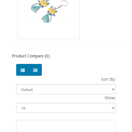
Product Compare (0)
Sort By:
Show: