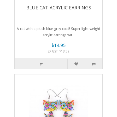
BLUE CAT ACRYLIC EARRINGS
A cat with a plush blue grey coat! Super light weight
acrylic earrings wit..
$14.95
EX GST: $13.59