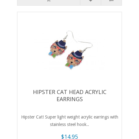
HIPSTER CAT HEAD ACRYLIC
EARRINGS
Hipster Cat! Super light weight acrylic earrings with
stainless steel hook..
$14.95