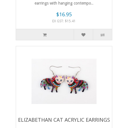
earrings with hanging contempo..
$16.95
EX GST: $15.41
ELIZABETHAN CAT ACRYLIC EARRINGS