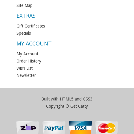
Site Map
EXTRAS
Gift Certificates
Specials
MY ACCOUNT
My Account
Order History
Wish List
Newsletter
Built with HTML5 and CSS3
Copyright © Get Catty