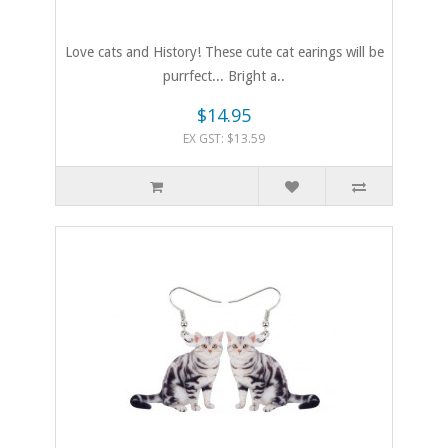
Love cats and History! These cute cat earings will be
purrfect... Bright a..
$14.95
EX GST: $13.59