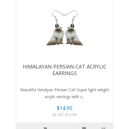
HIMALAYAN PERSIAN CAT ACRYLIC
EARRINGS
Beautiful Himalyan Persian Cat! Super light weight
acrylic earrings with s..
$14.95
EX GST: $13.59