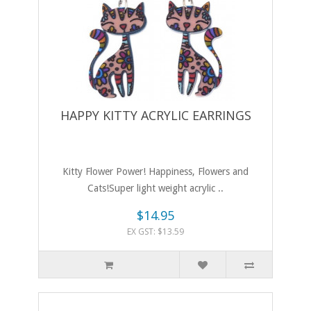
HAPPY KITTY ACRYLIC EARRINGS
Kitty Flower Power! Happiness, Flowers and
Cats!Super light weight acrylic ..
$14.95
EX GST: $13.59