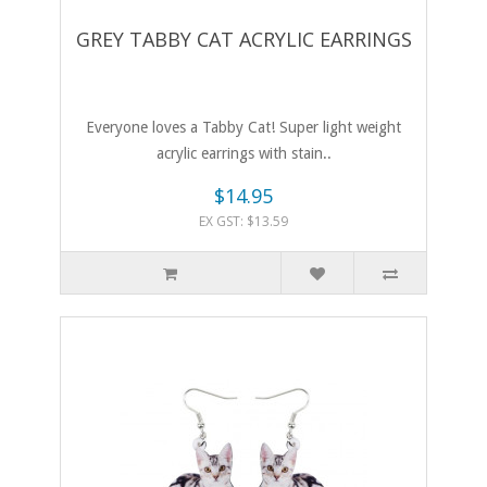
GREY TABBY CAT ACRYLIC EARRINGS
Everyone loves a Tabby Cat! Super light weight
acrylic earrings with stain..
$14.95
EX GST: $13.59