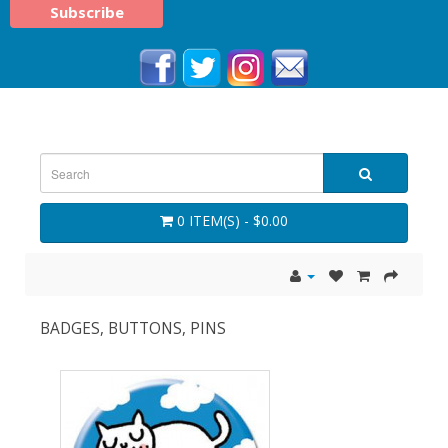
0 ITEM(S) - $0.00
BADGES, BUTTONS, PINS