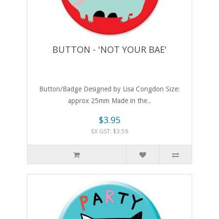
BUTTON - 'NOT YOUR BAE'
Button/Badge Designed by Lisa Congdon Size:
approx 25mm Made in the..
$3.95
EX GST: $3.59