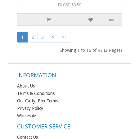
EX GST: $3.59
1
2
3
>
>|
Showing 1 to 16 of 42 (3 Pages)
INFORMATION
About Us
Terms & Conditions
Get Catty! Box Terms
Privacy Policy
Wholesale
CUSTOMER SERVICE
Contact Us