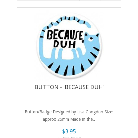
BUTTON - 'BECAUSE DUH'
Button/Badge Designed by Lisa Congdon Size:
approx 25mm Made in the..
$3.95