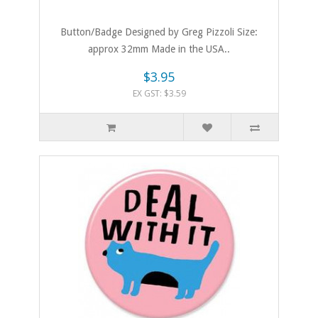
Button/Badge Designed by Greg Pizzoli Size:
approx 32mm Made in the USA..
$3.95
EX GST: $3.59