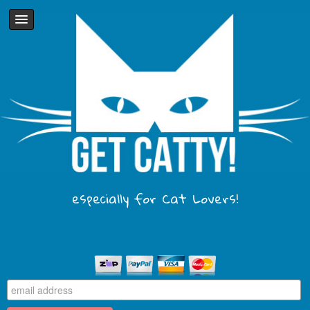
especially for Cat Lovers!