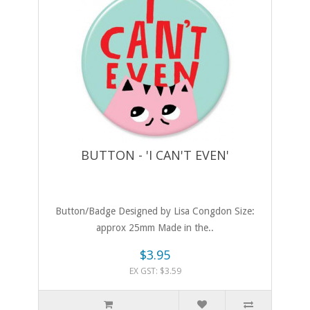
BUTTON - 'I CAN'T EVEN'
Button/Badge Designed by Lisa Congdon Size:
approx 25mm Made in the..
$3.95
EX GST: $3.59