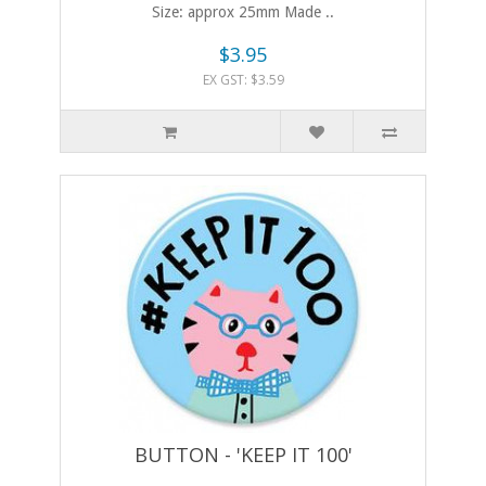
Size: approx 25mm Made ..
$3.95
EX GST: $3.59
BUTTON - 'KEEP IT 100'