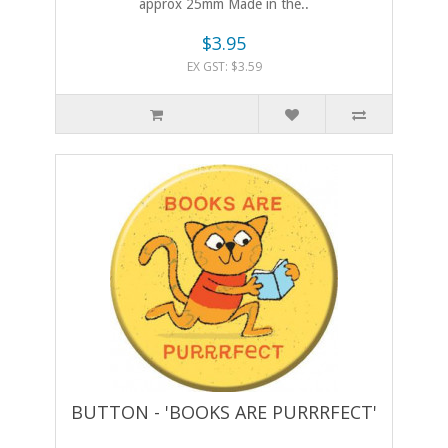
approx 25mm Made in the..
$3.95
EX GST: $3.59
BUTTON - 'BOOKS ARE PURRRFECT'