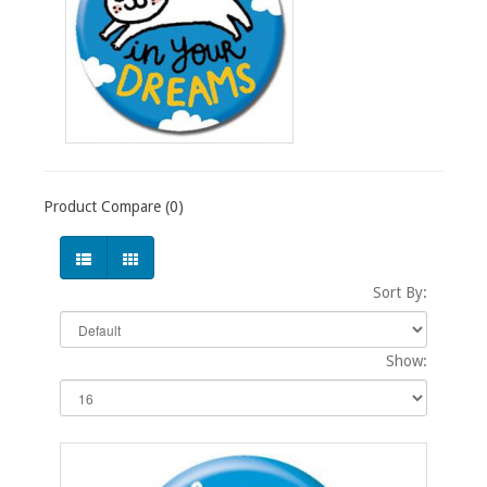
Product Compare (0)
Sort By:
Show: