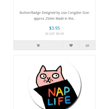
Button/Badge Designed by Lisa Congdon Size:
approx 25mm Made in the..
$3.95
EX GST: $3.59