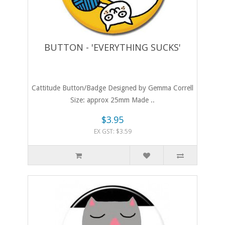
BUTTON - 'EVERYTHING SUCKS'
Cattitude Button/Badge Designed by Gemma Correll
Size: approx 25mm Made ..
$3.95
EX GST: $3.59