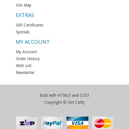
Site Map
EXTRAS
Gift Certificates
Specials
MY ACCOUNT
My Account
Order History
Wish List
Newsletter
Built with HTML5 and CSS3
Copyright © Get Catty