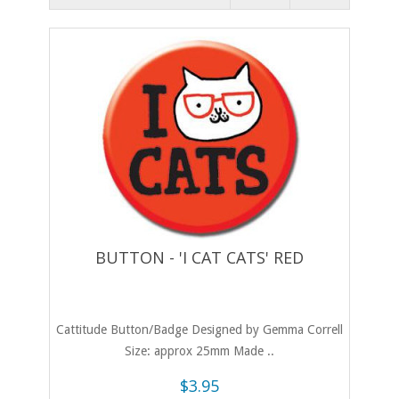
BUTTON - 'I CAT CATS' RED
Cattitude Button/Badge Designed by Gemma Correll
Size: approx 25mm Made ..
$3.95