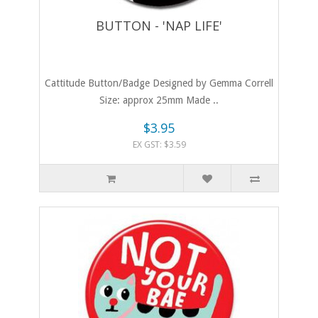
BUTTON - 'NAP LIFE'
Cattitude Button/Badge Designed by Gemma Correll
Size: approx 25mm Made ..
$3.95
EX GST: $3.59