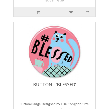
EX GST: $3.59
BUTTON - 'BLESSED'
Button/Badge Designed by Lisa Congdon Size: