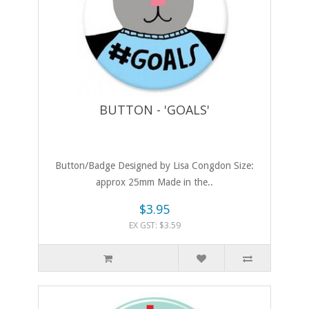
BUTTON - 'GOALS'
Button/Badge Designed by Lisa Congdon Size:
approx 25mm Made in the..
$3.95
EX GST: $3.59