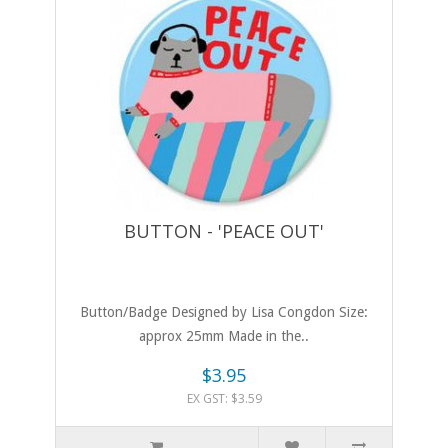
BUTTON - 'PEACE OUT'
Button/Badge Designed by Lisa Congdon Size:
approx 25mm Made in the..
$3.95
EX GST: $3.59