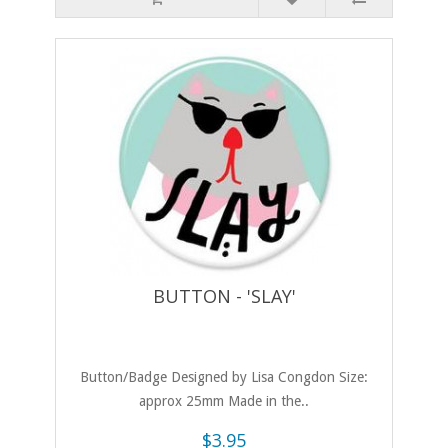
BUTTON - 'SLAY'
Button/Badge Designed by Lisa Congdon Size:
approx 25mm Made in the..
$3.95