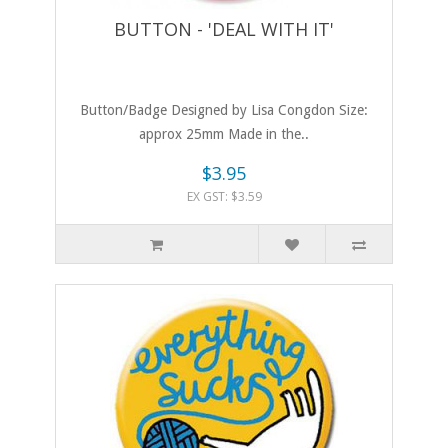
BUTTON - 'DEAL WITH IT'
Button/Badge Designed by Lisa Congdon Size:
approx 25mm Made in the..
$3.95
EX GST: $3.59