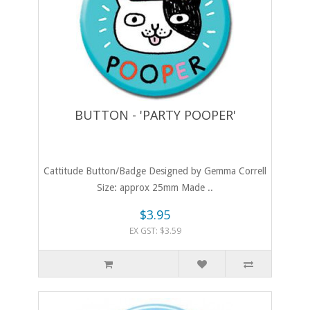
BUTTON - 'PARTY POOPER'
Cattitude Button/Badge Designed by Gemma Correll
Size: approx 25mm Made ..
$3.95
EX GST: $3.59