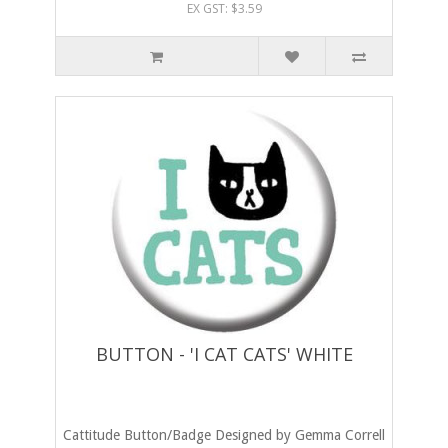
EX GST: $3.59
BUTTON - 'I CAT CATS' WHITE
Cattitude Button/Badge Designed by Gemma Correll