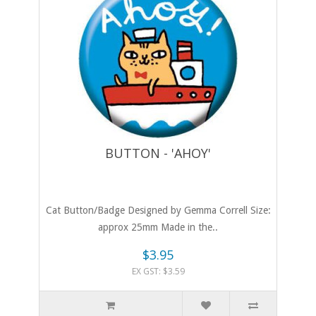
BUTTON - 'AHOY'
Cat Button/Badge Designed by Gemma Correll Size:
approx 25mm Made in the..
$3.95
EX GST: $3.59