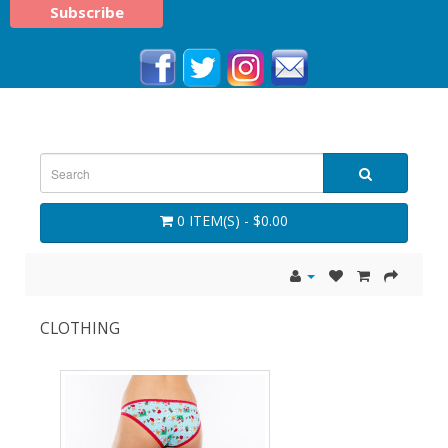
0 ITEM(S) - $0.00
CLOTHING