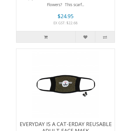
Flowers? This scarf..
$24.95
EX GST: $22.68
EVERYDAY IS A CAT-ERDAY REUSABLE
ADULT FACE MASK