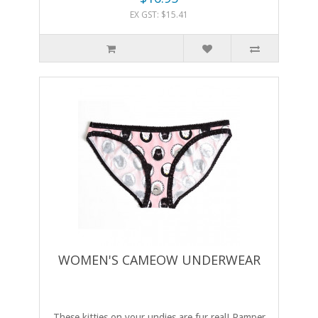
EX GST: $15.41
WOMEN'S CAMEOW UNDERWEAR
These kitties on your undies are fur real! Pamper