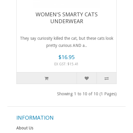
WOMEN'S SMARTY CATS
UNDERWEAR
They say curiosity killed the cat, but these cats look
pretty curious AND a..
$16.95
EX GST: $15.41
Showing 1 to 10 of 10 (1 Pages)
INFORMATION
About Us