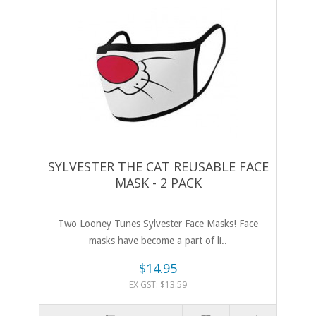
SYLVESTER THE CAT REUSABLE FACE
MASK - 2 PACK
Two Looney Tunes Sylvester Face Masks! Face
masks have become a part of li..
$14.95
EX GST: $13.59