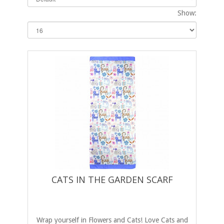
Show:
CATS IN THE GARDEN SCARF
Wrap yourself in Flowers and Cats! Love Cats and