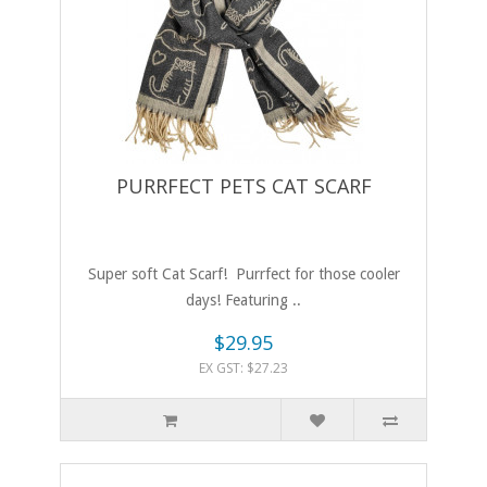
PURRFECT PETS CAT SCARF
Super soft Cat Scarf! Purrfect for those cooler
days! Featuring ..
$29.95
EX GST: $27.23