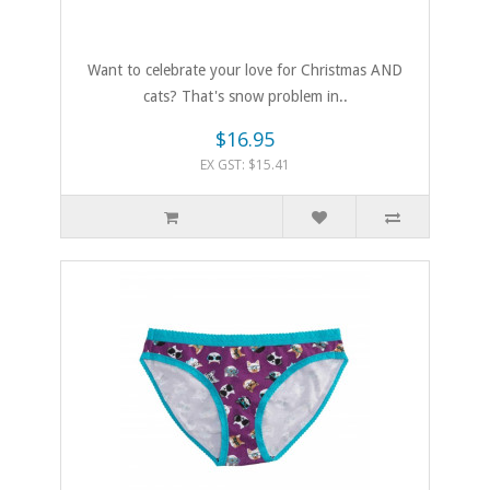
Want to celebrate your love for Christmas AND
cats? That's snow problem in..
$16.95
EX GST: $15.41