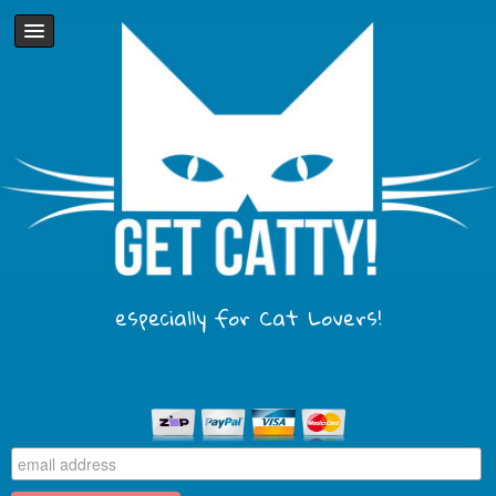
especially for Cat Lovers!