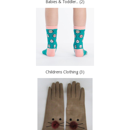
Babies & Toddler.. (2)
Childrens Clothing (3)