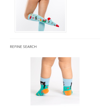
REFINE SEARCH