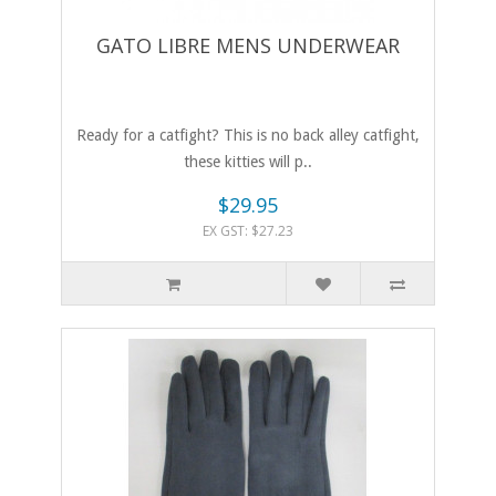
GATO LIBRE MENS UNDERWEAR
Ready for a catfight? This is no back alley catfight,
these kitties will p..
$29.95
EX GST: $27.23