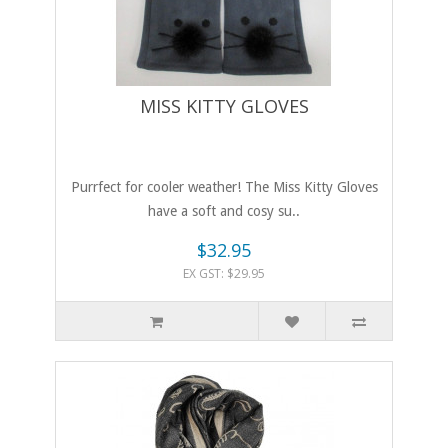
MISS KITTY GLOVES
Purrfect for cooler weather! The Miss Kitty Gloves
have a soft and cosy su..
$32.95
EX GST: $29.95