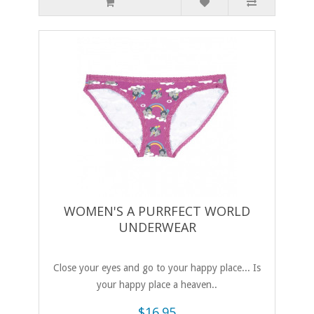
WOMEN'S A PURRFECT WORLD
UNDERWEAR
Close your eyes and go to your happy place... Is
your happy place a heaven..
$16.95