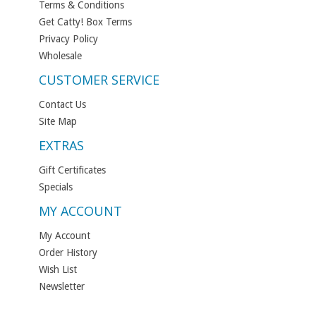
Terms & Conditions
Get Catty! Box Terms
Privacy Policy
Wholesale
CUSTOMER SERVICE
Contact Us
Site Map
EXTRAS
Gift Certificates
Specials
MY ACCOUNT
My Account
Order History
Wish List
Newsletter