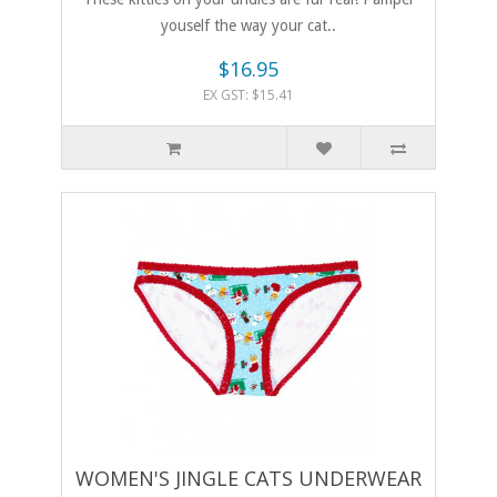
youself the way your cat..
$16.95
EX GST: $15.41
WOMEN'S JINGLE CATS UNDERWEAR