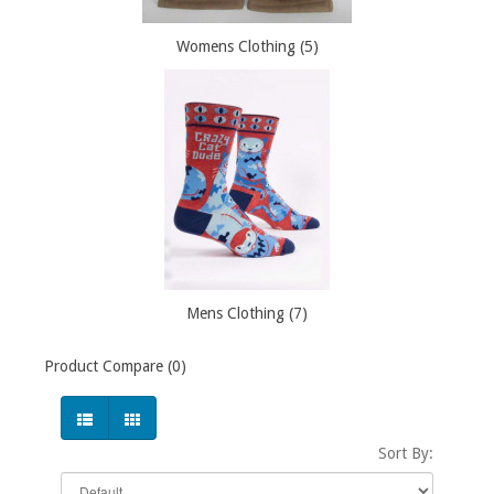
Womens Clothing (5)
Mens Clothing (7)
Product Compare (0)
Sort By: