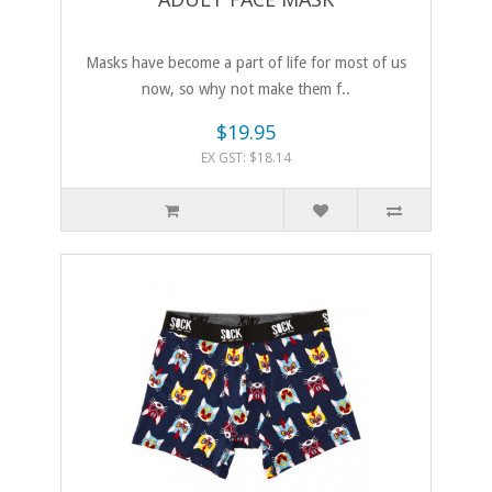
Masks have become a part of life for most of us
now, so why not make them f..
$19.95
EX GST: $18.14