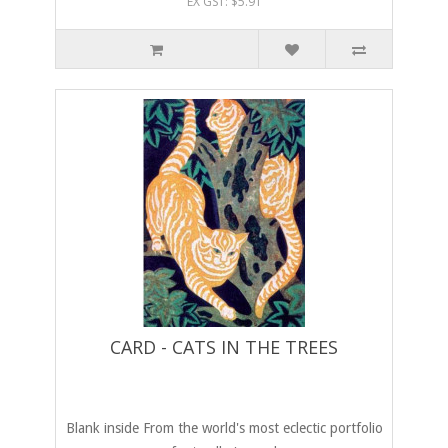
EX GST: $5.91
CARD - CATS IN THE TREES
Blank inside From the world's most eclectic portfolio