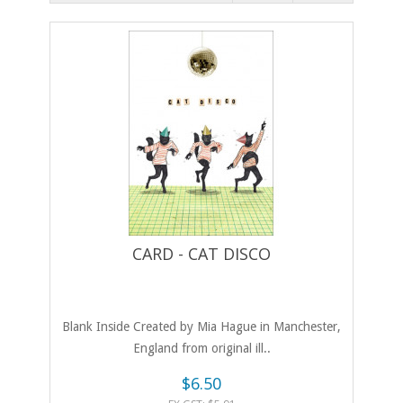
CARD - CAT DISCO
Blank Inside Created by Mia Hague in Manchester,
England from original ill..
$6.50