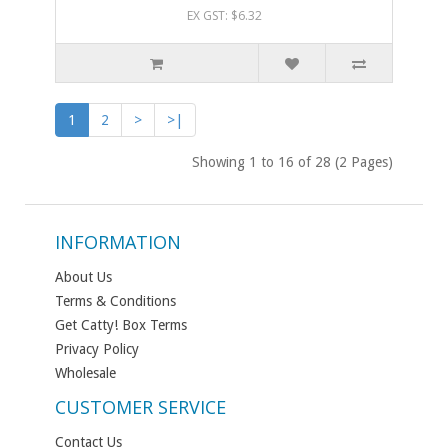
EX GST: $6.32
1
2
>
>|
Showing 1 to 16 of 28 (2 Pages)
INFORMATION
About Us
Terms & Conditions
Get Catty! Box Terms
Privacy Policy
Wholesale
CUSTOMER SERVICE
Contact Us