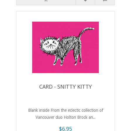
CARD - SNITTY KITTY
Blank inside From the eclectic collection of
Vancouver duo Holton Brock an..
$6.95