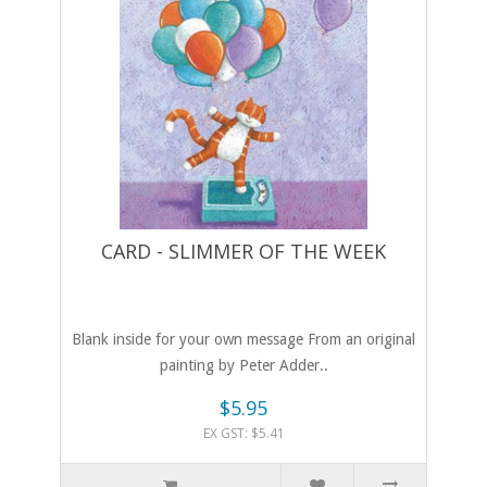
CARD - SLIMMER OF THE WEEK
Blank inside for your own message From an original
painting by Peter Adder..
$5.95
EX GST: $5.41