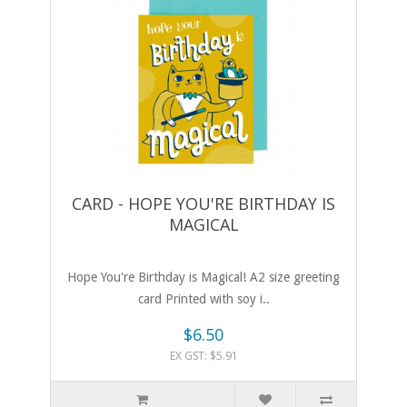
CARD - HOPE YOU'RE BIRTHDAY IS
MAGICAL
Hope You're Birthday is Magical! A2 size greeting
card Printed with soy i..
$6.50
EX GST: $5.91