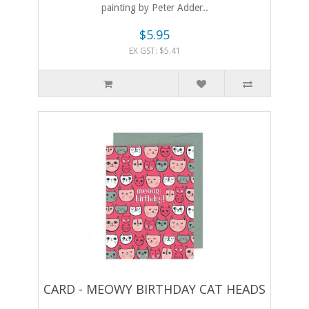
painting by Peter Adder..
$5.95
EX GST: $5.41
CARD - MEOWY BIRTHDAY CAT HEADS