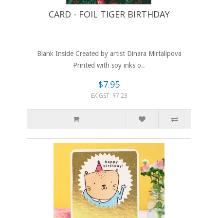
CARD - FOIL TIGER BIRTHDAY
Blank Inside Created by artist Dinara Mirtalipova
Printed with soy inks o..
$7.95
EX GST: $7.23