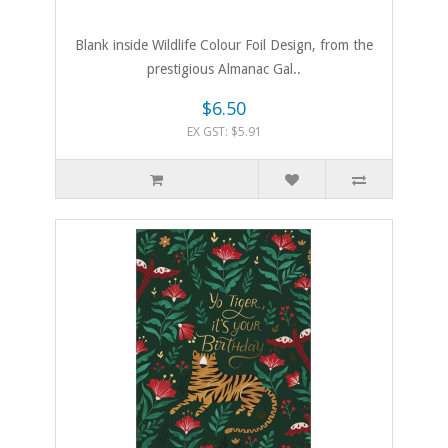
Blank inside Wildlife Colour Foil Design, from the
prestigious Almanac Gal..
$6.50
EX GST: $5.91