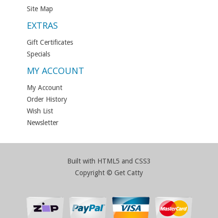
Site Map
EXTRAS
Gift Certificates
Specials
MY ACCOUNT
My Account
Order History
Wish List
Newsletter
Built with HTML5 and CSS3
Copyright © Get Catty