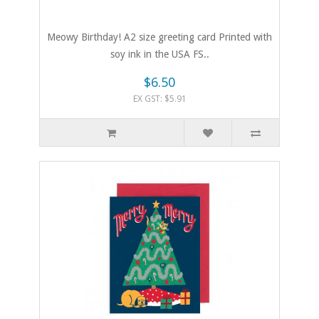
Meowy Birthday! A2 size greeting card Printed with
soy ink in the USA FS..
$6.50
EX GST: $5.91