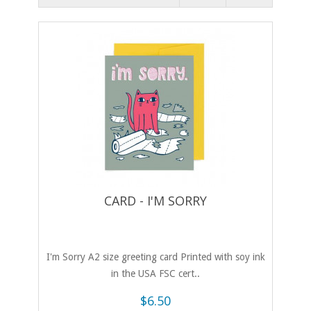
CARD - I'M SORRY
I'm Sorry A2 size greeting card Printed with soy ink
in the USA FSC cert..
$6.50