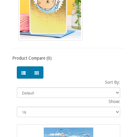
Product Compare (0)
Sort By:
Show: