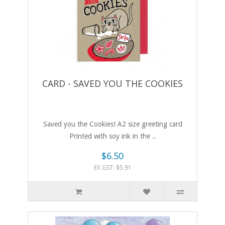
CARD - SAVED YOU THE COOKIES
Saved you the Cookies! A2 size greeting card
Printed with soy ink in the ..
$6.50
EX GST: $5.91