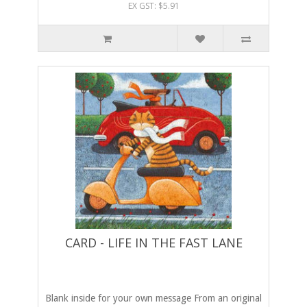
EX GST: $5.91
CARD - LIFE IN THE FAST LANE
Blank inside for your own message From an original