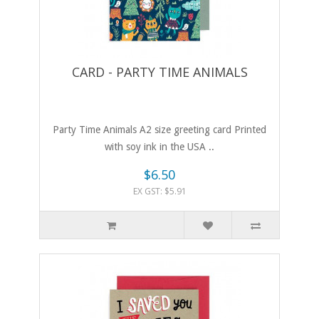
CARD - PARTY TIME ANIMALS
Party Time Animals A2 size greeting card Printed
with soy ink in the USA ..
$6.50
EX GST: $5.91