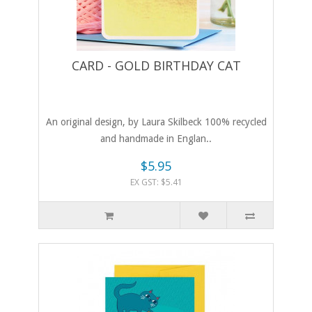
CARD - GOLD BIRTHDAY CAT
An original design, by Laura Skilbeck 100% recycled
and handmade in Englan..
$5.95
EX GST: $5.41