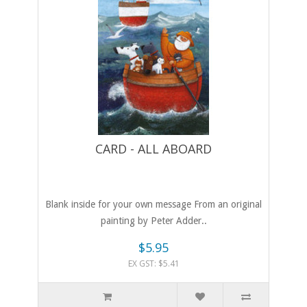
CARD - ALL ABOARD
Blank inside for your own message From an original
painting by Peter Adder..
$5.95
EX GST: $5.41