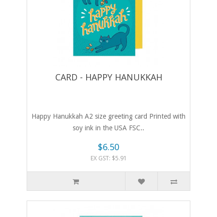
CARD - HAPPY HANUKKAH
Happy Hanukkah A2 size greeting card Printed with
soy ink in the USA FSC..
$6.50
EX GST: $5.91