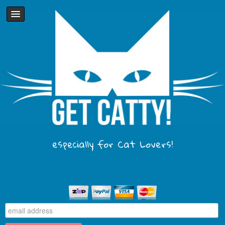
especially for Cat Lovers!