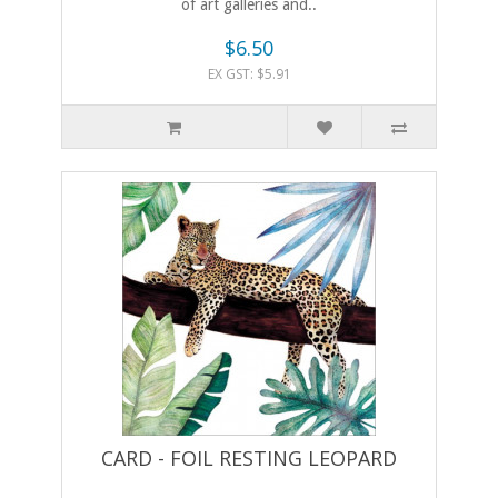
of art galleries and..
$6.50
EX GST: $5.91
CARD - FOIL RESTING LEOPARD