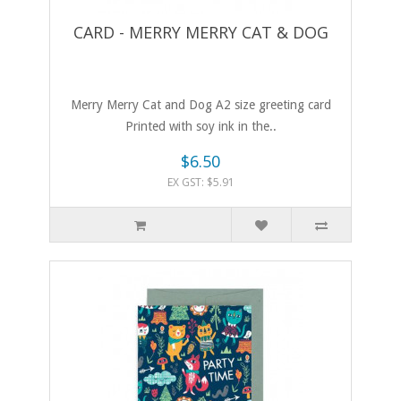
CARD - MERRY MERRY CAT & DOG
Merry Merry Cat and Dog A2 size greeting card
Printed with soy ink in the..
$6.50
EX GST: $5.91