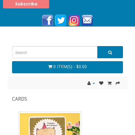
0 ITEM(S) - $0.00
CARDS