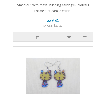
Stand out with these stunning earrings! Colourful
Enamel Cat dangle earrin..
$29.95
EX GST: $27.23