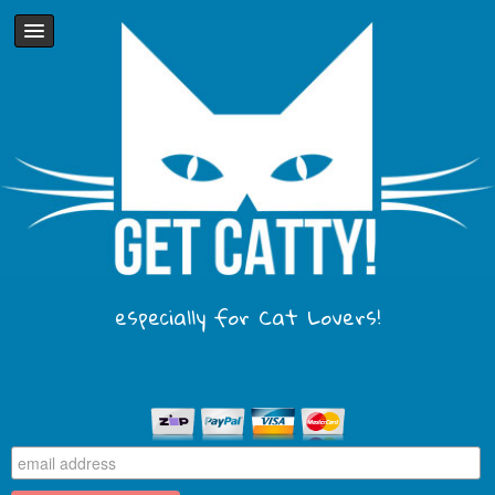
especially for Cat Lovers!