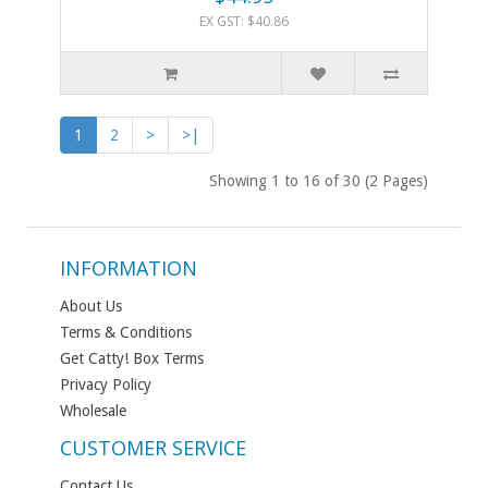
EX GST: $40.86
1
2
>
>|
Showing 1 to 16 of 30 (2 Pages)
INFORMATION
About Us
Terms & Conditions
Get Catty! Box Terms
Privacy Policy
Wholesale
CUSTOMER SERVICE
Contact Us