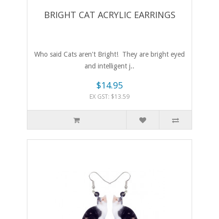
BRIGHT CAT ACRYLIC EARRINGS
Who said Cats aren't Bright! They are bright eyed
and intelligent j..
$14.95
EX GST: $13.59