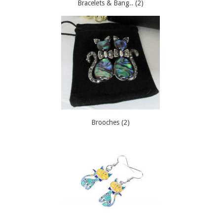
Bracelets & Bang.. (2)
Brooches (2)