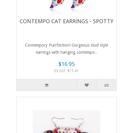
CONTEMPO CAT EARRINGS - SPOTTY
Contempory Purrfection! Gorgeous stud style
earrings with hanging contempo..
$16.95
EX GST: $15.41