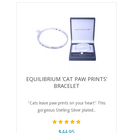
EQUILIBRIUM ‘CAT PAW PRINTS’
BRACELET
"Cats leave paw prints on your heart" This
gorgeous Sterling Silver plated..
$44.95