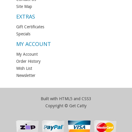
Site Map
EXTRAS
Gift Certificates
Specials
MY ACCOUNT
My Account
Order History
Wish List
Newsletter
Built with HTML5 and CSS3
Copyright © Get Catty