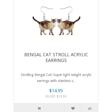
BENGAL CAT STROLL ACRYLIC
EARRINGS
Strolling Bengal Cat! Super light weight acrylic
earrings with stainless s..
$14.95
EX GST: $13.59