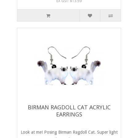
EX GST: $13.59
BIRMAN RAGDOLL CAT ACRYLIC
EARRINGS
Look at me! Posing Birman Ragdoll Cat. Super light