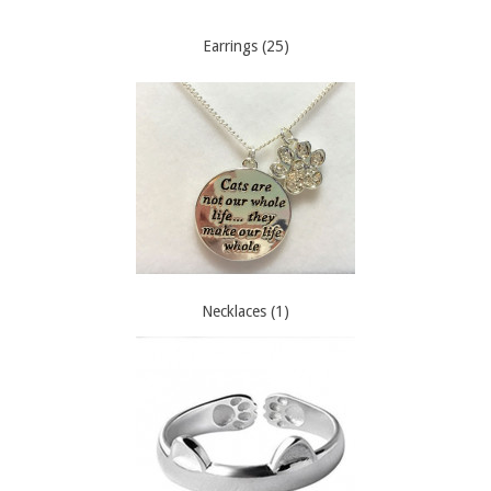
Earrings (25)
Necklaces (1)