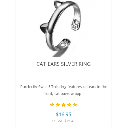
CAT EARS SILVER RING
Purrfectly Sweet! This ring features cat ears in the
front, cat paws wrapp..
$16.95
EX GST: $15.41