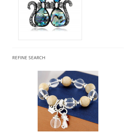
REFINE SEARCH