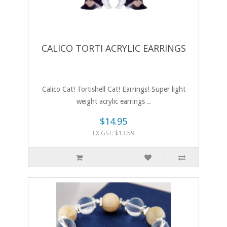
CALICO TORTI ACRYLIC EARRINGS
Calico Cat! Tortishell Cat! Earrings! Super light
weight acrylic earrings ..
$14.95
EX GST: $13.59