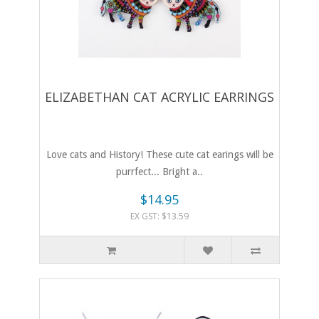
ELIZABETHAN CAT ACRYLIC EARRINGS
Love cats and History! These cute cat earings will be
purrfect... Bright a..
$14.95
EX GST: $13.59