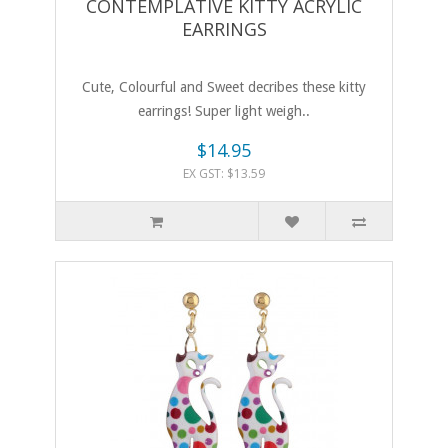
CONTEMPLATIVE KITTY ACRYLIC
EARRINGS
Cute, Colourful and Sweet decribes these kitty
earrings! Super light weigh..
$14.95
EX GST: $13.59