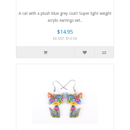
A cat with a plush blue grey coat! Super light weight
acrylic earrings wit..
$14.95
EX GST: $13.59