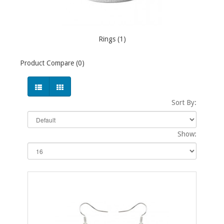
Rings (1)
Product Compare (0)
Sort By:
Show: