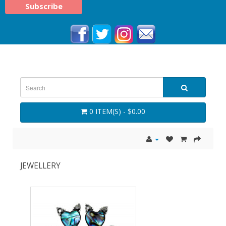
0 ITEM(S) - $0.00
JEWELLERY