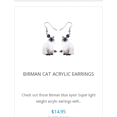
BIRMAN CAT ACRYLIC EARRINGS
Check out those Birman blue eyes! Super light
weight acrylic earrings with..
$14.95