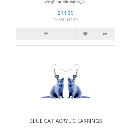
weight acrylic earrings..
$14.95
EX GST: $13.59
BLUE CAT ACRYLIC EARRINGS