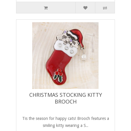
CHRISTMAS STOCKING KITTY
BROOCH
Tis the season for happy cats! Brooch features a
smiling kitty wearing a S..