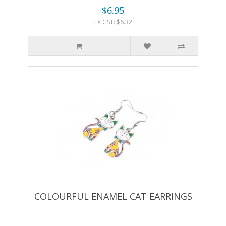
$6.95
EX GST: $6.32
COLOURFUL ENAMEL CAT EARRINGS