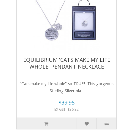
EQUILIBRIUM 'CATS MAKE MY LIFE
WHOLE' PENDANT NECKLACE
"Cats make my life whole" so TRUE! This gorgeous
Sterling Silver pla..
$39.95
EX GST: $36.32