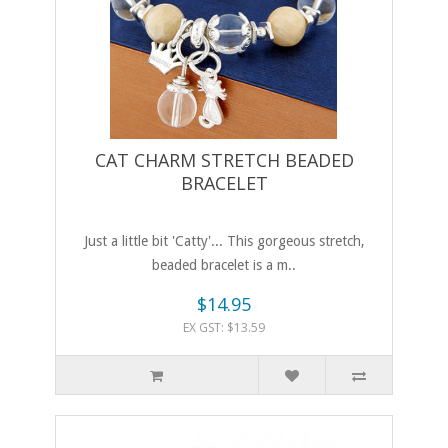
CAT CHARM STRETCH BEADED
BRACELET
Just a little bit 'Catty'... This gorgeous stretch,
beaded bracelet is a m..
$14.95
EX GST: $13.59