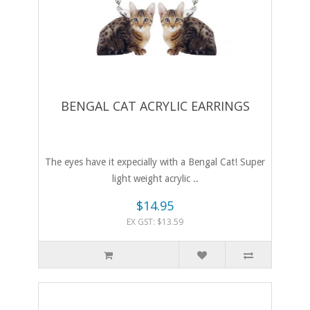
BENGAL CAT ACRYLIC EARRINGS
The eyes have it expecially with a Bengal Cat! Super
light weight acrylic ..
$14.95
EX GST: $13.59