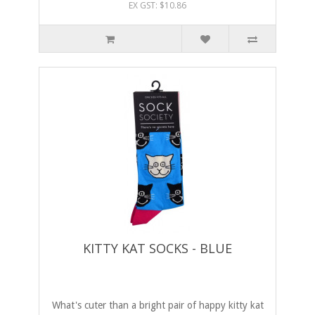
EX GST: $10.86
KITTY KAT SOCKS - BLUE
What's cuter than a bright pair of happy kitty kat