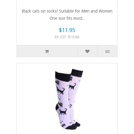
Black cats on socks! Suitable for Men and Women
One size fits most..
$11.95
EX GST: $10.86