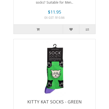
socks? Suitable for Men..
$11.95
EX GST: $10.86
KITTY KAT SOCKS - GREEN