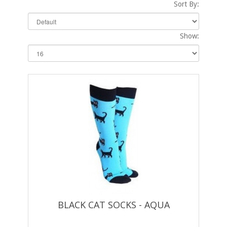
Sort By:
Show:
BLACK CAT SOCKS - AQUA