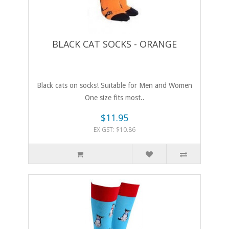
BLACK CAT SOCKS - ORANGE
Black cats on socks! Suitable for Men and Women
One size fits most..
$11.95
EX GST: $10.86