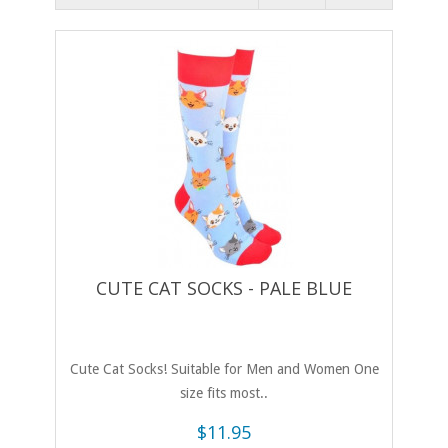
CUTE CAT SOCKS - PALE BLUE
Cute Cat Socks! Suitable for Men and Women One
size fits most..
$11.95