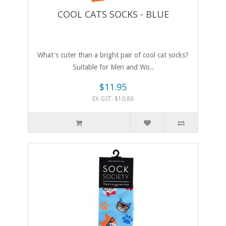
COOL CATS SOCKS - BLUE
What's cuter than a bright pair of cool cat socks?
Suitable for Men and Wo..
$11.95
EX GST: $10.86