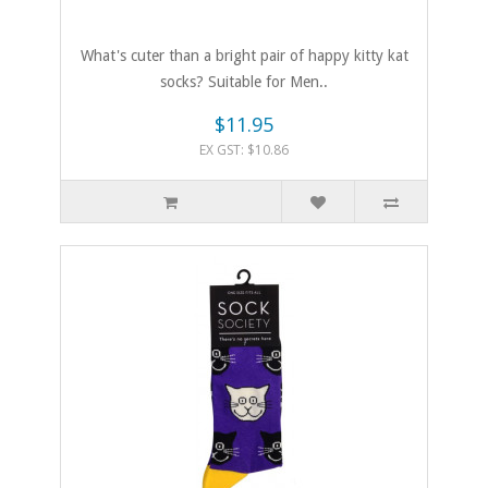
What's cuter than a bright pair of happy kitty kat
socks? Suitable for Men..
$11.95
EX GST: $10.86