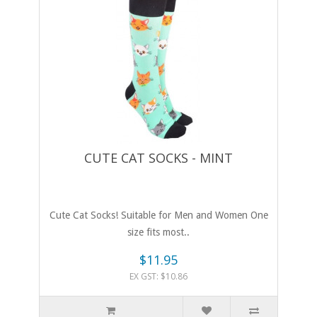
CUTE CAT SOCKS - MINT
Cute Cat Socks! Suitable for Men and Women One
size fits most..
$11.95
EX GST: $10.86