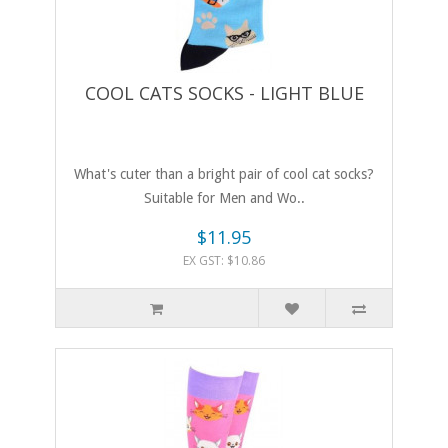
COOL CATS SOCKS - LIGHT BLUE
What's cuter than a bright pair of cool cat socks?
Suitable for Men and Wo..
$11.95
EX GST: $10.86