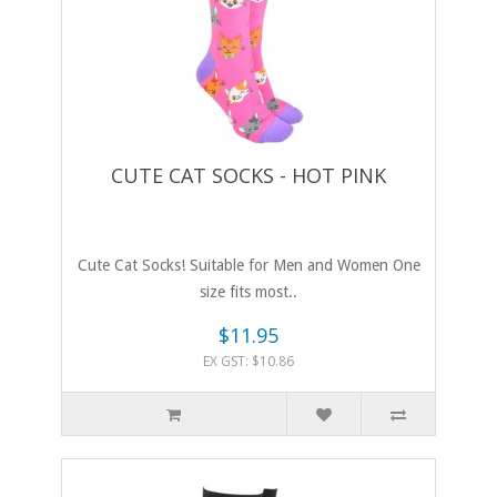
CUTE CAT SOCKS - HOT PINK
Cute Cat Socks! Suitable for Men and Women One
size fits most..
$11.95
EX GST: $10.86