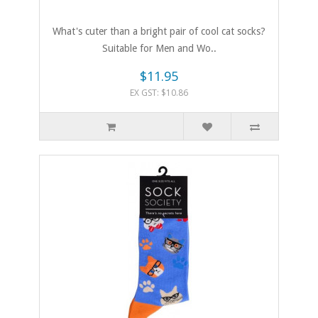
What's cuter than a bright pair of cool cat socks?
Suitable for Men and Wo..
$11.95
EX GST: $10.86