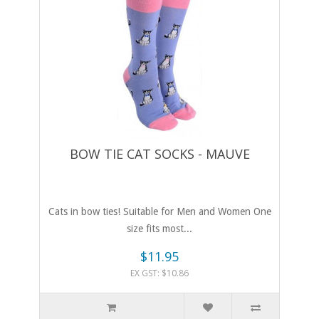
BOW TIE CAT SOCKS - MAUVE
Cats in bow ties! Suitable for Men and Women One
size fits most...
$11.95
EX GST: $10.86