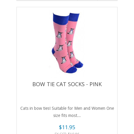
BOW TIE CAT SOCKS - PINK
Cats in bow ties! Suitable for Men and Women One
size fits most...
$11.95