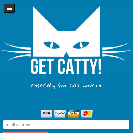
especially for Cat Lovers!