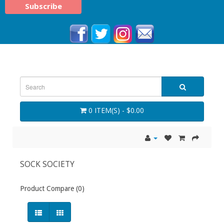
0 ITEM(S) - $0.00
SOCK SOCIETY
Product Compare (0)