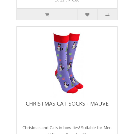
EX GST: $10.86
CHRISTMAS CAT SOCKS - MAUVE
Christmas and Cats in bow ties! Suitable for Men