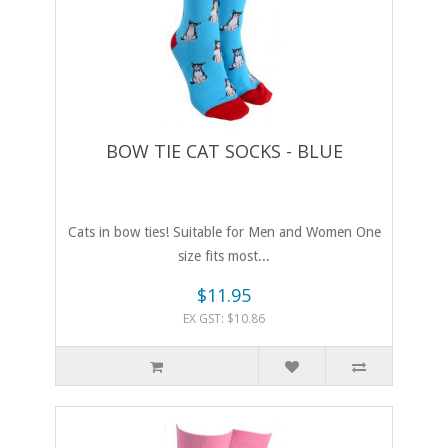
BOW TIE CAT SOCKS - BLUE
Cats in bow ties! Suitable for Men and Women One
size fits most...
$11.95
EX GST: $10.86