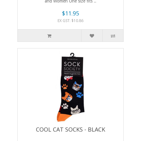
and Women One size fits ..
$11.95
EX GST: $10.86
COOL CAT SOCKS - BLACK