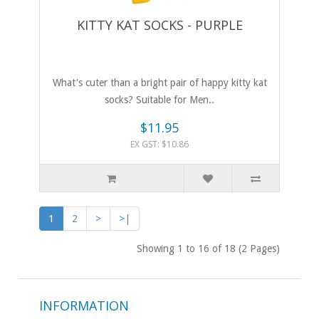
KITTY KAT SOCKS - PURPLE
What's cuter than a bright pair of happy kitty kat
socks? Suitable for Men..
$11.95
EX GST: $10.86
1
2
>
>|
Showing 1 to 16 of 18 (2 Pages)
INFORMATION