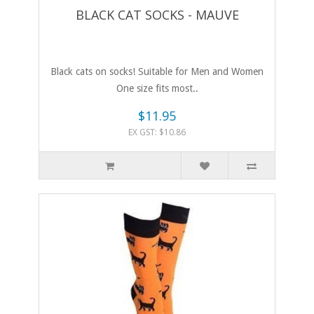
BLACK CAT SOCKS - MAUVE
Black cats on socks! Suitable for Men and Women
One size fits most..
$11.95
EX GST: $10.86