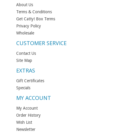
About Us
Terms & Conditions
Get Catty! Box Terms
Privacy Policy
Wholesale
CUSTOMER SERVICE
Contact Us
Site Map
EXTRAS
Gift Certificates
Specials
MY ACCOUNT
My Account
Order History
Wish List
Newsletter